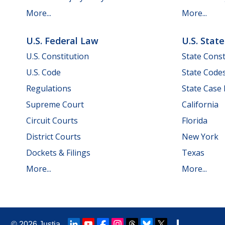
More...
More...
U.S. Federal Law
U.S. Stat
U.S. Constitution
State Const
U.S. Code
State Code
Regulations
State Case
Supreme Court
California
Circuit Courts
Florida
District Courts
New York
Dockets & Filings
Texas
More...
More...
© 2026
Justia