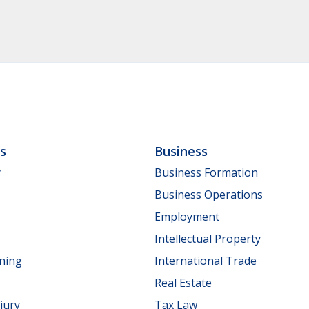
ls
Business
y
Business Formation
Business Operations
Employment
Intellectual Property
nning
International Trade
Real Estate
jury
Tax Law