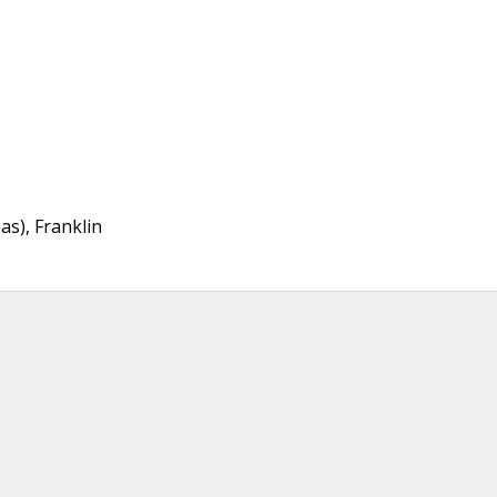
as), Franklin