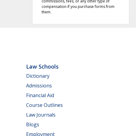
commissions, fees, or any other type of
compensation if you purchase forms from
them.
Law Schools
Dictionary
Admissions
Financial Aid
Course Outlines
Law Journals
Blogs
Employment