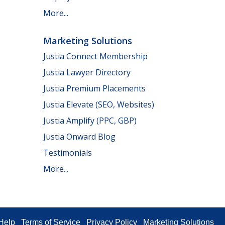
More...
Marketing Solutions
Justia Connect Membership
Justia Lawyer Directory
Justia Premium Placements
Justia Elevate (SEO, Websites)
Justia Amplify (PPC, GBP)
Justia Onward Blog
Testimonials
More...
Help
Terms of Service
Privacy Policy
Marketing Solutions