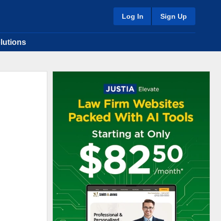
Log In
Sign Up
lutions