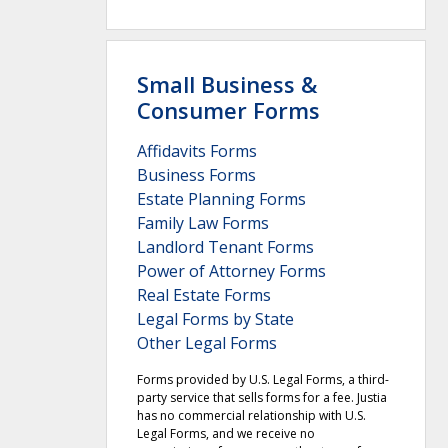
Small Business &
Consumer Forms
Affidavits Forms
Business Forms
Estate Planning Forms
Family Law Forms
Landlord Tenant Forms
Power of Attorney Forms
Real Estate Forms
Legal Forms by State
Other Legal Forms
Forms provided by U.S. Legal Forms, a third-
party service that sells forms for a fee. Justia
has no commercial relationship with U.S.
Legal Forms, and we receive no