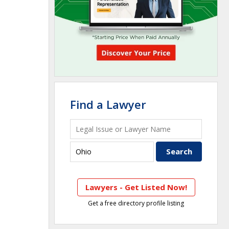
Find a Lawyer
Lawyers - Get Listed Now!
Get a free directory profile listing