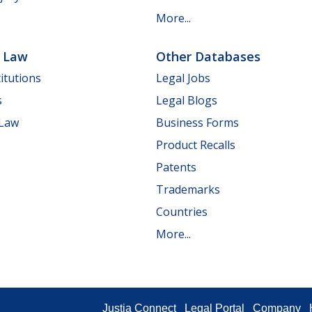
More...
e Law
Other Databases
itutions
Legal Jobs
s
Legal Blogs
 Law
Business Forms
Product Recalls
Patents
Trademarks
Countries
More...
Justia Connect
Legal Portal
Company