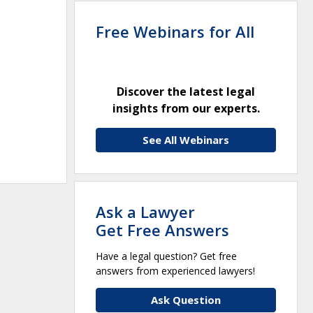
Free Webinars for All
Discover the latest legal
insights from our experts.
See All Webinars
Ask a Lawyer
Get Free Answers
Have a legal question? Get free
answers from experienced lawyers!
Ask Question