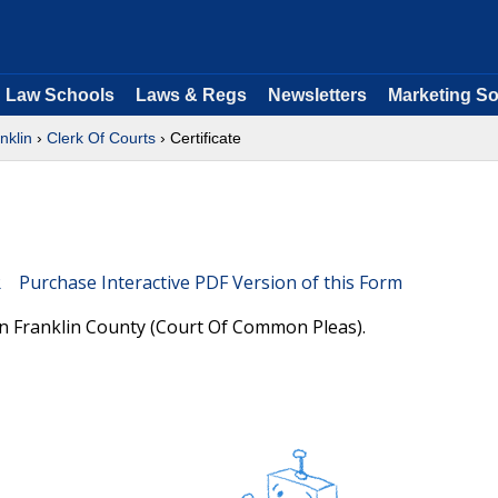
Law Schools
Laws & Regs
Newsletters
Marketing So
nklin
›
Clerk Of Courts
› Certificate
Purchase Interactive PDF Version of this Form
 in Franklin County (Court Of Common Pleas).