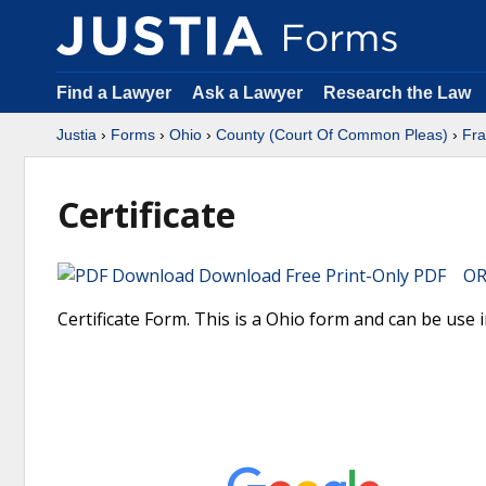
Find a Lawyer
Ask a Lawyer
Research the Law
Justia
›
Forms
›
Ohio
›
County (Court Of Common Pleas)
›
Fra
Certificate
Download Free Print-Only PDF OR 
Certificate Form. This is a Ohio form and can be use