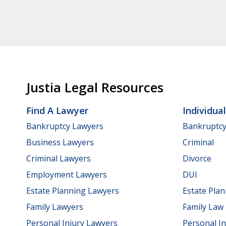
Justia Legal Resources
Find A Lawyer
Individua
Bankruptcy Lawyers
Bankruptc
Business Lawyers
Criminal
Criminal Lawyers
Divorce
Employment Lawyers
DUI
Estate Planning Lawyers
Estate Pla
Family Lawyers
Family Law
Personal Injury Lawyers
Personal In