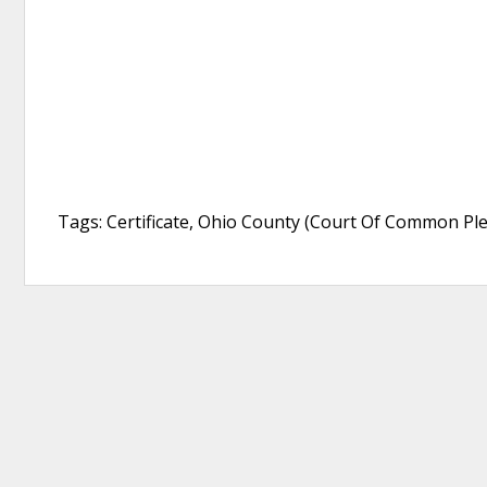
Tags: Certificate, Ohio County (Court Of Common Ple