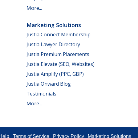
More...
Marketing Solutions
Justia Connect Membership
Justia Lawyer Directory
Justia Premium Placements
Justia Elevate (SEO, Websites)
Justia Amplify (PPC, GBP)
Justia Onward Blog
Testimonials
More...
Help
Terms of Service
Privacy Policy
Marketing Solutions