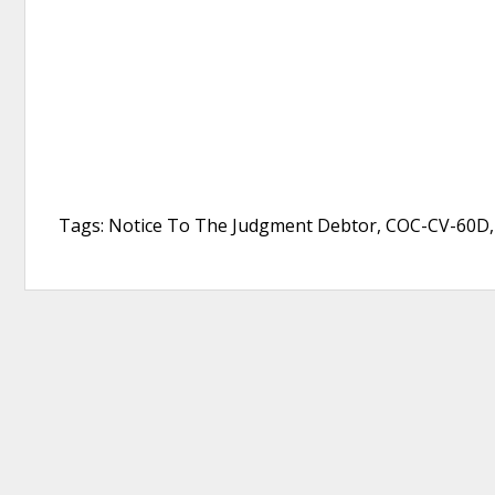
Tags: Notice To The Judgment Debtor, COC-CV-60D, 