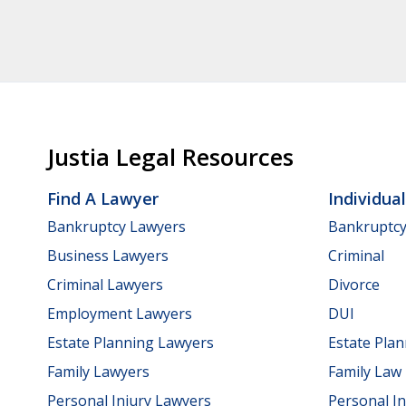
Justia Legal Resources
Find A Lawyer
Individua
Bankruptcy Lawyers
Bankruptc
Business Lawyers
Criminal
Criminal Lawyers
Divorce
Employment Lawyers
DUI
Estate Planning Lawyers
Estate Pla
Family Lawyers
Family Law
Personal Injury Lawyers
Personal In