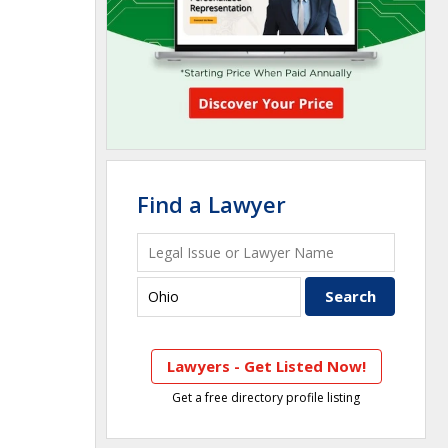
Find a Lawyer
Lawyers - Get Listed Now!
Get a free directory profile listing