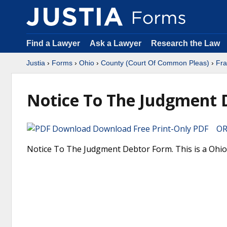
Find a Lawyer
Ask a Lawyer
Research the Law
Justia
›
Forms
›
Ohio
›
County (Court Of Common Pleas)
›
Fra
Notice To The Judgment 
Download Free Print-Only PDF OR 
Notice To The Judgment Debtor Form. This is a Ohio