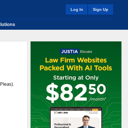
Log In
Sign Up
lutions
Pleas).