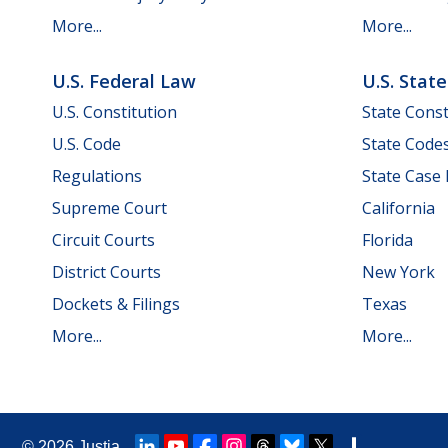
More...
More...
U.S. Federal Law
U.S. Stat
U.S. Constitution
State Const
U.S. Code
State Code
Regulations
State Case
Supreme Court
California
Circuit Courts
Florida
District Courts
New York
Dockets & Filings
Texas
More...
More...
© 2026
Justia