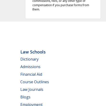
commissions, fees, or any other type of
compensation if you purchase forms from
them.
Law Schools
Dictionary
Admissions
Financial Aid
Course Outlines
Law Journals
Blogs
Employment