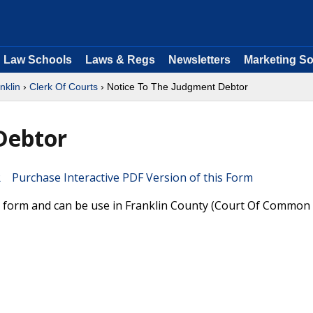
Law Schools
Laws & Regs
Newsletters
Marketing So
nklin
›
Clerk Of Courts
› Notice To The Judgment Debtor
Debtor
Purchase Interactive PDF Version of this Form
 form and can be use in Franklin County (Court Of Common 