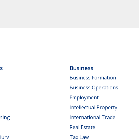
ls
Business
y
Business Formation
Business Operations
Employment
Intellectual Property
nning
International Trade
Real Estate
jury
Tax Law