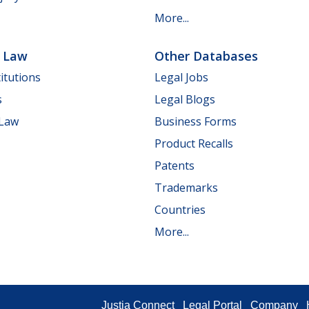
More...
e Law
Other Databases
itutions
Legal Jobs
s
Legal Blogs
 Law
Business Forms
Product Recalls
Patents
Trademarks
Countries
More...
Justia Connect
Legal Portal
Company