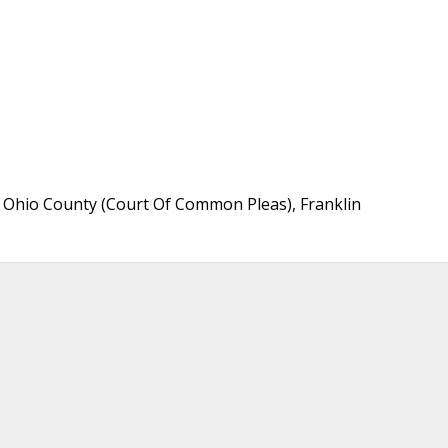
Ohio County (Court Of Common Pleas), Franklin