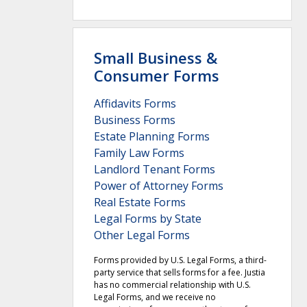
Small Business &
Consumer Forms
Affidavits Forms
Business Forms
Estate Planning Forms
Family Law Forms
Landlord Tenant Forms
Power of Attorney Forms
Real Estate Forms
Legal Forms by State
Other Legal Forms
Forms provided by U.S. Legal Forms, a third-
party service that sells forms for a fee. Justia
has no commercial relationship with U.S.
Legal Forms, and we receive no