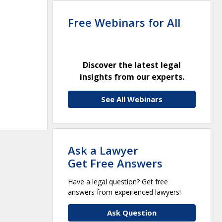
Free Webinars for All
Discover the latest legal
insights from our experts.
See All Webinars
Ask a Lawyer
Get Free Answers
Have a legal question? Get free
answers from experienced lawyers!
Ask Question