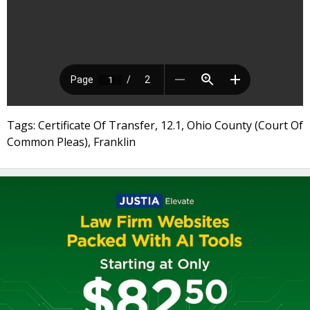
Tags: Certificate Of Transfer, 12.1, Ohio County (Court Of
Common Pleas), Franklin