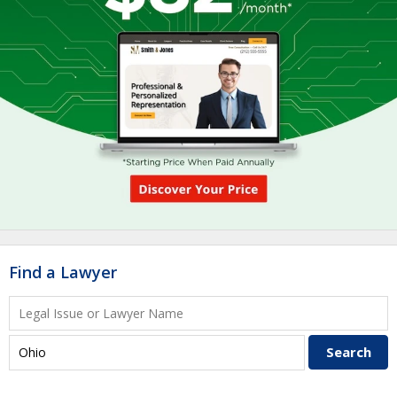
Find a Lawyer