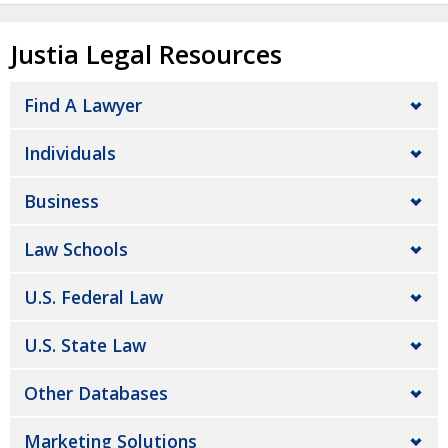
Justia Legal Resources
Find A Lawyer
Individuals
Business
Law Schools
U.S. Federal Law
U.S. State Law
Other Databases
Marketing Solutions