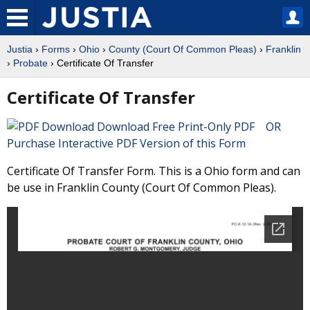
Justia
›
Forms
›
Ohio
›
County (Court Of Common Pleas)
›
Franklin
›
Probate
› Certificate Of Transfer
Certificate Of Transfer
Download Free Print-Only PDF OR
Purchase Interactive PDF Version of this Form
Certificate Of Transfer Form. This is a Ohio form and can
be use in Franklin County (Court Of Common Pleas).