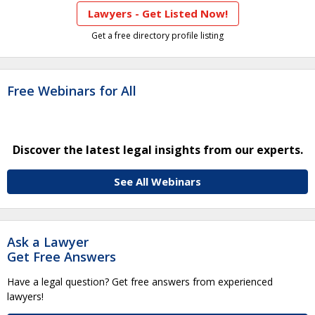
Lawyers - Get Listed Now!
Get a free directory profile listing
Free Webinars for All
Discover the latest legal insights from our experts.
See All Webinars
Ask a Lawyer
Get Free Answers
Have a legal question? Get free answers from experienced
lawyers!