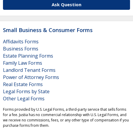
Ask Question
Small Business & Consumer Forms
Affidavits Forms
Business Forms
Estate Planning Forms
Family Law Forms
Landlord Tenant Forms
Power of Attorney Forms
Real Estate Forms
Legal Forms by State
Other Legal Forms
Forms provided by U.S. Legal Forms, a third-party service that sells forms
for a fee. Justia has no commercial relationship with U.S. Legal Forms, and
we receive no commissions, fees, or any other type of compensation if you
purchase forms from them.