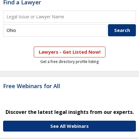
Find a Lawyer
Lawyers - Get Listed Now!
Get a free directory profile listing
Free Webinars for All
Discover the latest legal insights from our experts.
See All Webinars