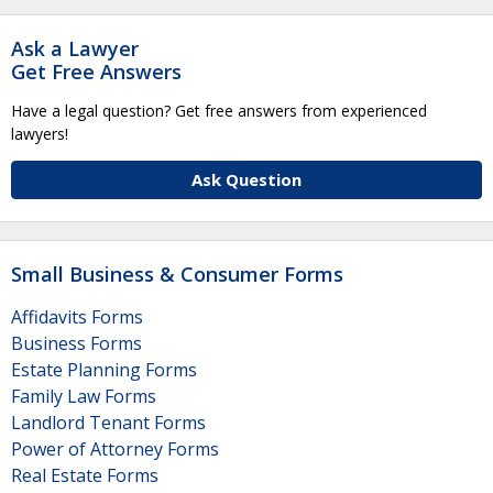
Ask a Lawyer
Get Free Answers
Have a legal question? Get free answers from experienced
lawyers!
Ask Question
Small Business & Consumer Forms
Affidavits Forms
Business Forms
Estate Planning Forms
Family Law Forms
Landlord Tenant Forms
Power of Attorney Forms
Real Estate Forms