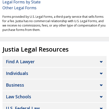
Legal Forms by State
Other Legal Forms
Forms provided by U.S. Legal Forms, a third-party service that sells forms
for a fee. Justia has no commercial relationship with U.S. Legal Forms, and
we receive no commissions, fees, or any other type of compensation if you
purchase forms from them.
Justia Legal Resources
Find A Lawyer
Individuals
Business
Law Schools
U.S. Federal Law