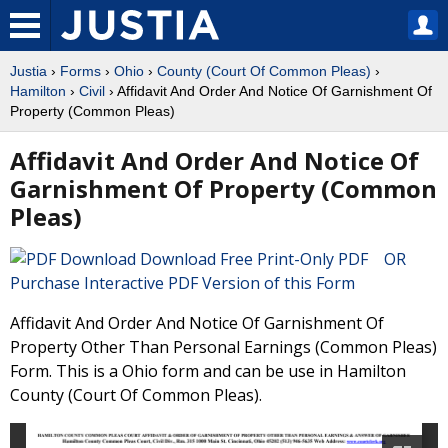
Justia
›
Forms
›
Ohio
›
County (Court Of Common Pleas)
›
Hamilton
›
Civil
› Affidavit And Order And Notice Of Garnishment Of
Property (Common Pleas)
Affidavit And Order And Notice Of
Garnishment Of Property (Common
Pleas)
Download Free Print-Only PDF OR
Purchase Interactive PDF Version of this Form
Affidavit And Order And Notice Of Garnishment Of
Property Other Than Personal Earnings (Common Pleas)
Form. This is a Ohio form and can be use in Hamilton
County (Court Of Common Pleas).