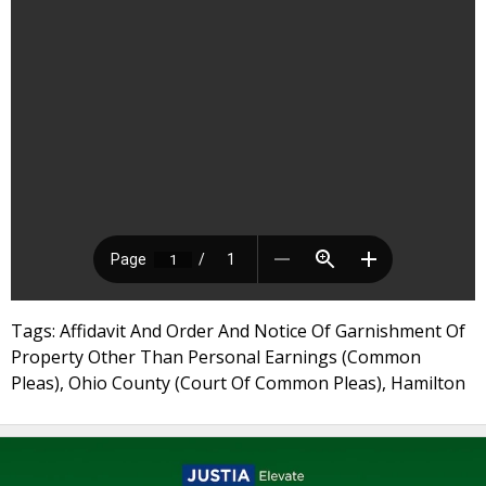
Tags: Affidavit And Order And Notice Of Garnishment Of
Property Other Than Personal Earnings (Common
Pleas), Ohio County (Court Of Common Pleas), Hamilton