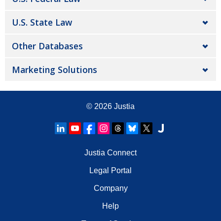
U.S. State Law
Other Databases
Marketing Solutions
© 2026
Justia
Justia Connect
Legal Portal
Company
Help