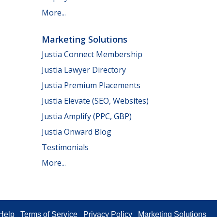
More...
Marketing Solutions
Justia Connect Membership
Justia Lawyer Directory
Justia Premium Placements
Justia Elevate (SEO, Websites)
Justia Amplify (PPC, GBP)
Justia Onward Blog
Testimonials
More...
Help
Terms of Service
Privacy Policy
Marketing Solutions