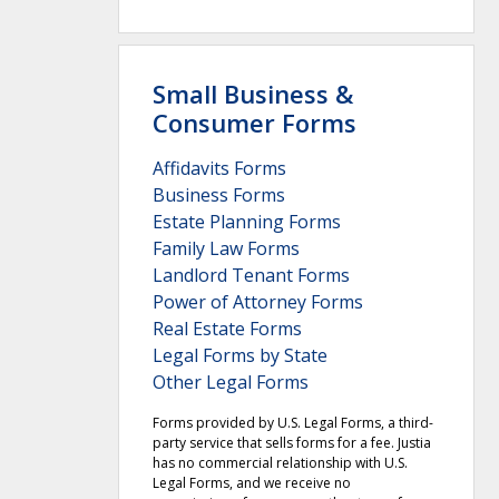
Small Business &
Consumer Forms
Affidavits Forms
Business Forms
Estate Planning Forms
Family Law Forms
Landlord Tenant Forms
Power of Attorney Forms
Real Estate Forms
Legal Forms by State
Other Legal Forms
Forms provided by U.S. Legal Forms, a third-
party service that sells forms for a fee. Justia
has no commercial relationship with U.S.
Legal Forms, and we receive no