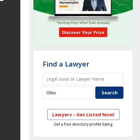
Find a Lawyer
Lawyers - Get Listed Now!
Get a free directory profile listing