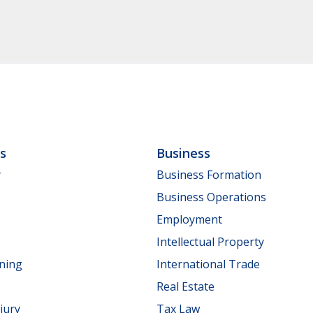
ls
Business
y
Business Formation
Business Operations
Employment
Intellectual Property
nning
International Trade
Real Estate
jury
Tax Law