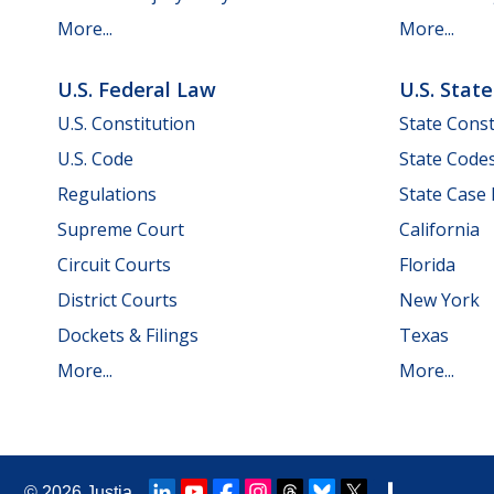
More...
More...
U.S. Federal Law
U.S. Stat
U.S. Constitution
State Const
U.S. Code
State Code
Regulations
State Case
Supreme Court
California
Circuit Courts
Florida
District Courts
New York
Dockets & Filings
Texas
More...
More...
© 2026
Justia