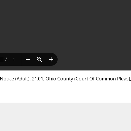
otice (Adult), 21.01, Ohio County (Court Of Common Pleas)