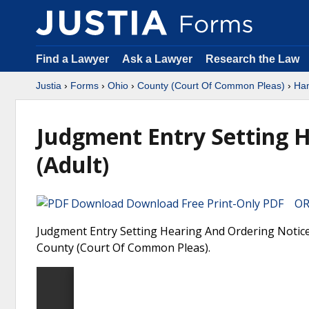
Find a Lawyer
Ask a Lawyer
Research the Law
Justia
›
Forms
›
Ohio
›
County (Court Of Common Pleas)
›
Ham
Judgment Entry Setting 
(Adult)
Download Free Print-Only PDF OR 
Judgment Entry Setting Hearing And Ordering Notice 
County (Court Of Common Pleas).