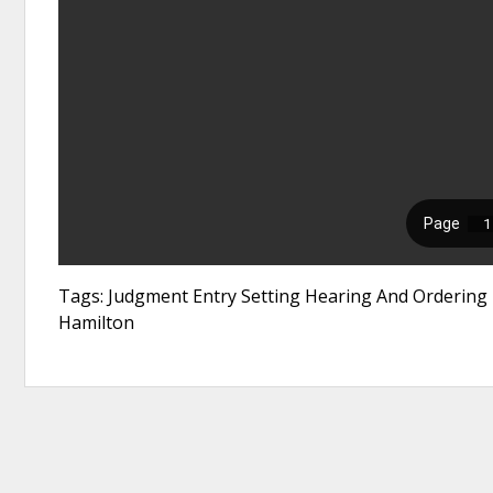
Tags: Judgment Entry Setting Hearing And Ordering N
Hamilton