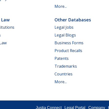
More...
e Law
Other Databases
itutions
Legal Jobs
s
Legal Blogs
 Law
Business Forms
Product Recalls
Patents
Trademarks
Countries
More...
Justia Connect
Legal Portal
Company