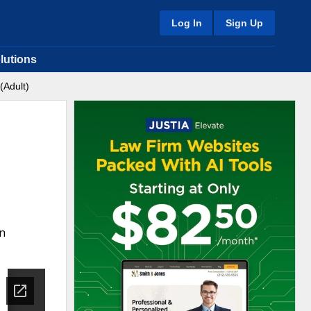
Log In
Sign Up
lutions
(Adult)
on