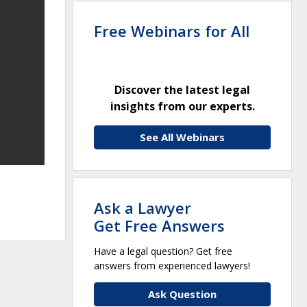
Free Webinars for All
Discover the latest legal
insights from our experts.
See All Webinars
,
Ask a Lawyer
Get Free Answers
Have a legal question? Get free
answers from experienced lawyers!
Ask Question