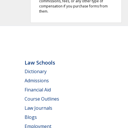
commissions, fees, or any other type of
compensation if you purchase forms from
them.
Law Schools
Dictionary
Admissions
Financial Aid
Course Outlines
Law Journals
Blogs
Employment