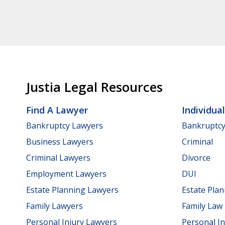
Justia Legal Resources
Find A Lawyer
Individua
Bankruptcy Lawyers
Bankruptc
Business Lawyers
Criminal
Criminal Lawyers
Divorce
Employment Lawyers
DUI
Estate Planning Lawyers
Estate Pla
Family Lawyers
Family Law
Personal Injury Lawyers
Personal In