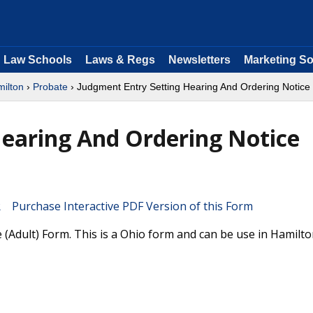
Law Schools
Laws & Regs
Newsletters
Marketing So
ilton
›
Probate
› Judgment Entry Setting Hearing And Ordering Notice 
Hearing And Ordering Notice
Purchase Interactive PDF Version of this Form
(Adult) Form. This is a Ohio form and can be use in Hamilt