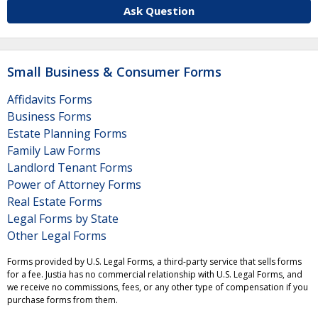
Ask Question
Small Business & Consumer Forms
Affidavits Forms
Business Forms
Estate Planning Forms
Family Law Forms
Landlord Tenant Forms
Power of Attorney Forms
Real Estate Forms
Legal Forms by State
Other Legal Forms
Forms provided by U.S. Legal Forms, a third-party service that sells forms
for a fee. Justia has no commercial relationship with U.S. Legal Forms, and
we receive no commissions, fees, or any other type of compensation if you
purchase forms from them.