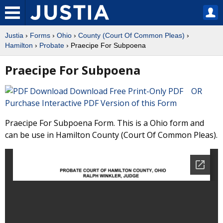
Justia
›
Forms
›
Ohio
›
County (Court Of Common Pleas)
›
Hamilton
›
Probate
› Praecipe For Subpoena
Praecipe For Subpoena
Download Free Print-Only PDF OR
Purchase Interactive PDF Version of this Form
Praecipe For Subpoena Form. This is a Ohio form and
can be use in Hamilton County (Court Of Common Pleas).