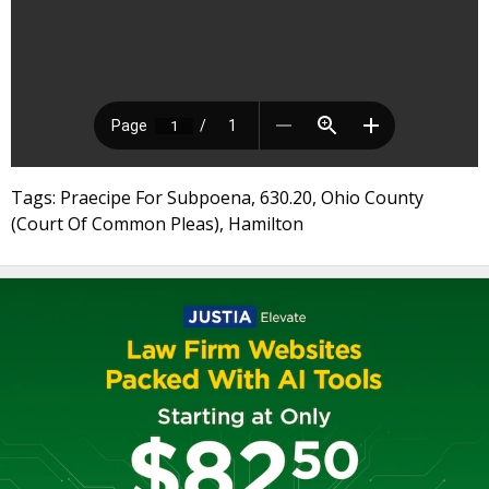
Tags: Praecipe For Subpoena, 630.20, Ohio County
(Court Of Common Pleas), Hamilton