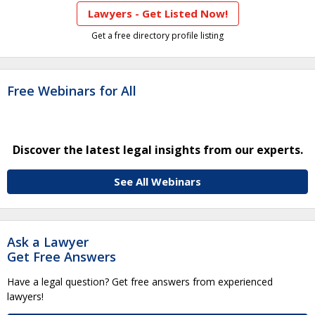
Lawyers - Get Listed Now!
Get a free directory profile listing
Free Webinars for All
Discover the latest legal insights from our experts.
See All Webinars
Ask a Lawyer
Get Free Answers
Have a legal question? Get free answers from experienced
lawyers!