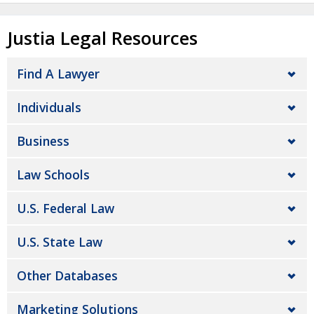
Justia Legal Resources
Find A Lawyer
Individuals
Business
Law Schools
U.S. Federal Law
U.S. State Law
Other Databases
Marketing Solutions