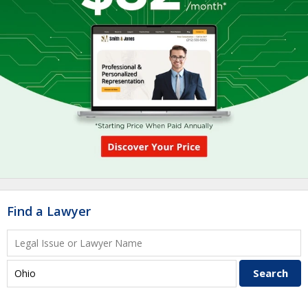
Find a Lawyer