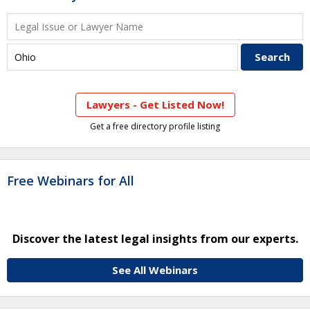
Lawyers - Get Listed Now!
Get a free directory profile listing
Free Webinars for All
Discover the latest legal insights from our experts.
See All Webinars