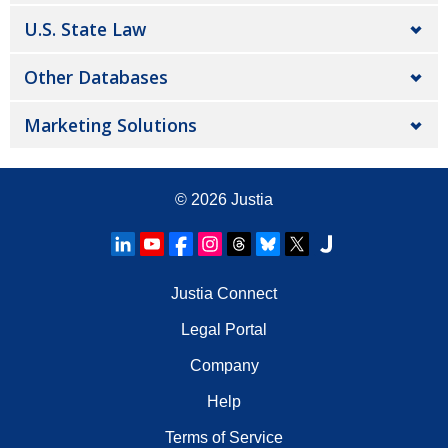
U.S. State Law
Other Databases
Marketing Solutions
© 2026
Justia
Justia Connect
Legal Portal
Company
Help
Terms of Service