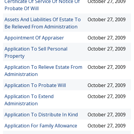
Certificate Of Service Of Notice Of
October 27, 2009
Probate Of Will
Assets And Liabilities Of Estate To
October 27, 2009
Be Relieved From Administration
Appointment Of Appraiser
October 27, 2009
Application To Sell Personal
October 27, 2009
Property
Application To Relieve Estate From
October 27, 2009
Administration
Application To Probate Will
October 27, 2009
Application To Extend
October 27, 2009
Administration
Application To Distribute In Kind
October 27, 2009
Application For Family Allowance
October 27, 2009