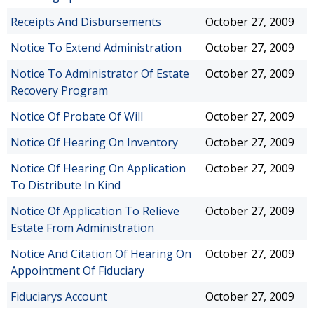
Receipts And Disbursements
October 27, 2009
Notice To Extend Administration
October 27, 2009
Notice To Administrator Of Estate
October 27, 2009
Recovery Program
Notice Of Probate Of Will
October 27, 2009
Notice Of Hearing On Inventory
October 27, 2009
Notice Of Hearing On Application
October 27, 2009
To Distribute In Kind
Notice Of Application To Relieve
October 27, 2009
Estate From Administration
Notice And Citation Of Hearing On
October 27, 2009
Appointment Of Fiduciary
Fiduciarys Account
October 27, 2009