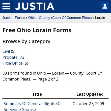
Justia
›
Forms
›
Ohio
›
County (Court Of Common Pleas)
› Lorain
Free Ohio Lorain Forms
Browse by Category
Civil
(5)
Probate
(73)
Title Office
(5)
83 Forms found in Ohio — Lorain — County (Court Of
Common Pleas) — Page 2 of 2
Title
Last Updated
Summary Of General Rights Of
October 27, 2009
Surviving Spouse