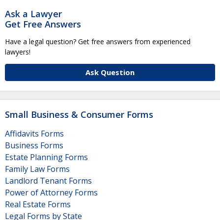
Ask a Lawyer
Get Free Answers
Have a legal question? Get free answers from experienced
lawyers!
Ask Question
Small Business & Consumer Forms
Affidavits Forms
Business Forms
Estate Planning Forms
Family Law Forms
Landlord Tenant Forms
Power of Attorney Forms
Real Estate Forms
Legal Forms by State