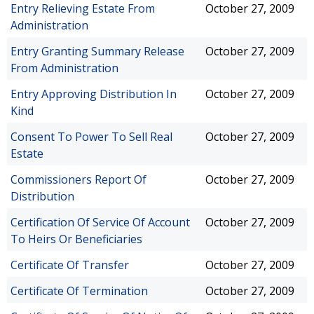
Entry Relieving Estate From
October 27, 2009
Administration
Entry Granting Summary Release
October 27, 2009
From Administration
Entry Approving Distribution In
October 27, 2009
Kind
Consent To Power To Sell Real
October 27, 2009
Estate
Commissioners Report Of
October 27, 2009
Distribution
Certification Of Service Of Account
October 27, 2009
To Heirs Or Beneficiaries
Certificate Of Transfer
October 27, 2009
Certificate Of Termination
October 27, 2009