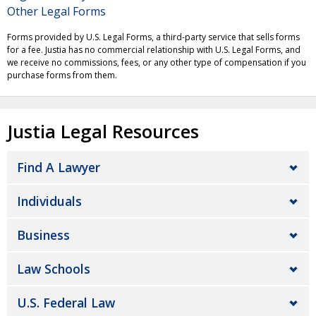
Other Legal Forms
Forms provided by U.S. Legal Forms, a third-party service that sells forms
for a fee. Justia has no commercial relationship with U.S. Legal Forms, and
we receive no commissions, fees, or any other type of compensation if you
purchase forms from them.
Justia Legal Resources
Find A Lawyer
Individuals
Business
Law Schools
U.S. Federal Law