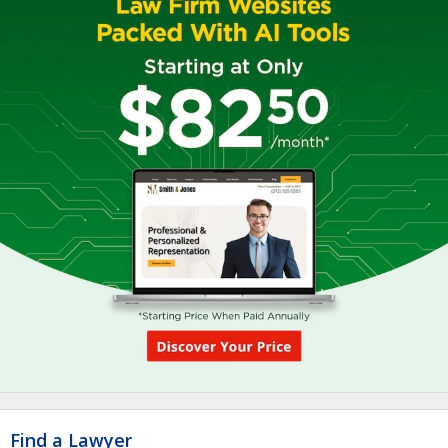
Find a Lawyer