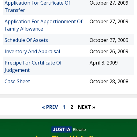
Application For Certificate Of
October 27, 2009
Transfer
Application For Apportionment Of
October 27, 2009
Family Allowance
Schedule Of Assets
October 27, 2009
Inventory And Appraisal
October 26, 2009
Precipe For Certificate Of
April 3, 2009
Judgement
Case Sheet
October 28, 2008
« PREV
1
2
NEXT »