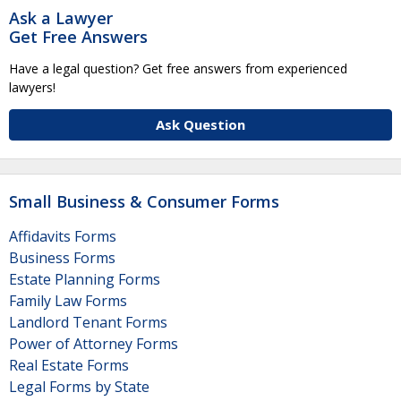
Ask a Lawyer
Get Free Answers
Have a legal question? Get free answers from experienced
lawyers!
Ask Question
Small Business & Consumer Forms
Affidavits Forms
Business Forms
Estate Planning Forms
Family Law Forms
Landlord Tenant Forms
Power of Attorney Forms
Real Estate Forms
Legal Forms by State