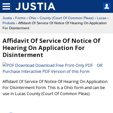
Justia
›
Forms
›
Ohio
›
County (Court Of Common Pleas)
›
Lucas
›
Probate
› Affidavit Of Service Of Notice Of Hearing On Application
For Disinterment
Affidavit Of Service Of Notice Of
Hearing On Application For
Disinterment
Download Free Print-Only PDF OR
Purchase Interactive PDF Version of this Form
Affidavit Of Service Of Notice Of Hearing On Application
For Disinterment Form. This is a Ohio form and can be
use in Lucas County (Court Of Common Pleas).