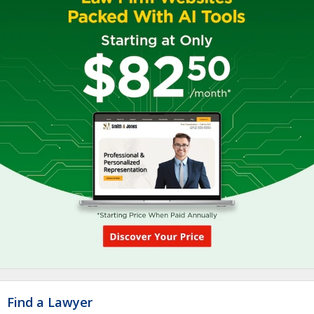
Find a Lawyer