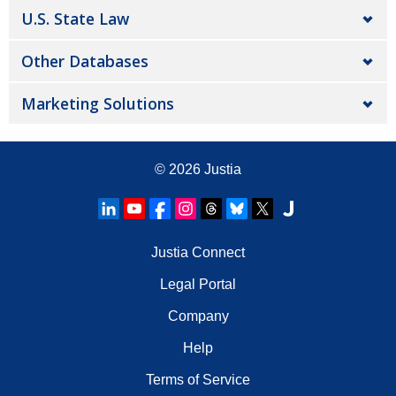
U.S. State Law
Other Databases
Marketing Solutions
© 2026
Justia
Justia Connect
Legal Portal
Company
Help
Terms of Service