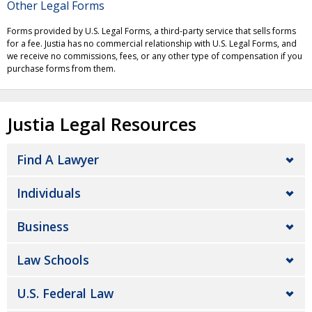
Other Legal Forms
Forms provided by U.S. Legal Forms, a third-party service that sells forms
for a fee. Justia has no commercial relationship with U.S. Legal Forms, and
we receive no commissions, fees, or any other type of compensation if you
purchase forms from them.
Justia Legal Resources
Find A Lawyer
Individuals
Business
Law Schools
U.S. Federal Law