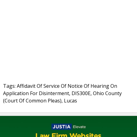
Tags: Affidavit Of Service Of Notice Of Hearing On
Application For Disinterment, DIS300E, Ohio County
(Court Of Common Pleas), Lucas