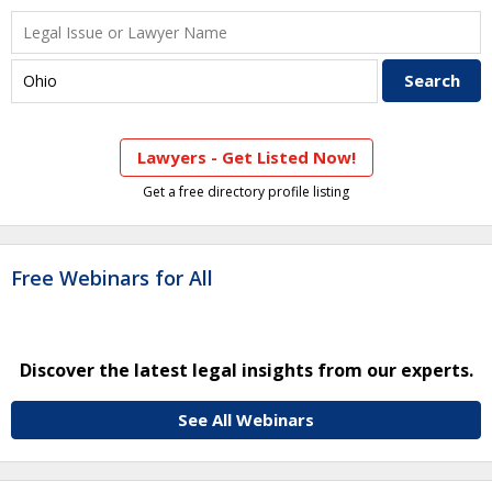
Lawyers - Get Listed Now!
Get a free directory profile listing
Free Webinars for All
Discover the latest legal insights from our experts.
See All Webinars