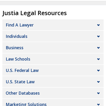
Justia Legal Resources
Find A Lawyer
Individuals
Business
Law Schools
U.S. Federal Law
U.S. State Law
Other Databases
Marketing Solutions