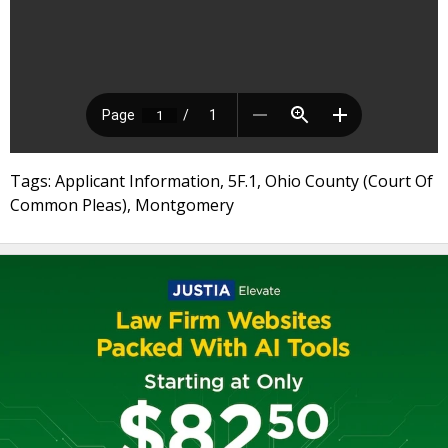
Tags: Applicant Information, 5F.1, Ohio County (Court Of
Common Pleas), Montgomery