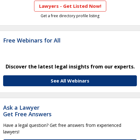
Lawyers - Get Listed Now!
Get a free directory profile listing
Free Webinars for All
Discover the latest legal insights from our experts.
See All Webinars
Ask a Lawyer
Get Free Answers
Have a legal question? Get free answers from experienced
lawyers!