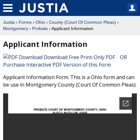
Justia
›
Forms
›
Ohio
›
County (Court Of Common Pleas)
›
Montgomery
›
Probate
› Applicant Information
Applicant Information
Download Free Print-Only PDF OR
Purchase Interactive PDF Version of this Form
Applicant Information Form. This is a Ohio form and can
be use in Montgomery County (Court Of Common Pleas).