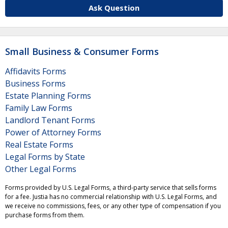
Ask Question
Small Business & Consumer Forms
Affidavits Forms
Business Forms
Estate Planning Forms
Family Law Forms
Landlord Tenant Forms
Power of Attorney Forms
Real Estate Forms
Legal Forms by State
Other Legal Forms
Forms provided by U.S. Legal Forms, a third-party service that sells forms
for a fee. Justia has no commercial relationship with U.S. Legal Forms, and
we receive no commissions, fees, or any other type of compensation if you
purchase forms from them.