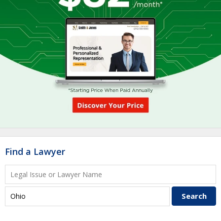
Find a Lawyer