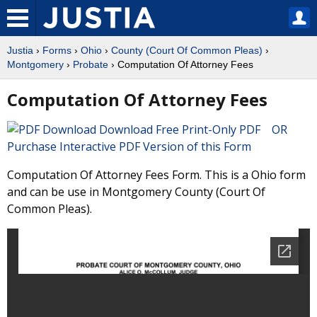
Justia
›
Forms
›
Ohio
›
County (Court Of Common Pleas)
›
Montgomery
›
Probate
› Computation Of Attorney Fees
Computation Of Attorney Fees
Download Free Print-Only PDF OR
Purchase Interactive PDF Version of this Form
Computation Of Attorney Fees Form. This is a Ohio form
and can be use in Montgomery County (Court Of
Common Pleas).