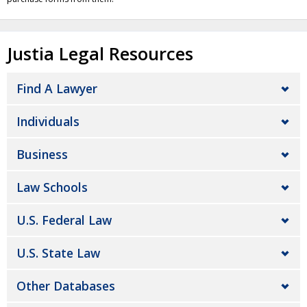
Justia Legal Resources
Find A Lawyer
Individuals
Business
Law Schools
U.S. Federal Law
U.S. State Law
Other Databases