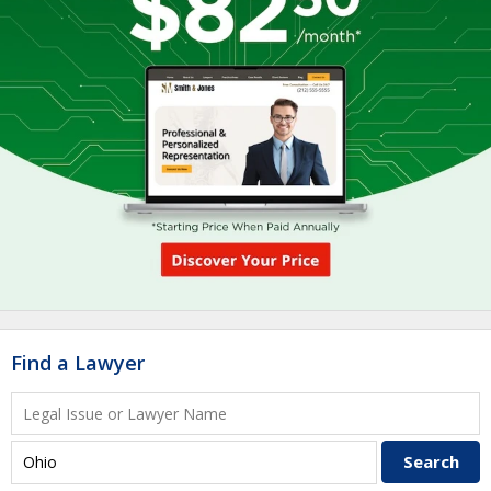
Find a Lawyer