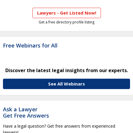
Lawyers - Get Listed Now!
Get a free directory profile listing
Free Webinars for All
Discover the latest legal insights from our experts.
See All Webinars
Ask a Lawyer
Get Free Answers
Have a legal question? Get free answers from experienced
lawyers!