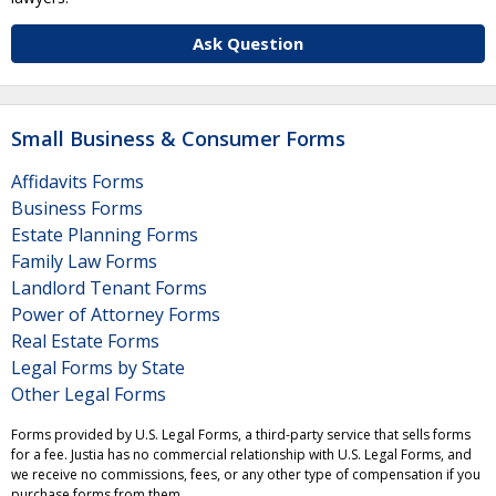
Ask Question
Small Business & Consumer Forms
Affidavits Forms
Business Forms
Estate Planning Forms
Family Law Forms
Landlord Tenant Forms
Power of Attorney Forms
Real Estate Forms
Legal Forms by State
Other Legal Forms
Forms provided by U.S. Legal Forms, a third-party service that sells forms
for a fee. Justia has no commercial relationship with U.S. Legal Forms, and
we receive no commissions, fees, or any other type of compensation if you
purchase forms from them.