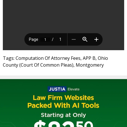
Tags: Computation Of Attorney Fees, APP B, Ohio
County (Court Of Common Pleas), Montgomery