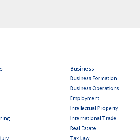
ls
Business
y
Business Formation
Business Operations
Employment
Intellectual Property
nning
International Trade
Real Estate
jury
Tax Law