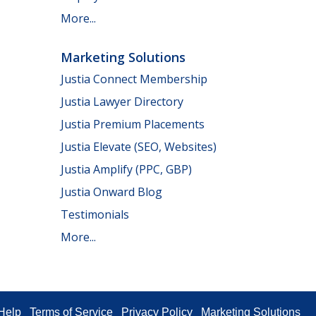
More...
Marketing Solutions
Justia Connect Membership
Justia Lawyer Directory
Justia Premium Placements
Justia Elevate (SEO, Websites)
Justia Amplify (PPC, GBP)
Justia Onward Blog
Testimonials
More...
Help
Terms of Service
Privacy Policy
Marketing Solutions