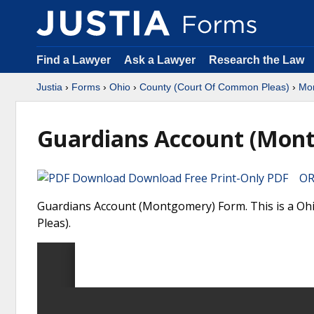
Find a Lawyer
Ask a Lawyer
Research the Law
Justia
›
Forms
›
Ohio
›
County (Court Of Common Pleas)
›
Mo
Guardians Account (Mon
Download Free Print-Only PDF OR 
Guardians Account (Montgomery) Form. This is a O
Pleas).