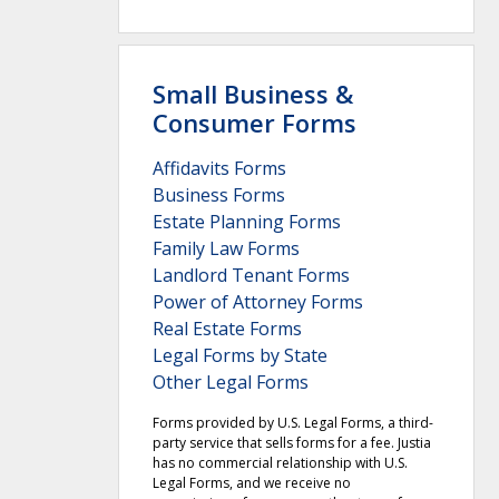
Small Business &
Consumer Forms
Affidavits Forms
Business Forms
Estate Planning Forms
Family Law Forms
Landlord Tenant Forms
Power of Attorney Forms
Real Estate Forms
Legal Forms by State
Other Legal Forms
Forms provided by U.S. Legal Forms, a third-
party service that sells forms for a fee. Justia
has no commercial relationship with U.S.
Legal Forms, and we receive no