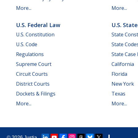
More...
More...
U.S. Federal Law
U.S. Stat
U.S. Constitution
State Const
U.S. Code
State Code
Regulations
State Case
Supreme Court
California
Circuit Courts
Florida
District Courts
New York
Dockets & Filings
Texas
More...
More...
© 2026
Justia