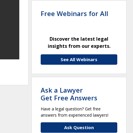
Free Webinars for All
Discover the latest legal
insights from our experts.
See All Webinars
Ask a Lawyer
Get Free Answers
Have a legal question? Get free
answers from experienced lawyers!
Ask Question