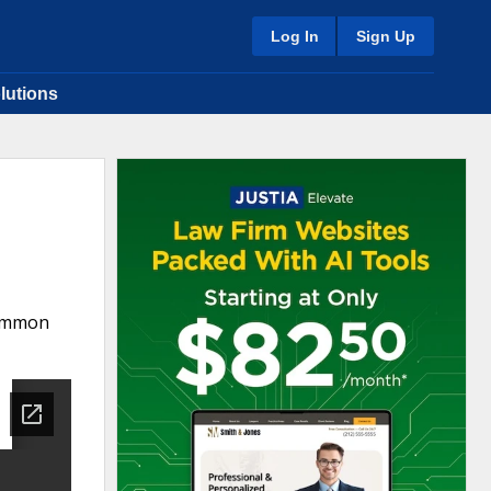
Log In
Sign Up
lutions
Common