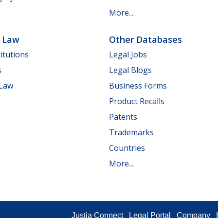
More...
e Law
Other Databases
itutions
Legal Jobs
s
Legal Blogs
 Law
Business Forms
Product Recalls
Patents
Trademarks
Countries
More...
Justia Connect
Legal Portal
Company