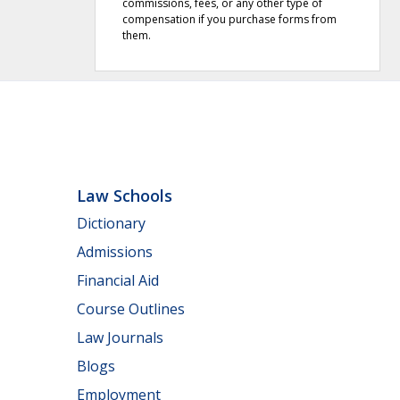
commissions, fees, or any other type of
compensation if you purchase forms from
them.
Law Schools
Dictionary
Admissions
Financial Aid
Course Outlines
Law Journals
Blogs
Employment