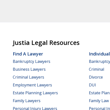
Justia Legal Resources
Find A Lawyer
Individua
Bankruptcy Lawyers
Bankruptc
Business Lawyers
Criminal
Criminal Lawyers
Divorce
Employment Lawyers
DUI
Estate Planning Lawyers
Estate Pla
Family Lawyers
Family Law
Personal Injury Lawyers
Personal In