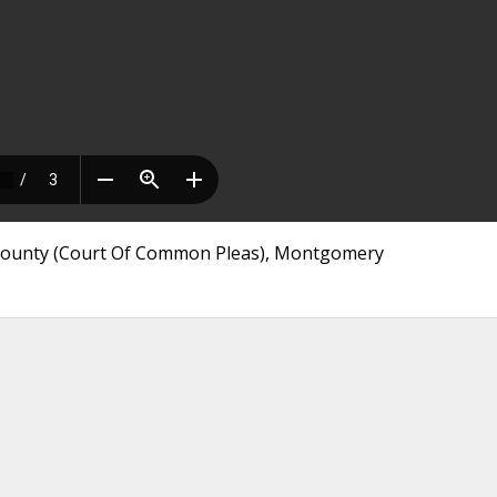
 County (Court Of Common Pleas), Montgomery