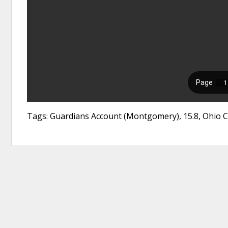
Tags: Guardians Account (Montgomery), 15.8, Ohio