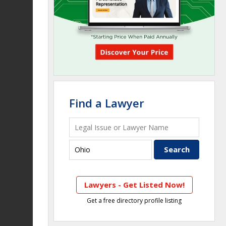
Find a Lawyer
Lawyers - Get Listed Now!
Get a free directory profile listing