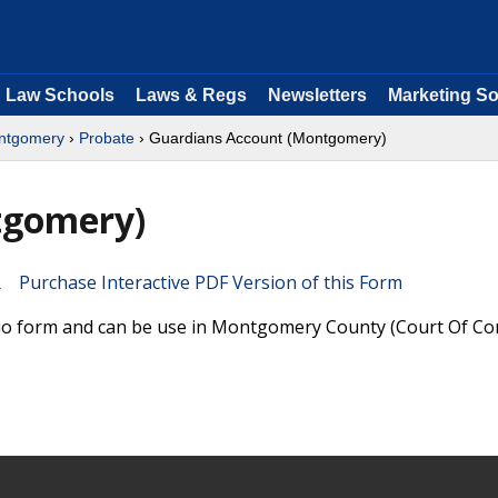
Law Schools
Laws & Regs
Newsletters
Marketing So
ntgomery
›
Probate
› Guardians Account (Montgomery)
tgomery)
Purchase Interactive PDF Version of this Form
hio form and can be use in Montgomery County (Court Of 