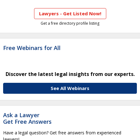
Lawyers - Get Listed Now!
Get a free directory profile listing
Free Webinars for All
Discover the latest legal insights from our experts.
See All Webinars
Ask a Lawyer
Get Free Answers
Have a legal question? Get free answers from experienced
lawyers!