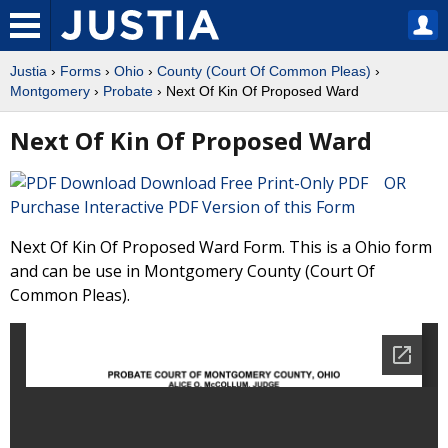
Justia
›
Forms
›
Ohio
›
County (Court Of Common Pleas)
›
Montgomery
›
Probate
› Next Of Kin Of Proposed Ward
Next Of Kin Of Proposed Ward
Download Free Print-Only PDF OR
Purchase Interactive PDF Version of this Form
Next Of Kin Of Proposed Ward Form. This is a Ohio form
and can be use in Montgomery County (Court Of
Common Pleas).