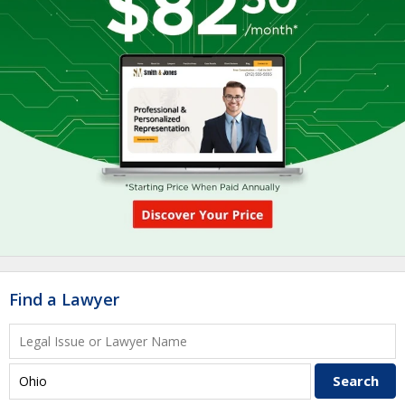
Find a Lawyer