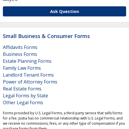
Ask Question
Small Business & Consumer Forms
Affidavits Forms
Business Forms
Estate Planning Forms
Family Law Forms
Landlord Tenant Forms
Power of Attorney Forms
Real Estate Forms
Legal Forms by State
Other Legal Forms
Forms provided by U.S. Legal Forms, a third-party service that sells forms
for a fee. Justia has no commercial relationship with U.S. Legal Forms, and
we receive no commissions, fees, or any other type of compensation if you
purchase forms from them.