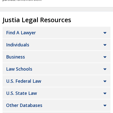
Justia Legal Resources
Find A Lawyer
Individuals
Business
Law Schools
U.S. Federal Law
U.S. State Law
Other Databases