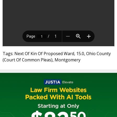
Tags: Next Of Kin Of Proposed Ward, 15.0, Ohio County
(Court Of Common Pleas), Montgomery