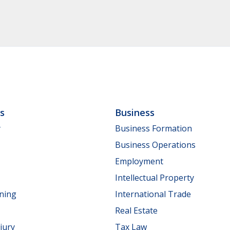
ls
Business
y
Business Formation
Business Operations
Employment
Intellectual Property
nning
International Trade
Real Estate
jury
Tax Law