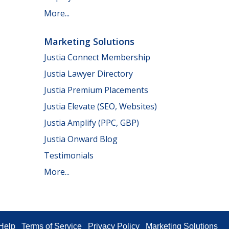
More...
Marketing Solutions
Justia Connect Membership
Justia Lawyer Directory
Justia Premium Placements
Justia Elevate (SEO, Websites)
Justia Amplify (PPC, GBP)
Justia Onward Blog
Testimonials
More...
Help
Terms of Service
Privacy Policy
Marketing Solutions