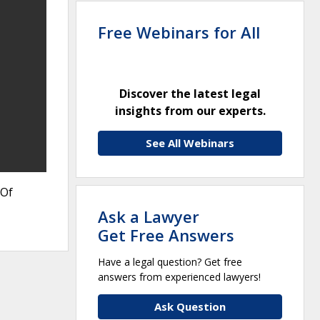
Free Webinars for All
Discover the latest legal
insights from our experts.
See All Webinars
 Of
Ask a Lawyer
Get Free Answers
Have a legal question? Get free
answers from experienced lawyers!
Ask Question