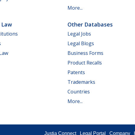
More...
e Law
Other Databases
itutions
Legal Jobs
s
Legal Blogs
 Law
Business Forms
Product Recalls
Patents
Trademarks
Countries
More...
Justia Connect
Legal Portal
Company