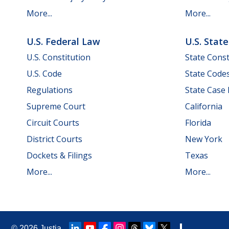
More...
More...
U.S. Federal Law
U.S. Stat
U.S. Constitution
State Const
U.S. Code
State Code
Regulations
State Case
Supreme Court
California
Circuit Courts
Florida
District Courts
New York
Dockets & Filings
Texas
More...
More...
© 2026
Justia