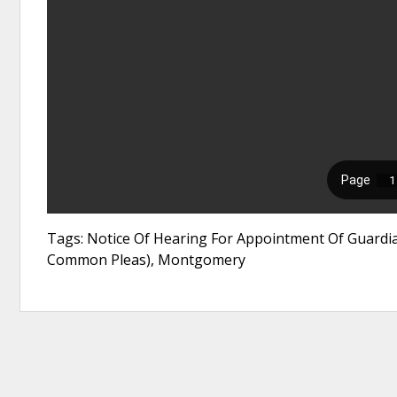
Tags: Notice Of Hearing For Appointment Of Guardia
Common Pleas), Montgomery