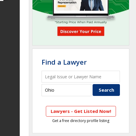
Find a Lawyer
Lawyers - Get Listed Now!
Get a free directory profile listing