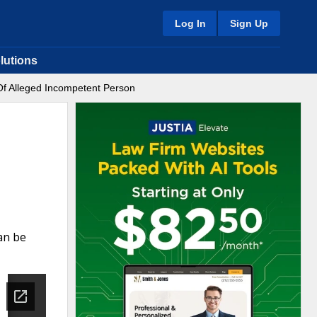
Log In
Sign Up
lutions
Of Alleged Incompetent Person
an be