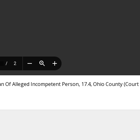
n Of Alleged Incompetent Person, 17.4, Ohio County (Court