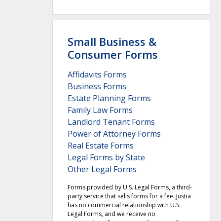
Small Business &
Consumer Forms
Affidavits Forms
Business Forms
Estate Planning Forms
Family Law Forms
Landlord Tenant Forms
Power of Attorney Forms
Real Estate Forms
Legal Forms by State
Other Legal Forms
Forms provided by U.S. Legal Forms, a third-
party service that sells forms for a fee. Justia
has no commercial relationship with U.S.
Legal Forms, and we receive no