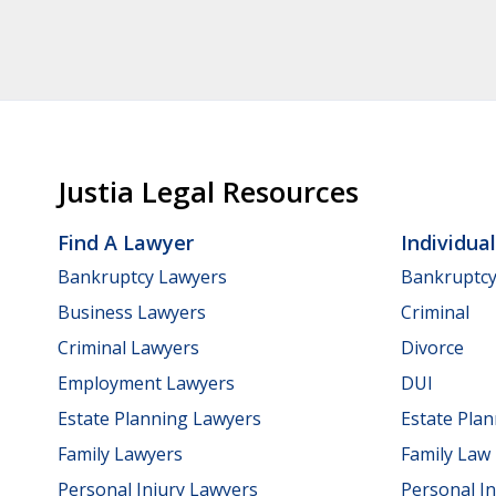
Justia Legal Resources
Find A Lawyer
Individua
Bankruptcy Lawyers
Bankruptc
Business Lawyers
Criminal
Criminal Lawyers
Divorce
Employment Lawyers
DUI
Estate Planning Lawyers
Estate Pla
Family Lawyers
Family Law
Personal Injury Lawyers
Personal In