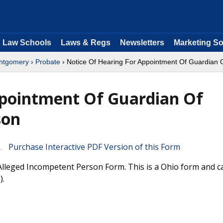
Law Schools
Laws & Regs
Newsletters
Marketing So
ntgomery
›
Probate
› Notice Of Hearing For Appointment Of Guardian 
ppointment Of Guardian Of
son
Purchase Interactive PDF Version of this Form
lleged Incompetent Person Form. This is a Ohio form and c
).