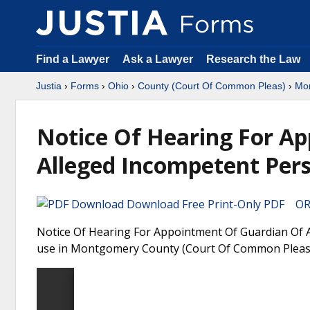
Find a Lawyer
Ask a Lawyer
Research the Law
Justia
›
Forms
›
Ohio
›
County (Court Of Common Pleas)
›
Mo
Notice Of Hearing For A
Alleged Incompetent Per
Download Free Print-Only PDF OR 
Notice Of Hearing For Appointment Of Guardian Of A
use in Montgomery County (Court Of Common Pleas