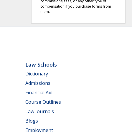
commissions, fees, or any other type of
compensation if you purchase forms from
them.
Law Schools
Dictionary
Admissions
Financial Aid
Course Outlines
Law Journals
Blogs
Employment