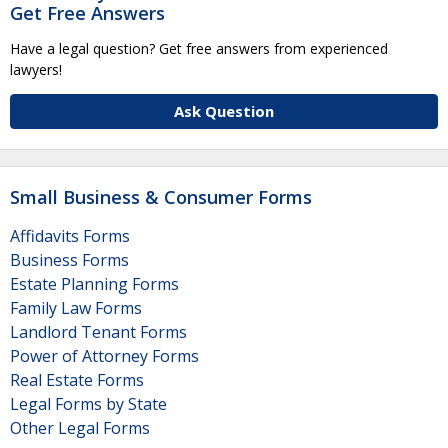
Get Free Answers
Have a legal question? Get free answers from experienced
lawyers!
Ask Question
Small Business & Consumer Forms
Affidavits Forms
Business Forms
Estate Planning Forms
Family Law Forms
Landlord Tenant Forms
Power of Attorney Forms
Real Estate Forms
Legal Forms by State
Other Legal Forms