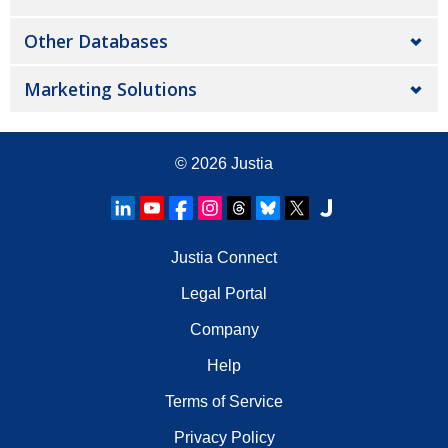
Other Databases
Marketing Solutions
© 2026
Justia
Justia Connect
Legal Portal
Company
Help
Terms of Service
Privacy Policy