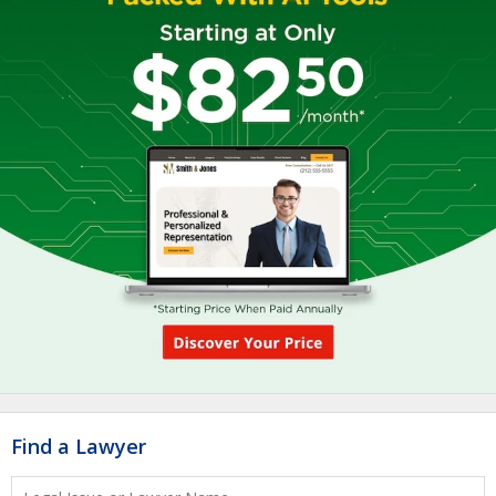
Find a Lawyer