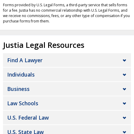
Forms provided by U.S. Legal Forms, a third-party service that sells forms
for a fee. Justia has no commercial relationship with U.S. Legal Forms, and
we receive no commissions, fees, or any other type of compensation if you
purchase forms from them.
Justia Legal Resources
Find A Lawyer
Individuals
Business
Law Schools
U.S. Federal Law
U.S. State Law