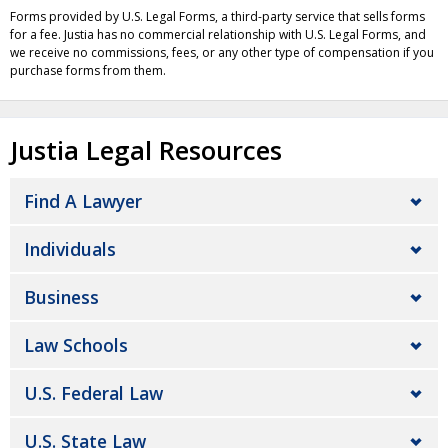
Forms provided by U.S. Legal Forms, a third-party service that sells forms
for a fee. Justia has no commercial relationship with U.S. Legal Forms, and
we receive no commissions, fees, or any other type of compensation if you
purchase forms from them.
Justia Legal Resources
Find A Lawyer
Individuals
Business
Law Schools
U.S. Federal Law
U.S. State Law