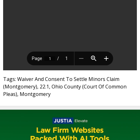
Tags: Waiver And Consent To Settle Minors Claim
(Montgomery), 22.1, Ohio County (Court Of Common
Pleas), Montgomery