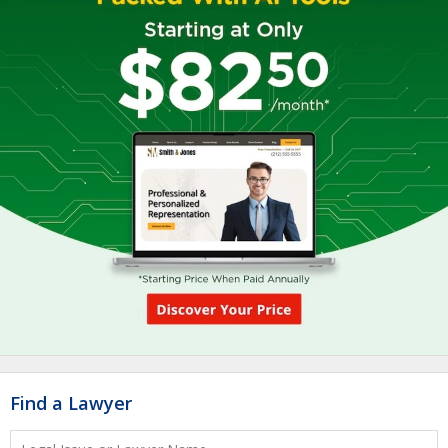
Find a Lawyer