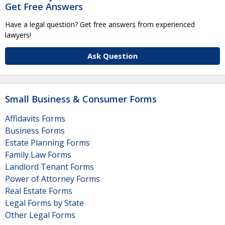
Get Free Answers
Have a legal question? Get free answers from experienced
lawyers!
Ask Question
Small Business & Consumer Forms
Affidavits Forms
Business Forms
Estate Planning Forms
Family Law Forms
Landlord Tenant Forms
Power of Attorney Forms
Real Estate Forms
Legal Forms by State
Other Legal Forms