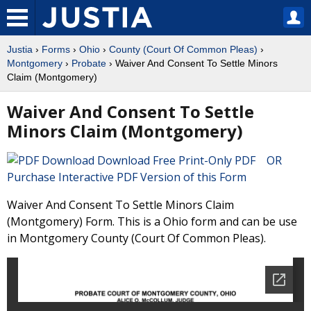
Justia
›
Forms
›
Ohio
›
County (Court Of Common Pleas)
›
Montgomery
›
Probate
› Waiver And Consent To Settle Minors
Claim (Montgomery)
Waiver And Consent To Settle
Minors Claim (Montgomery)
Download Free Print-Only PDF OR
Purchase Interactive PDF Version of this Form
Waiver And Consent To Settle Minors Claim
(Montgomery) Form. This is a Ohio form and can be use
in Montgomery County (Court Of Common Pleas).