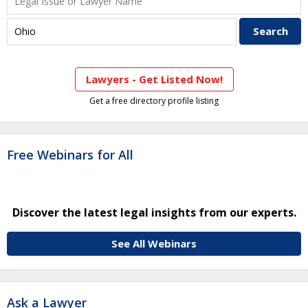
Lawyers - Get Listed Now!
Get a free directory profile listing
Free Webinars for All
Discover the latest legal insights from our experts.
See All Webinars
Ask a Lawyer