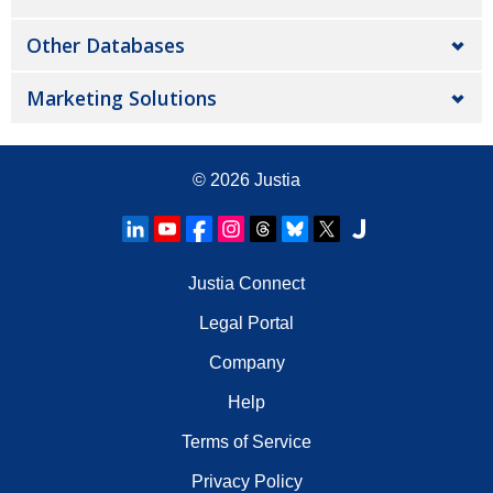
Other Databases
Marketing Solutions
© 2026
Justia
Justia Connect
Legal Portal
Company
Help
Terms of Service
Privacy Policy