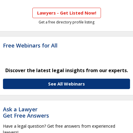
Lawyers - Get Listed Now!
Get a free directory profile listing
Free Webinars for All
Discover the latest legal insights from our experts.
See All Webinars
Ask a Lawyer
Get Free Answers
Have a legal question? Get free answers from experienced
lawyers!