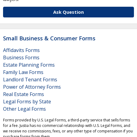
Ask Question
Small Business & Consumer Forms
Affidavits Forms
Business Forms
Estate Planning Forms
Family Law Forms
Landlord Tenant Forms
Power of Attorney Forms
Real Estate Forms
Legal Forms by State
Other Legal Forms
Forms provided by U.S. Legal Forms, a third-party service that sells forms
for a fee. Justia has no commercial relationship with U.S. Legal Forms, and
we receive no commissions, fees, or any other type of compensation if you
purchase forms from them.