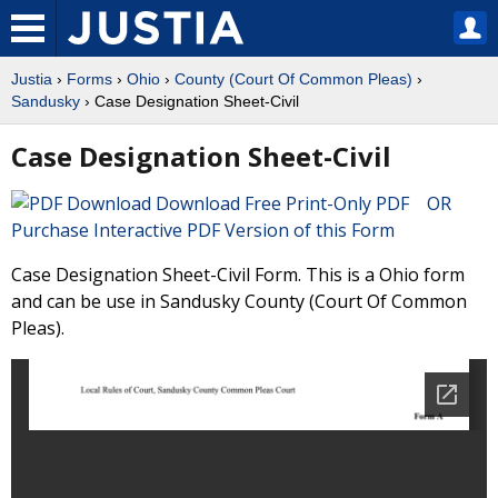
Justia
›
Forms
›
Ohio
›
County (Court Of Common Pleas)
›
Sandusky
› Case Designation Sheet-Civil
Case Designation Sheet-Civil
Download Free Print-Only PDF OR
Purchase Interactive PDF Version of this Form
Case Designation Sheet-Civil Form. This is a Ohio form
and can be use in Sandusky County (Court Of Common
Pleas).