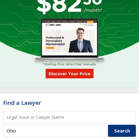
Find a Lawyer