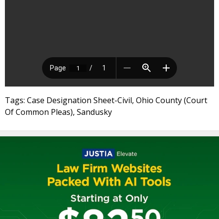
Tags: Case Designation Sheet-Civil, Ohio County (Court
Of Common Pleas), Sandusky