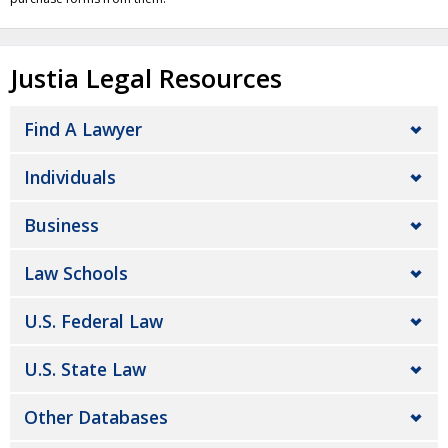
Justia Legal Resources
Find A Lawyer
Individuals
Business
Law Schools
U.S. Federal Law
U.S. State Law
Other Databases