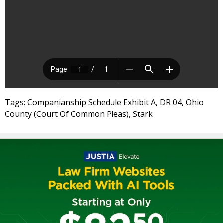
Tags: Companianship Schedule Exhibit A, DR 04, Ohio
County (Court Of Common Pleas), Stark