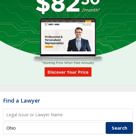
Find a Lawyer