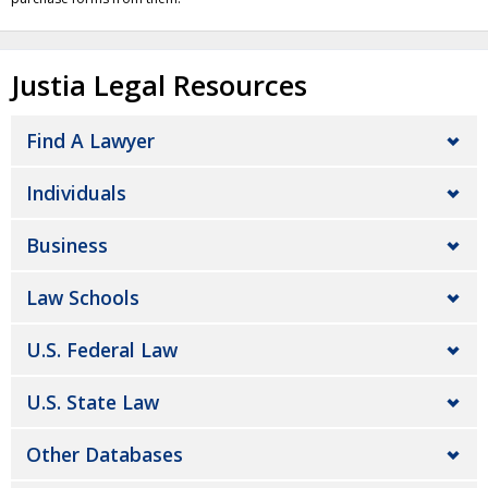
Justia Legal Resources
Find A Lawyer
Individuals
Business
Law Schools
U.S. Federal Law
U.S. State Law
Other Databases