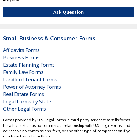
Ask Question
Small Business & Consumer Forms
Affidavits Forms
Business Forms
Estate Planning Forms
Family Law Forms
Landlord Tenant Forms
Power of Attorney Forms
Real Estate Forms
Legal Forms by State
Other Legal Forms
Forms provided by U.S. Legal Forms, a third-party service that sells forms
for a fee. Justia has no commercial relationship with U.S. Legal Forms, and
we receive no commissions, fees, or any other type of compensation if you
purchase forms from them.