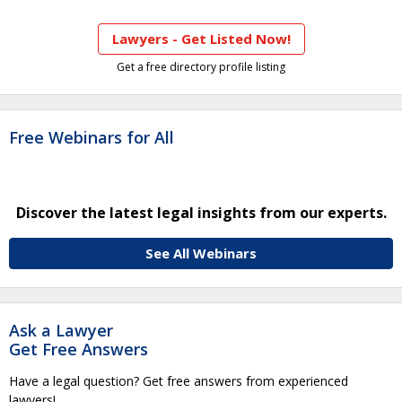
Lawyers - Get Listed Now!
Get a free directory profile listing
Free Webinars for All
Discover the latest legal insights from our experts.
See All Webinars
Ask a Lawyer
Get Free Answers
Have a legal question? Get free answers from experienced
lawyers!