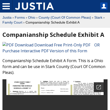
Justia
›
Forms
›
Ohio
›
County (Court Of Common Pleas)
›
Stark
›
Family Court
› Companianship Schedule Exhibit A
Companianship Schedule Exhibit A
Download Free Print-Only PDF OR
Purchase Interactive PDF Version of this Form
Companianship Schedule Exhibit A Form. This is a Ohio
form and can be use in Stark County (Court Of Common
Pleas).