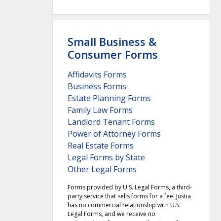
Small Business &
Consumer Forms
Affidavits Forms
Business Forms
Estate Planning Forms
Family Law Forms
Landlord Tenant Forms
Power of Attorney Forms
Real Estate Forms
Legal Forms by State
Other Legal Forms
Forms provided by U.S. Legal Forms, a third-
party service that sells forms for a fee. Justia
has no commercial relationship with U.S.
Legal Forms, and we receive no