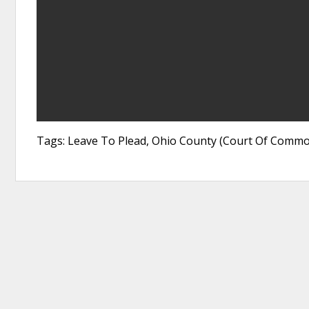
Tags: Leave To Plead, Ohio County (Court Of Commo