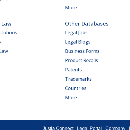
More...
e Law
Other Databases
itutions
Legal Jobs
s
Legal Blogs
 Law
Business Forms
Product Recalls
Patents
Trademarks
Countries
More...
Justia Connect
Legal Portal
Company