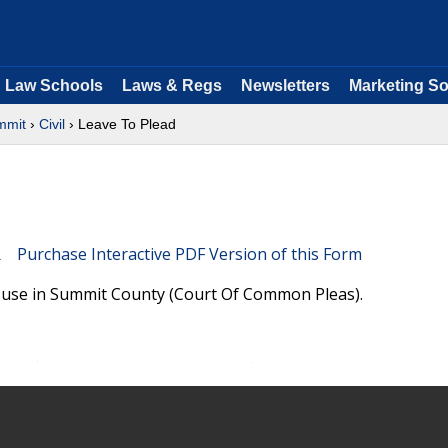
Law Schools
Laws & Regs
Newsletters
Marketing So
mmit
›
Civil
› Leave To Plead
Purchase Interactive PDF Version of this Form
e use in Summit County (Court Of Common Pleas).