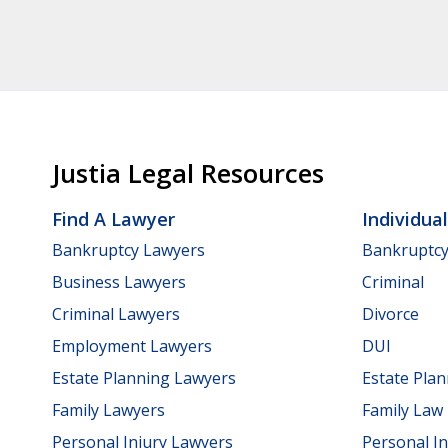
Justia Legal Resources
Find A Lawyer
Individua
Bankruptcy Lawyers
Bankruptc
Business Lawyers
Criminal
Criminal Lawyers
Divorce
Employment Lawyers
DUI
Estate Planning Lawyers
Estate Pla
Family Lawyers
Family Law
Personal Injury Lawyers
Personal In