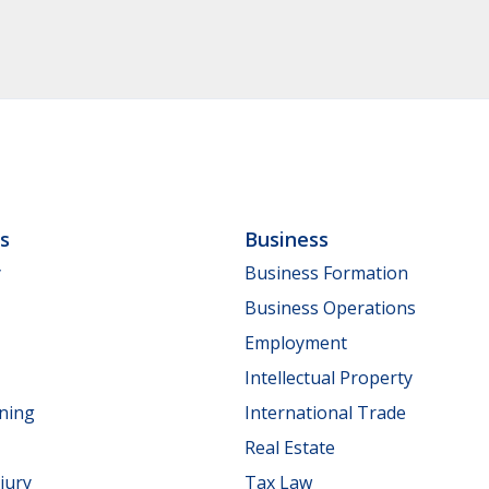
ls
Business
y
Business Formation
Business Operations
Employment
Intellectual Property
nning
International Trade
Real Estate
jury
Tax Law