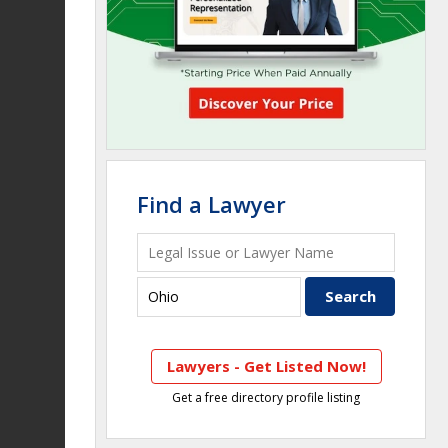
Find a Lawyer
Lawyers - Get Listed Now!
Get a free directory profile listing