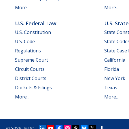
More...
More...
U.S. Federal Law
U.S. Stat
U.S. Constitution
State Const
U.S. Code
State Code
Regulations
State Case
Supreme Court
California
Circuit Courts
Florida
District Courts
New York
Dockets & Filings
Texas
More...
More...
© 2026
Justia