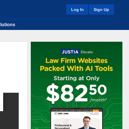
Log In
Sign Up
lutions