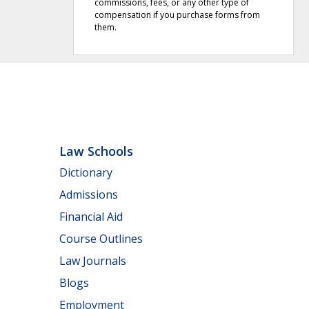
commissions, fees, or any other type of
compensation if you purchase forms from
them.
Law Schools
Dictionary
Admissions
Financial Aid
Course Outlines
Law Journals
Blogs
Employment