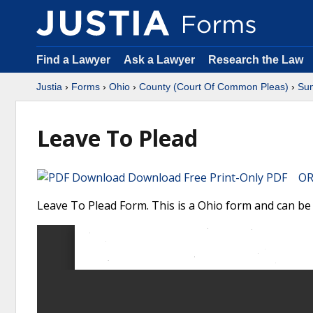
Find a Lawyer
Ask a Lawyer
Research the Law
Justia
›
Forms
›
Ohio
›
County (Court Of Common Pleas)
›
Su
Leave To Plead
Download Free Print-Only PDF OR 
Leave To Plead Form. This is a Ohio form and can b