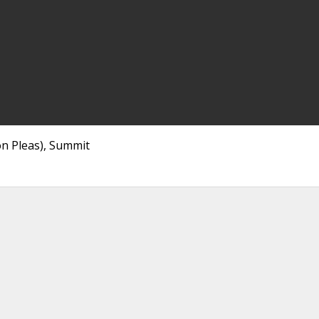
n Pleas), Summit