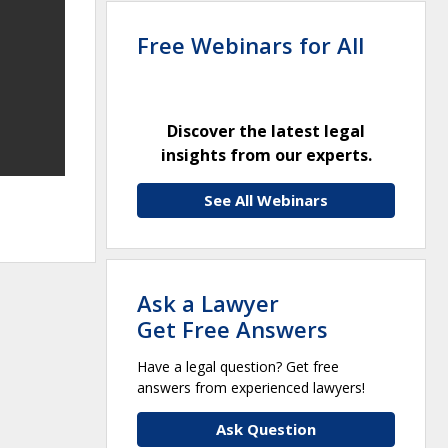
Free Webinars for All
Discover the latest legal
insights from our experts.
See All Webinars
Ask a Lawyer
Get Free Answers
Have a legal question? Get free
answers from experienced lawyers!
Ask Question