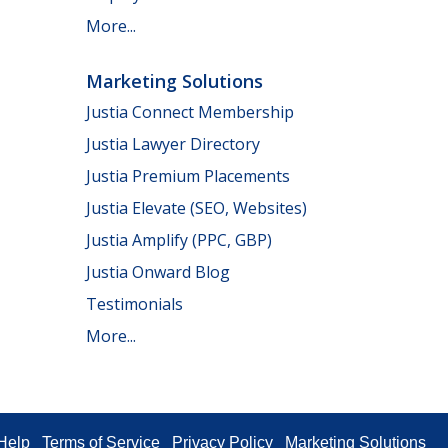
More...
Marketing Solutions
Justia Connect Membership
Justia Lawyer Directory
Justia Premium Placements
Justia Elevate (SEO, Websites)
Justia Amplify (PPC, GBP)
Justia Onward Blog
Testimonials
More...
Help
Terms of Service
Privacy Policy
Marketing Solutions