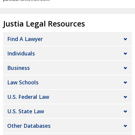
Justia Legal Resources
Find A Lawyer
Individuals
Business
Law Schools
U.S. Federal Law
U.S. State Law
Other Databases