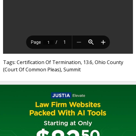
Tags: Certification Of Termination, 13.6, Ohio County
(Court Of Common Pleas), Summit