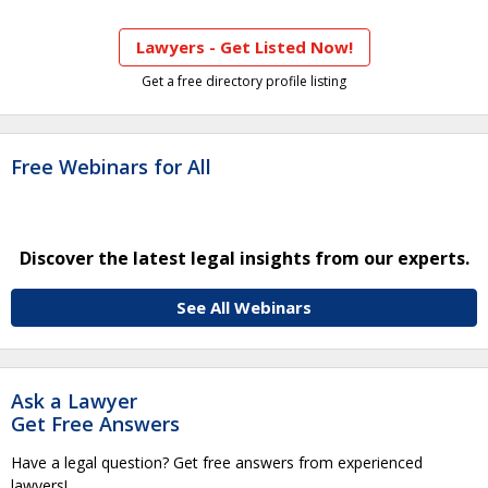
Lawyers - Get Listed Now!
Get a free directory profile listing
Free Webinars for All
Discover the latest legal insights from our experts.
See All Webinars
Ask a Lawyer
Get Free Answers
Have a legal question? Get free answers from experienced
lawyers!