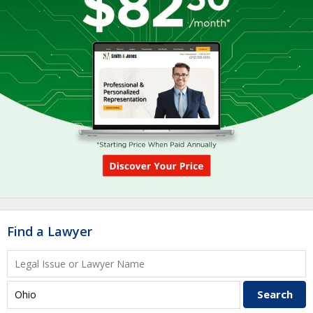
Find a Lawyer