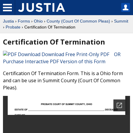
Justia
›
Forms
›
Ohio
›
County (Court Of Common Pleas)
›
Summit
›
Probate
› Certification Of Termination
Certification Of Termination
Download Free Print-Only PDF OR
Purchase Interactive PDF Version of this Form
Certification Of Termination Form. This is a Ohio form
and can be use in Summit County (Court Of Common
Pleas).