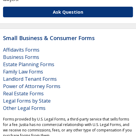
Ask Question
Small Business & Consumer Forms
Affidavits Forms
Business Forms
Estate Planning Forms
Family Law Forms
Landlord Tenant Forms
Power of Attorney Forms
Real Estate Forms
Legal Forms by State
Other Legal Forms
Forms provided by U.S. Legal Forms, a third-party service that sells forms
for a fee. Justia has no commercial relationship with U.S. Legal Forms, and
we receive no commissions, fees, or any other type of compensation if you
purchase forms from them.