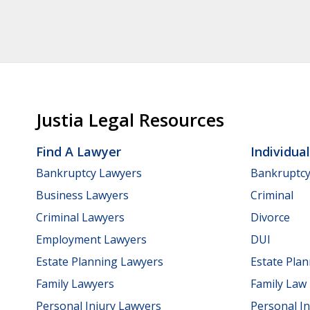
Justia Legal Resources
Find A Lawyer
Individua
Bankruptcy Lawyers
Bankruptc
Business Lawyers
Criminal
Criminal Lawyers
Divorce
Employment Lawyers
DUI
Estate Planning Lawyers
Estate Pla
Family Lawyers
Family Law
Personal Injury Lawyers
Personal In