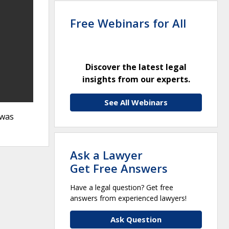
Free Webinars for All
Discover the latest legal
insights from our experts.
See All Webinars
awas
Ask a Lawyer
Get Free Answers
Have a legal question? Get free
answers from experienced lawyers!
Ask Question