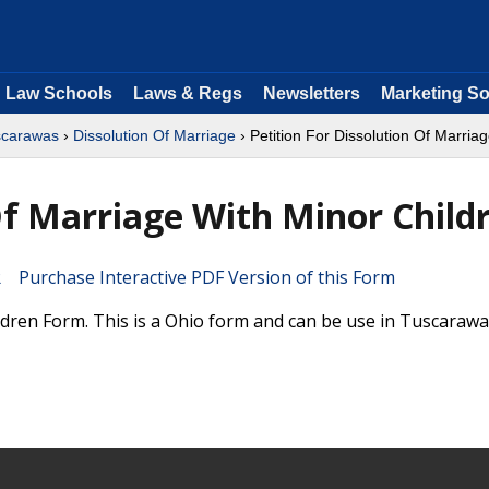
Law Schools
Laws & Regs
Newsletters
Marketing So
scarawas
›
Dissolution Of Marriage
› Petition For Dissolution Of Marria
Of Marriage With Minor Child
Purchase Interactive PDF Version of this Form
ldren Form. This is a Ohio form and can be use in Tuscaraw