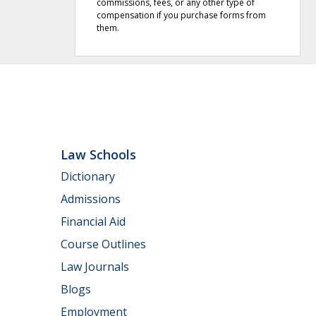
commissions, fees, or any other type of
compensation if you purchase forms from
them.
Law Schools
Dictionary
Admissions
Financial Aid
Course Outlines
Law Journals
Blogs
Employment