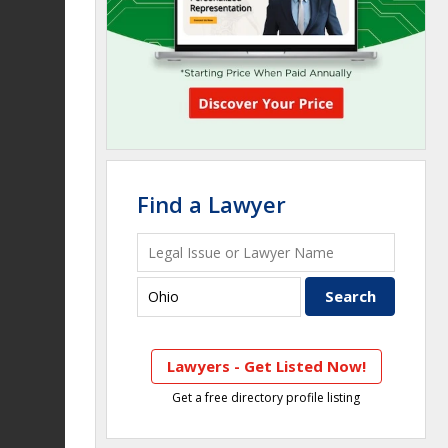
Find a Lawyer
Lawyers - Get Listed Now!
Get a free directory profile listing