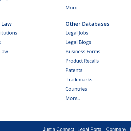
More...
e Law
Other Databases
itutions
Legal Jobs
s
Legal Blogs
 Law
Business Forms
Product Recalls
Patents
Trademarks
Countries
More...
Justia Connect
Legal Portal
Company