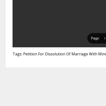
Tags: Petition For Dissolution Of Marriage With Mi