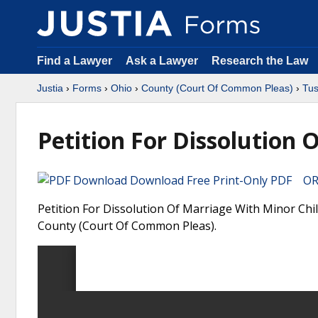
Find a Lawyer
Ask a Lawyer
Research the Law
Justia
›
Forms
›
Ohio
›
County (Court Of Common Pleas)
›
Tu
Petition For Dissolution 
Download Free Print-Only PDF OR 
Petition For Dissolution Of Marriage With Minor Chi
County (Court Of Common Pleas).