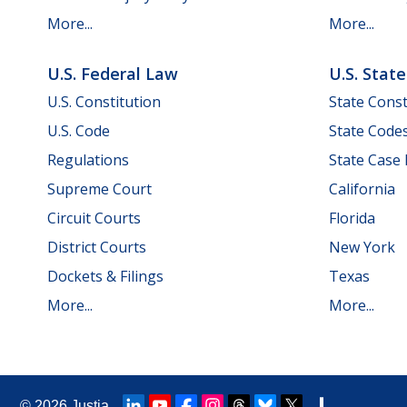
More...
More...
U.S. Federal Law
U.S. Stat
U.S. Constitution
State Const
U.S. Code
State Code
Regulations
State Case
Supreme Court
California
Circuit Courts
Florida
District Courts
New York
Dockets & Filings
Texas
More...
More...
© 2026
Justia