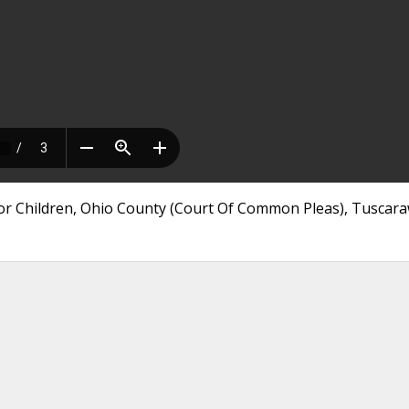
nor Children, Ohio County (Court Of Common Pleas), Tuscar