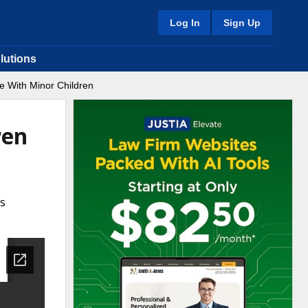
Log In
Sign Up
lutions
ge With Minor Children
ren
as