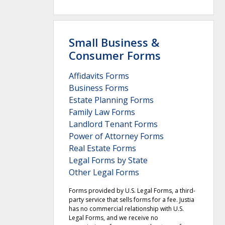
Small Business &
Consumer Forms
Affidavits Forms
Business Forms
Estate Planning Forms
Family Law Forms
Landlord Tenant Forms
Power of Attorney Forms
Real Estate Forms
Legal Forms by State
Other Legal Forms
Forms provided by U.S. Legal Forms, a third-
party service that sells forms for a fee. Justia
has no commercial relationship with U.S.
Legal Forms, and we receive no