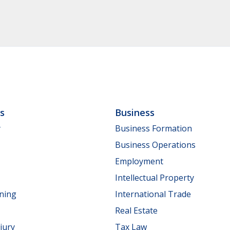
ls
Business
y
Business Formation
Business Operations
Employment
Intellectual Property
nning
International Trade
Real Estate
jury
Tax Law