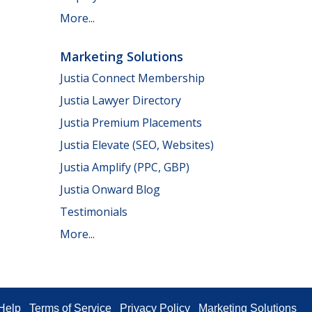
More...
Marketing Solutions
Justia Connect Membership
Justia Lawyer Directory
Justia Premium Placements
Justia Elevate (SEO, Websites)
Justia Amplify (PPC, GBP)
Justia Onward Blog
Testimonials
More...
Help
Terms of Service
Privacy Policy
Marketing Solutions