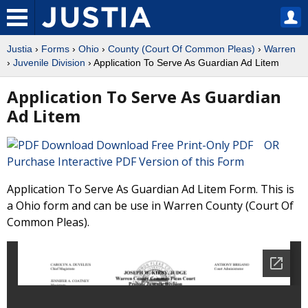
Justia
›
Forms
›
Ohio
›
County (Court Of Common Pleas)
›
Warren
›
Juvenile Division
› Application To Serve As Guardian Ad Litem
Application To Serve As Guardian
Ad Litem
Download Free Print-Only PDF OR
Purchase Interactive PDF Version of this Form
Application To Serve As Guardian Ad Litem Form. This is
a Ohio form and can be use in Warren County (Court Of
Common Pleas).