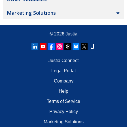
Marketing Solutions
© 2026
Justia
Justia Connect
Legal Portal
Company
Help
Terms of Service
Privacy Policy
Marketing Solutions