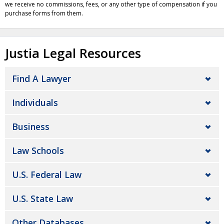
we receive no commissions, fees, or any other type of compensation if you
purchase forms from them.
Justia Legal Resources
Find A Lawyer
Individuals
Business
Law Schools
U.S. Federal Law
U.S. State Law
Other Databases