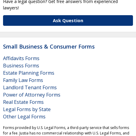
Have a legal question? Get free answers from experienced
lawyers!
Ask Question
Small Business & Consumer Forms
Affidavits Forms
Business Forms
Estate Planning Forms
Family Law Forms
Landlord Tenant Forms
Power of Attorney Forms
Real Estate Forms
Legal Forms by State
Other Legal Forms
Forms provided by U.S. Legal Forms, a third-party service that sells forms
for a fee. Justia has no commercial relationship with U.S. Legal Forms, and