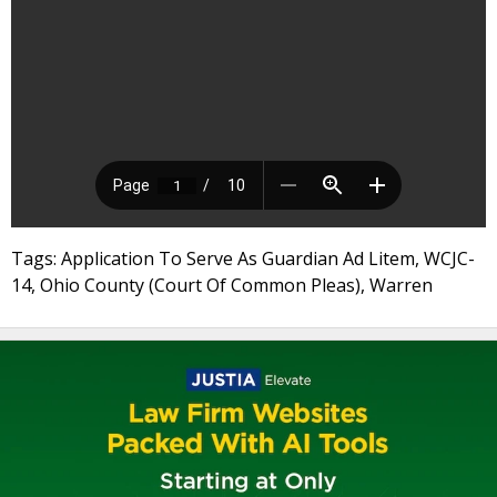
Tags: Application To Serve As Guardian Ad Litem, WCJC-
14, Ohio County (Court Of Common Pleas), Warren