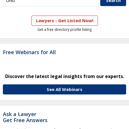
Lawyers - Get Listed Now!
Get a free directory profile listing
Free Webinars for All
Discover the latest legal insights from our experts.
See All Webinars
Ask a Lawyer
Get Free Answers