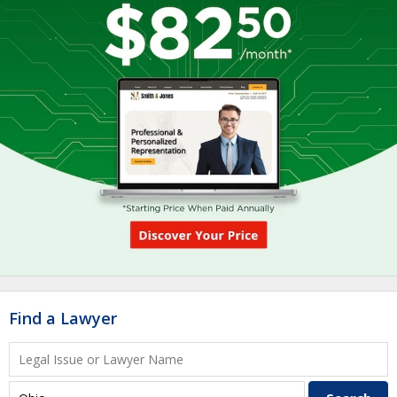
Find a Lawyer