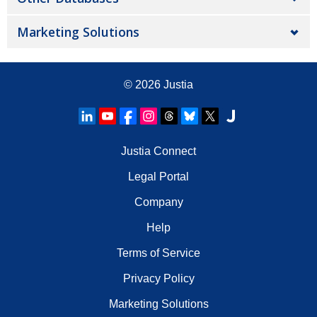
Marketing Solutions
© 2026
Justia
Justia Connect
Legal Portal
Company
Help
Terms of Service
Privacy Policy
Marketing Solutions