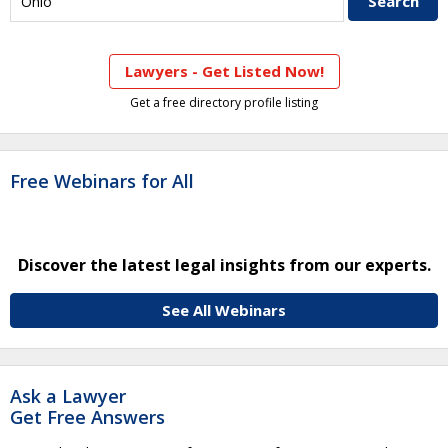
Lawyers - Get Listed Now!
Get a free directory profile listing
Free Webinars for All
Discover the latest legal insights from our experts.
See All Webinars
Ask a Lawyer
Get Free Answers