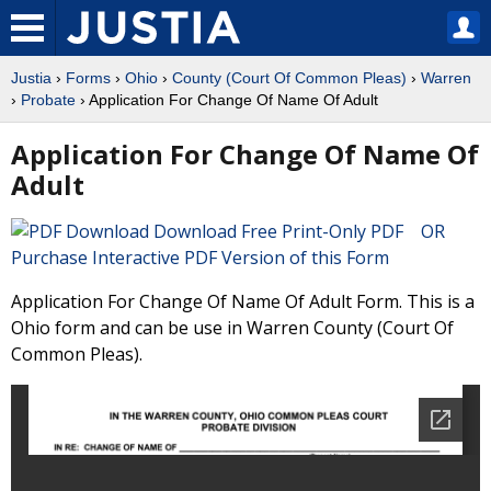
Justia
›
Forms
›
Ohio
›
County (Court Of Common Pleas)
›
Warren
›
Probate
› Application For Change Of Name Of Adult
Application For Change Of Name Of
Adult
Download Free Print-Only PDF OR
Purchase Interactive PDF Version of this Form
Application For Change Of Name Of Adult Form. This is a
Ohio form and can be use in Warren County (Court Of
Common Pleas).