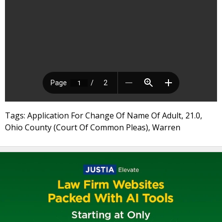
Tags: Application For Change Of Name Of Adult, 21.0,
Ohio County (Court Of Common Pleas), Warren