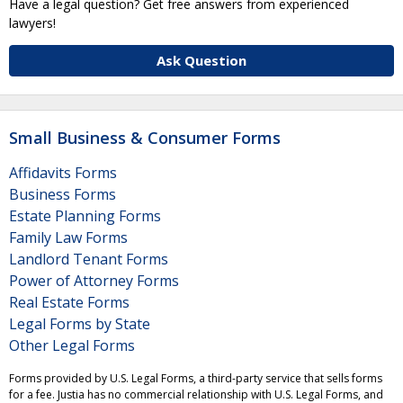
Have a legal question? Get free answers from experienced
lawyers!
Ask Question
Small Business & Consumer Forms
Affidavits Forms
Business Forms
Estate Planning Forms
Family Law Forms
Landlord Tenant Forms
Power of Attorney Forms
Real Estate Forms
Legal Forms by State
Other Legal Forms
Forms provided by U.S. Legal Forms, a third-party service that sells forms
for a fee. Justia has no commercial relationship with U.S. Legal Forms, and