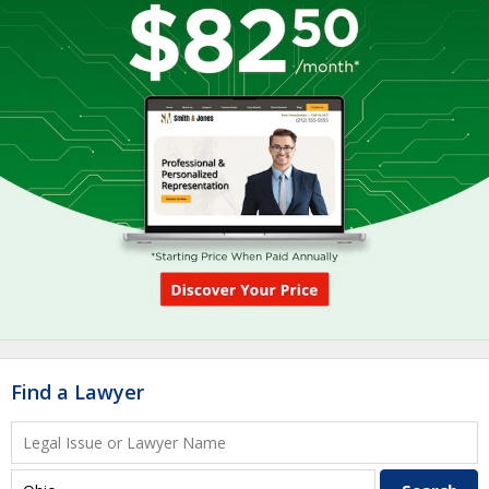
Find a Lawyer