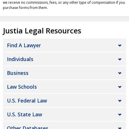
we receive no commissions, fees, or any other type of compensation if you
purchase forms from them.
Justia Legal Resources
Find A Lawyer
Individuals
Business
Law Schools
U.S. Federal Law
U.S. State Law
Other Databases