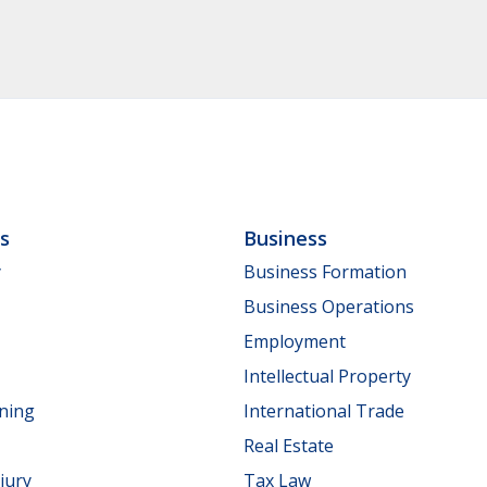
ls
Business
y
Business Formation
Business Operations
Employment
Intellectual Property
nning
International Trade
Real Estate
jury
Tax Law