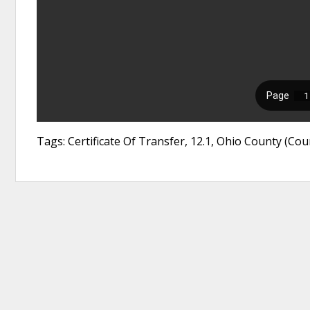
Tags: Certificate Of Transfer, 12.1, Ohio County (C