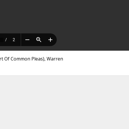
ourt Of Common Pleas), Warren