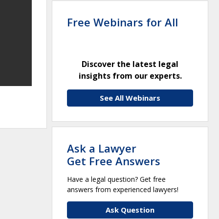
Free Webinars for All
Discover the latest legal
insights from our experts.
See All Webinars
Ask a Lawyer
Get Free Answers
Have a legal question? Get free
answers from experienced lawyers!
Ask Question