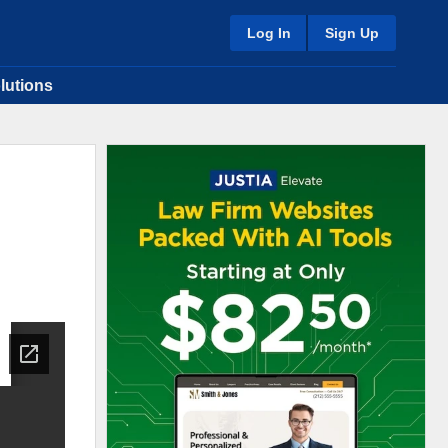
Log In
Sign Up
lutions