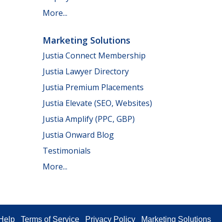
More...
Marketing Solutions
Justia Connect Membership
Justia Lawyer Directory
Justia Premium Placements
Justia Elevate (SEO, Websites)
Justia Amplify (PPC, GBP)
Justia Onward Blog
Testimonials
More...
Help
Terms of Service
Privacy Policy
Marketing Solutions