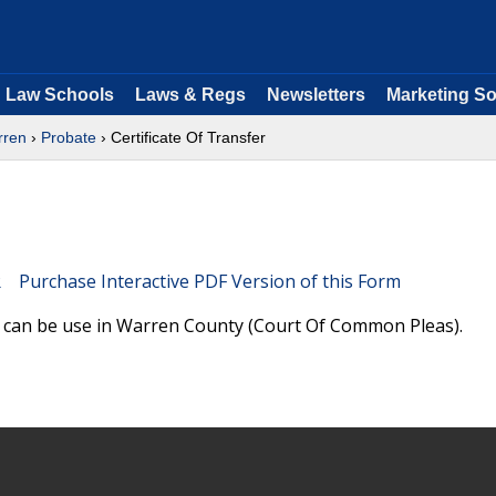
Law Schools
Laws & Regs
Newsletters
Marketing So
rren
›
Probate
› Certificate Of Transfer
Purchase Interactive PDF Version of this Form
nd can be use in Warren County (Court Of Common Pleas).