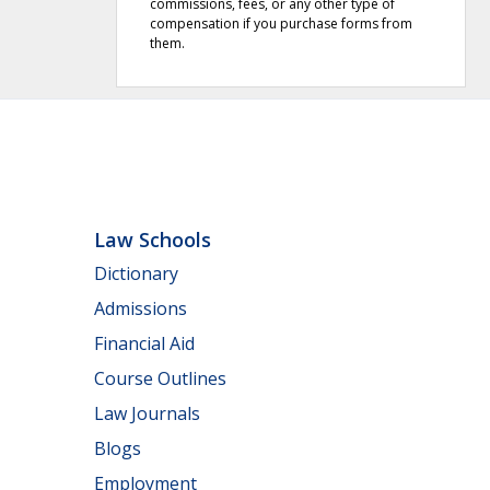
commissions, fees, or any other type of
compensation if you purchase forms from
them.
Law Schools
Dictionary
Admissions
Financial Aid
Course Outlines
Law Journals
Blogs
Employment