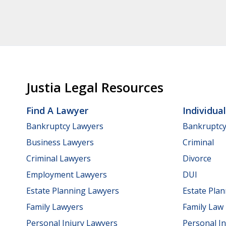
Justia Legal Resources
Find A Lawyer
Individua
Bankruptcy Lawyers
Bankruptc
Business Lawyers
Criminal
Criminal Lawyers
Divorce
Employment Lawyers
DUI
Estate Planning Lawyers
Estate Pla
Family Lawyers
Family Law
Personal Injury Lawyers
Personal In