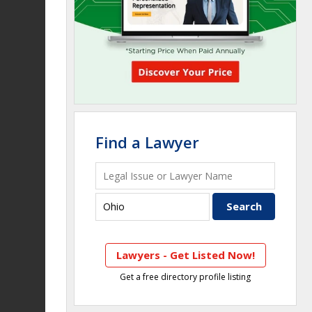
Find a Lawyer
Lawyers - Get Listed Now!
Get a free directory profile listing