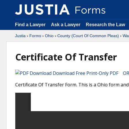
Find a Lawyer
Ask a Lawyer
Research the Law
Justia
›
Forms
›
Ohio
›
County (Court Of Common Pleas)
›
Wa
Certificate Of Transfer
Download Free Print-Only PDF OR 
Certificate Of Transfer Form. This is a Ohio form a