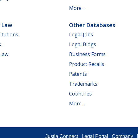
More...
e Law
Other Databases
itutions
Legal Jobs
s
Legal Blogs
 Law
Business Forms
Product Recalls
Patents
Trademarks
Countries
More...
Justia Connect
Legal Portal
Company