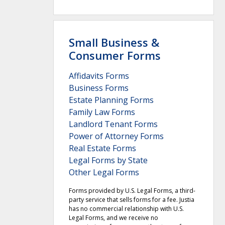
Small Business &
Consumer Forms
Affidavits Forms
Business Forms
Estate Planning Forms
Family Law Forms
Landlord Tenant Forms
Power of Attorney Forms
Real Estate Forms
Legal Forms by State
Other Legal Forms
Forms provided by U.S. Legal Forms, a third-
party service that sells forms for a fee. Justia
has no commercial relationship with U.S.
Legal Forms, and we receive no