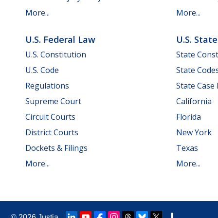
More...
More...
U.S. Federal Law
U.S. Stat
U.S. Constitution
State Const
U.S. Code
State Code
Regulations
State Case
Supreme Court
California
Circuit Courts
Florida
District Courts
New York
Dockets & Filings
Texas
More...
More...
© 2026
Justia