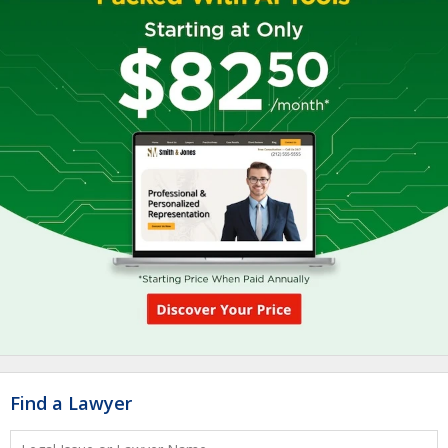
Find a Lawyer