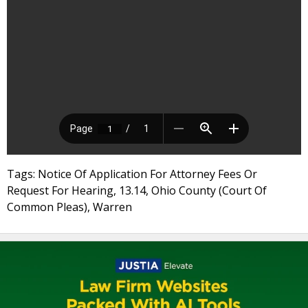
Tags: Notice Of Application For Attorney Fees Or
Request For Hearing, 13.14, Ohio County (Court Of
Common Pleas), Warren