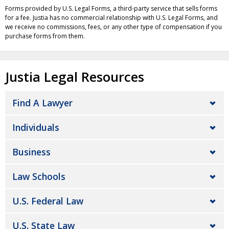
Forms provided by U.S. Legal Forms, a third-party service that sells forms
for a fee. Justia has no commercial relationship with U.S. Legal Forms, and
we receive no commissions, fees, or any other type of compensation if you
purchase forms from them.
Justia Legal Resources
Find A Lawyer
Individuals
Business
Law Schools
U.S. Federal Law
U.S. State Law