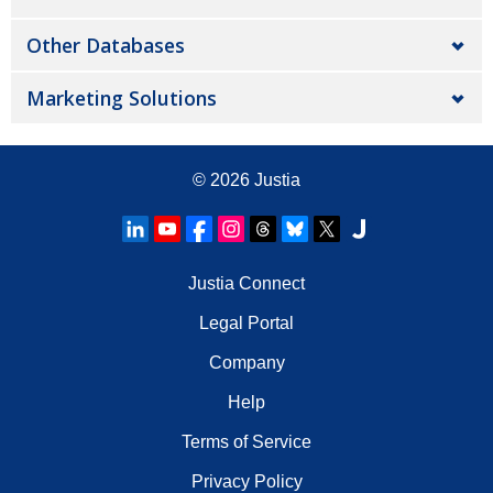
Other Databases
Marketing Solutions
© 2026
Justia
Justia Connect
Legal Portal
Company
Help
Terms of Service
Privacy Policy