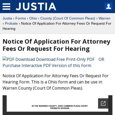
Justia
›
Forms
›
Ohio
›
County (Court Of Common Pleas)
›
Warren
›
Probate
› Notice Of Application For Attorney Fees Or Request For
Hearing
Notice Of Application For Attorney
Fees Or Request For Hearing
Download Free Print-Only PDF OR
Purchase Interactive PDF Version of this Form
Notice Of Application For Attorney Fees Or Request For
Hearing Form. This is a Ohio form and can be use in
Warren County (Court Of Common Pleas).