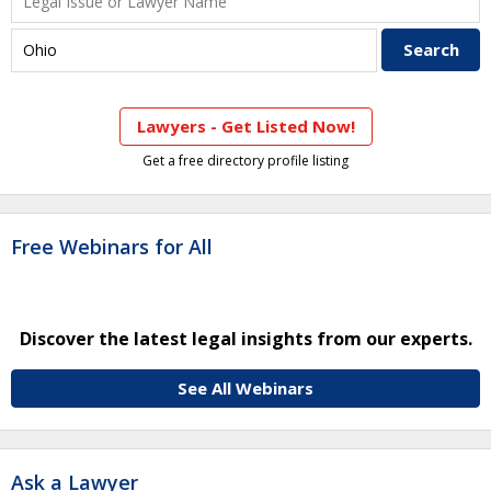
Lawyers - Get Listed Now!
Get a free directory profile listing
Free Webinars for All
Discover the latest legal insights from our experts.
See All Webinars
Ask a Lawyer