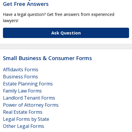
Get Free Answers
Have a legal question? Get free answers from experienced
lawyers!
Ask Question
Small Business & Consumer Forms
Affidavits Forms
Business Forms
Estate Planning Forms
Family Law Forms
Landlord Tenant Forms
Power of Attorney Forms
Real Estate Forms
Legal Forms by State
Other Legal Forms