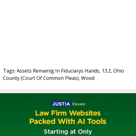
Tags: Assets Remainig In Fiduciarys Hands, 13.2, Ohio
County (Court Of Common Pleas), Wood