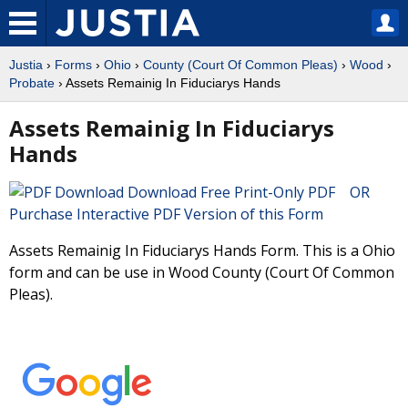
Justia
›
Forms
›
Ohio
›
County (Court Of Common Pleas)
›
Wood
›
Probate
› Assets Remainig In Fiduciarys Hands
Assets Remainig In Fiduciarys
Hands
Download Free Print-Only PDF OR
Purchase Interactive PDF Version of this Form
Assets Remainig In Fiduciarys Hands Form. This is a Ohio
form and can be use in Wood County (Court Of Common
Pleas).