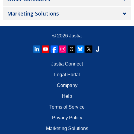
Marketing Solutions
© 2026
Justia
Justia Connect
Legal Portal
Company
Help
Terms of Service
Privacy Policy
Marketing Solutions