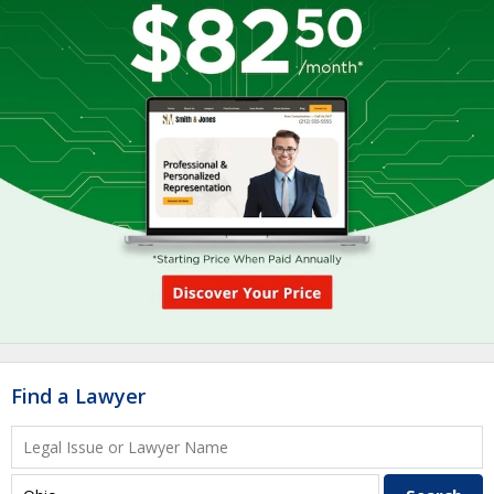
Find a Lawyer