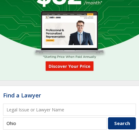
Find a Lawyer