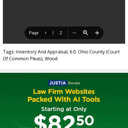
Tags: Inventory And Appraisal, 6.0, Ohio County (Court
Of Common Pleas), Wood