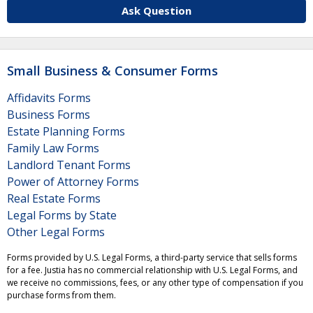
Ask Question
Small Business & Consumer Forms
Affidavits Forms
Business Forms
Estate Planning Forms
Family Law Forms
Landlord Tenant Forms
Power of Attorney Forms
Real Estate Forms
Legal Forms by State
Other Legal Forms
Forms provided by U.S. Legal Forms, a third-party service that sells forms
for a fee. Justia has no commercial relationship with U.S. Legal Forms, and
we receive no commissions, fees, or any other type of compensation if you
purchase forms from them.