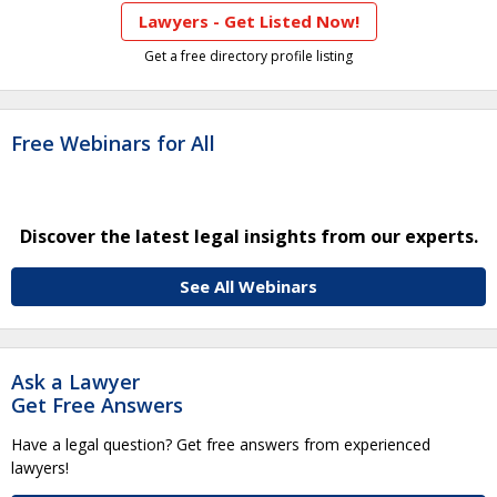
Lawyers - Get Listed Now!
Get a free directory profile listing
Free Webinars for All
Discover the latest legal insights from our experts.
See All Webinars
Ask a Lawyer
Get Free Answers
Have a legal question? Get free answers from experienced
lawyers!