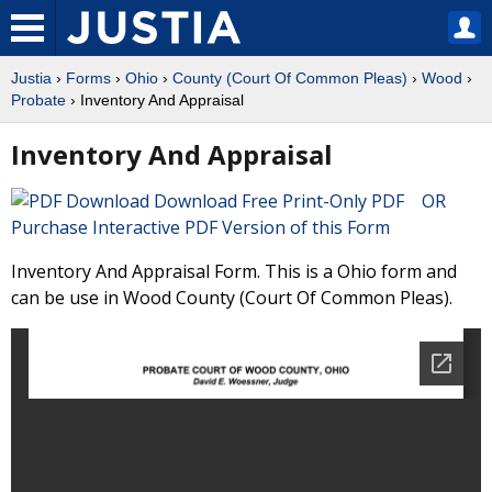
Justia
›
Forms
›
Ohio
›
County (Court Of Common Pleas)
›
Wood
›
Probate
› Inventory And Appraisal
Inventory And Appraisal
Download Free Print-Only PDF OR
Purchase Interactive PDF Version of this Form
Inventory And Appraisal Form. This is a Ohio form and
can be use in Wood County (Court Of Common Pleas).