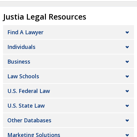
Justia Legal Resources
Find A Lawyer
Individuals
Business
Law Schools
U.S. Federal Law
U.S. State Law
Other Databases
Marketing Solutions