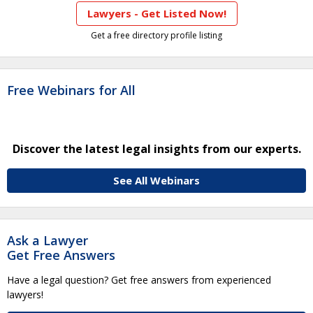
Lawyers - Get Listed Now!
Get a free directory profile listing
Free Webinars for All
Discover the latest legal insights from our experts.
See All Webinars
Ask a Lawyer
Get Free Answers
Have a legal question? Get free answers from experienced
lawyers!