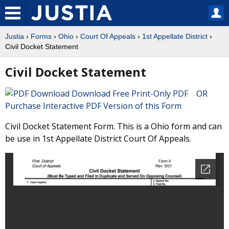
Justia
›
Forms
›
Ohio
›
Court Of Appeals
›
1st Appellate District
›
Civil Docket Statement
Civil Docket Statement
Download Free Print-Only PDF OR
Purchase Interactive PDF Version of this Form
Civil Docket Statement Form. This is a Ohio form and can
be use in 1st Appellate District Court Of Appeals.