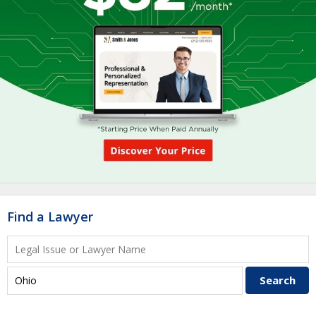
Find a Lawyer