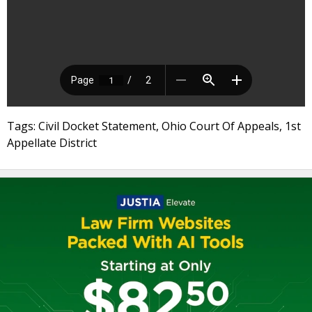
Tags: Civil Docket Statement, Ohio Court Of Appeals, 1st
Appellate District