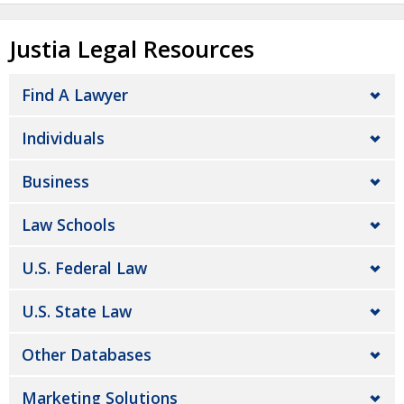
Justia Legal Resources
Find A Lawyer
Individuals
Business
Law Schools
U.S. Federal Law
U.S. State Law
Other Databases
Marketing Solutions