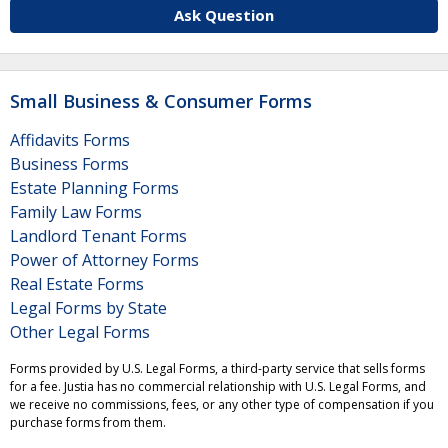
Ask Question
Small Business & Consumer Forms
Affidavits Forms
Business Forms
Estate Planning Forms
Family Law Forms
Landlord Tenant Forms
Power of Attorney Forms
Real Estate Forms
Legal Forms by State
Other Legal Forms
Forms provided by U.S. Legal Forms, a third-party service that sells forms
for a fee. Justia has no commercial relationship with U.S. Legal Forms, and
we receive no commissions, fees, or any other type of compensation if you
purchase forms from them.