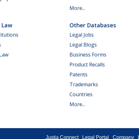
More...
e Law
Other Databases
itutions
Legal Jobs
s
Legal Blogs
 Law
Business Forms
Product Recalls
Patents
Trademarks
Countries
More...
Justia Connect
Legal Portal
Company