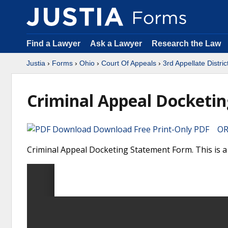
Find a Lawyer
Ask a Lawyer
Research the Law
Justia
›
Forms
›
Ohio
›
Court Of Appeals
›
3rd Appellate Distric
Criminal Appeal Docketi
Download Free Print-Only PDF OR 
Criminal Appeal Docketing Statement Form. This is a 