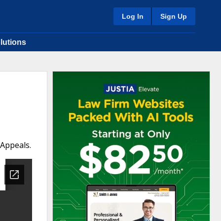
Log In
Sign Up
lutions
 Appeals.