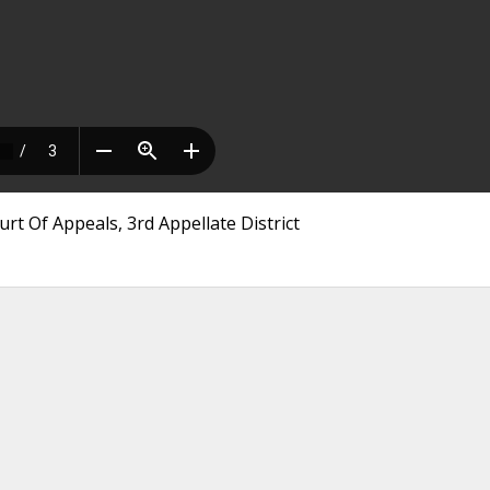
rt Of Appeals, 3rd Appellate District