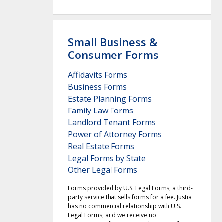
Small Business &
Consumer Forms
Affidavits Forms
Business Forms
Estate Planning Forms
Family Law Forms
Landlord Tenant Forms
Power of Attorney Forms
Real Estate Forms
Legal Forms by State
Other Legal Forms
Forms provided by U.S. Legal Forms, a third-
party service that sells forms for a fee. Justia
has no commercial relationship with U.S.
Legal Forms, and we receive no