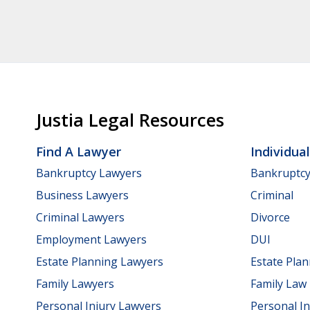
Justia Legal Resources
Find A Lawyer
Individua
Bankruptcy Lawyers
Bankruptc
Business Lawyers
Criminal
Criminal Lawyers
Divorce
Employment Lawyers
DUI
Estate Planning Lawyers
Estate Pla
Family Lawyers
Family Law
Personal Injury Lawyers
Personal In