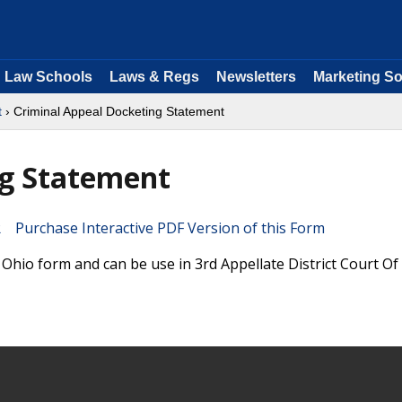
Law Schools
Laws & Regs
Newsletters
Marketing So
t
› Criminal Appeal Docketing Statement
ng Statement
Purchase Interactive PDF Version of this Form
Ohio form and can be use in 3rd Appellate District Court Of