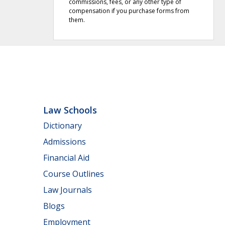
commissions, fees, or any other type of
compensation if you purchase forms from
them.
Law Schools
Dictionary
Admissions
Financial Aid
Course Outlines
Law Journals
Blogs
Employment