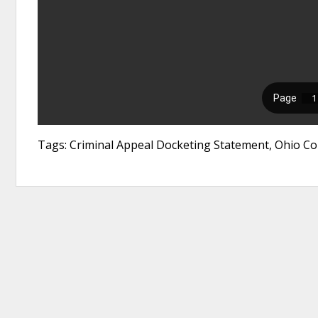
Tags: Criminal Appeal Docketing Statement, Ohio Cou