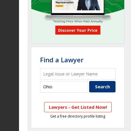
Find a Lawyer
Lawyers - Get Listed Now!
Get a free directory profile listing