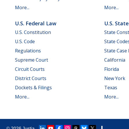
More...
More...
U.S. Federal Law
U.S. Stat
U.S. Constitution
State Const
U.S. Code
State Code
Regulations
State Case
Supreme Court
California
Circuit Courts
Florida
District Courts
New York
Dockets & Filings
Texas
More...
More...
© 2026
Justia