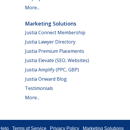
More...
Marketing Solutions
Justia Connect Membership
Justia Lawyer Directory
Justia Premium Placements
Justia Elevate (SEO, Websites)
Justia Amplify (PPC, GBP)
Justia Onward Blog
Testimonials
More...
Help
Terms of Service
Privacy Policy
Marketing Solutions