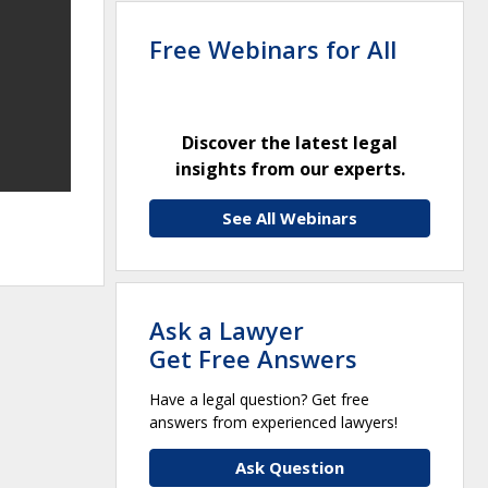
Free Webinars for All
Discover the latest legal
insights from our experts.
See All Webinars
Ask a Lawyer
Get Free Answers
Have a legal question? Get free
answers from experienced lawyers!
Ask Question