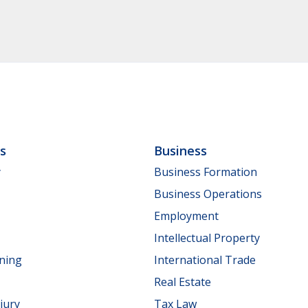
ls
Business
y
Business Formation
Business Operations
Employment
Intellectual Property
nning
International Trade
Real Estate
jury
Tax Law