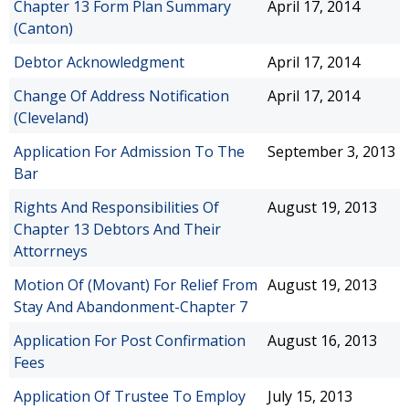
Chapter 13 Form Plan Summary
April 17, 2014
(Canton)
Debtor Acknowledgment
April 17, 2014
Change Of Address Notification
April 17, 2014
(Cleveland)
Application For Admission To The
September 3, 2013
Bar
Rights And Responsibilities Of
August 19, 2013
Chapter 13 Debtors And Their
Attorrneys
Motion Of (Movant) For Relief From
August 19, 2013
Stay And Abandonment-Chapter 7
Application For Post Confirmation
August 16, 2013
Fees
Application Of Trustee To Employ
July 15, 2013