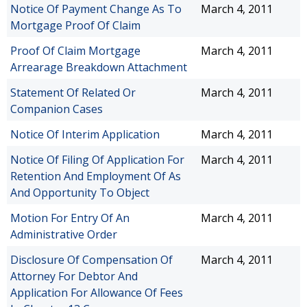
Notice Of Payment Change As To
March 4, 2011
Mortgage Proof Of Claim
Proof Of Claim Mortgage
March 4, 2011
Arrearage Breakdown Attachment
Statement Of Related Or
March 4, 2011
Companion Cases
Notice Of Interim Application
March 4, 2011
Notice Of Filing Of Application For
March 4, 2011
Retention And Employment Of As
And Opportunity To Object
Motion For Entry Of An
March 4, 2011
Administrative Order
Disclosure Of Compensation Of
March 4, 2011
Attorney For Debtor And
Application For Allowance Of Fees