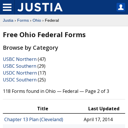
Justia
›
Forms
›
Ohio
› Federal
Free Ohio Federal Forms
Browse by Category
USBC Northern
(47)
USBC Southern
(29)
USDC Northern
(17)
USDC Southern
(25)
118 Forms found in Ohio — Federal — Page 2 of 3
Title
Last Updated
Chapter 13 Plan (Cleveland)
April 17, 2014