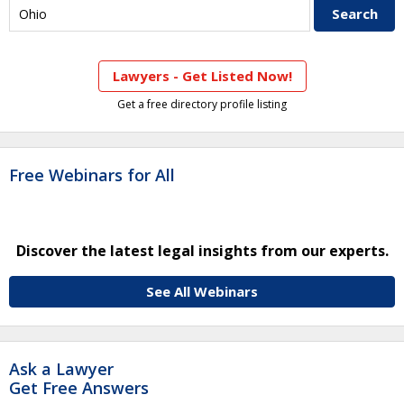
Lawyers - Get Listed Now!
Get a free directory profile listing
Free Webinars for All
Discover the latest legal insights from our experts.
See All Webinars
Ask a Lawyer
Get Free Answers