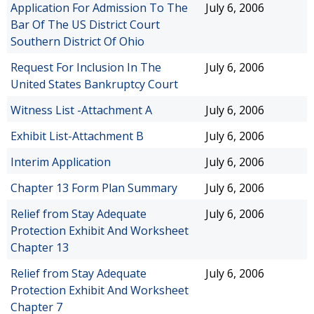
Application For Admission To The
July 6, 2006
Bar Of The US District Court
Southern District Of Ohio
Request For Inclusion In The
July 6, 2006
United States Bankruptcy Court
Witness List -Attachment A
July 6, 2006
Exhibit List-Attachment B
July 6, 2006
Interim Application
July 6, 2006
Chapter 13 Form Plan Summary
July 6, 2006
Relief from Stay Adequate
July 6, 2006
Protection Exhibit And Worksheet
Chapter 13
Relief from Stay Adequate
July 6, 2006
Protection Exhibit And Worksheet
Chapter 7