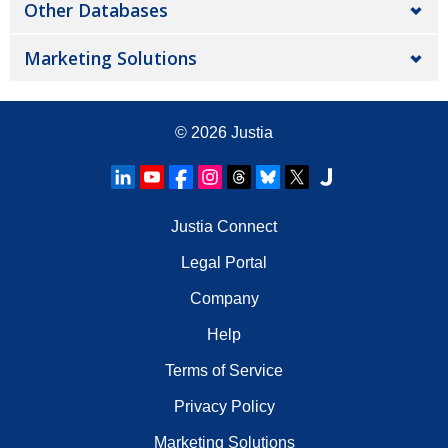
Other Databases
Marketing Solutions
© 2026
Justia
Justia Connect
Legal Portal
Company
Help
Terms of Service
Privacy Policy
Marketing Solutions