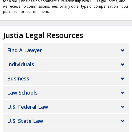
for a fee. Justia has no commercial relationship with U.S. Legal Forms, and
we receive no commissions, fees, or any other type of compensation if you
purchase forms from them.
Justia Legal Resources
Find A Lawyer
Individuals
Business
Law Schools
U.S. Federal Law
U.S. State Law