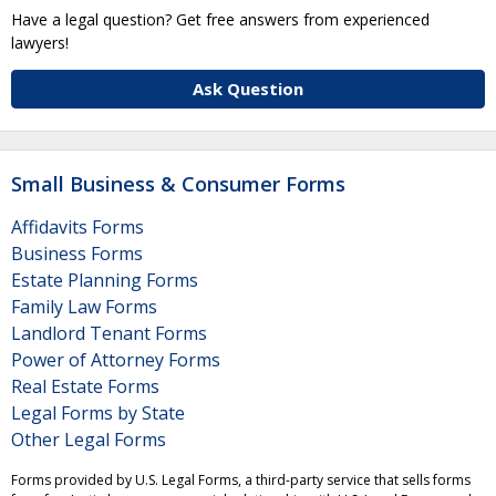
Have a legal question? Get free answers from experienced
lawyers!
Ask Question
Small Business & Consumer Forms
Affidavits Forms
Business Forms
Estate Planning Forms
Family Law Forms
Landlord Tenant Forms
Power of Attorney Forms
Real Estate Forms
Legal Forms by State
Other Legal Forms
Forms provided by U.S. Legal Forms, a third-party service that sells forms