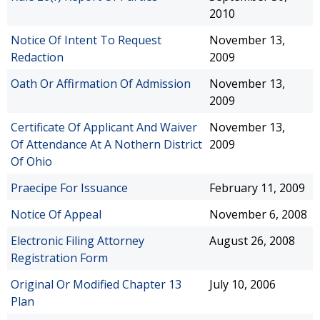
2010
Notice Of Intent To Request
November 13,
Redaction
2009
Oath Or Affirmation Of Admission
November 13,
2009
Certificate Of Applicant And Waiver
November 13,
Of Attendance At A Nothern District
2009
Of Ohio
Praecipe For Issuance
February 11, 2009
Notice Of Appeal
November 6, 2008
Electronic Filing Attorney
August 26, 2008
Registration Form
Original Or Modified Chapter 13
July 10, 2006
Plan