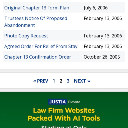
Original Chapter 13 Form Plan
July 6, 2006
Trustees Notice Of Proposed
February 13, 2006
Abandonment
Photo Copy Request
February 13, 2006
Agreed Order For Relief From Stay
February 13, 2006
Chapter 13 Confirmation Order
October 26, 2005
« PREV
1
2
3
NEXT »