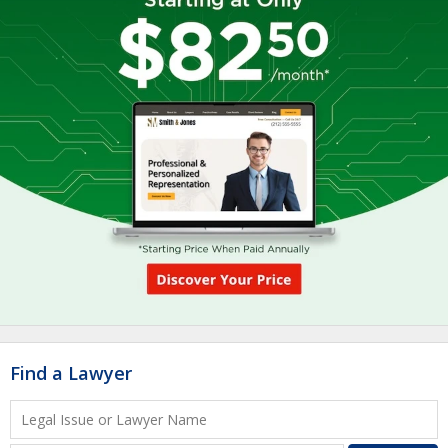
Find a Lawyer