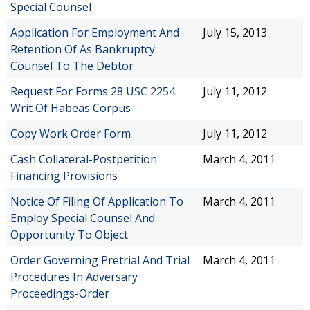
Special Counsel
Application For Employment And
July 15, 2013
Retention Of As Bankruptcy
Counsel To The Debtor
Request For Forms 28 USC 2254
July 11, 2012
Writ Of Habeas Corpus
Copy Work Order Form
July 11, 2012
Cash Collateral-Postpetition
March 4, 2011
Financing Provisions
Notice Of Filing Of Application To
March 4, 2011
Employ Special Counsel And
Opportunity To Object
Order Governing Pretrial And Trial
March 4, 2011
Procedures In Adversary
Proceedings-Order