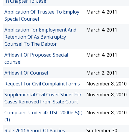
In Chapter 13 Case
Application Of Trustee To Employ
March 4, 2011
Special Counsel
Application For Employment And
March 4, 2011
Retention Of As Bankruptcy
Counsel To The Debtor
Affidavit Of Proposed Special
March 4, 2011
counsel
Affidavit Of Counsel
March 2, 2011
Request For Civil Complaint Forms
November 8, 2010
Supplemental Civil Cover Sheet For
November 8, 2010
Cases Removed From State Court
Complaint Under 42 USC 2000e-5(f)
November 8, 2010
(1)
Rule 26(f) Report Of Parties
September 30,