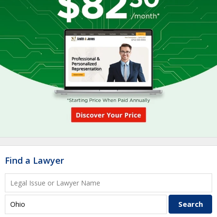
Find a Lawyer