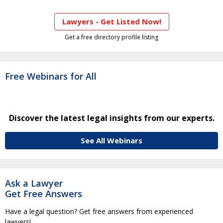
Lawyers - Get Listed Now!
Get a free directory profile listing
Free Webinars for All
Discover the latest legal insights from our experts.
See All Webinars
Ask a Lawyer
Get Free Answers
Have a legal question? Get free answers from experienced
lawyers!