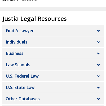
Justia Legal Resources
Find A Lawyer
Individuals
Business
Law Schools
U.S. Federal Law
U.S. State Law
Other Databases