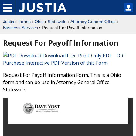
Justia
›
Forms
›
Ohio
›
Statewide
›
Attorney General Office
›
Business Services
› Request For Payoff Information
Request For Payoff Information
Download Free Print-Only PDF OR
Purchase Interactive PDF Version of this Form
Request For Payoff Information Form. This is a Ohio
form and can be use in Attorney General Office
Statewide.