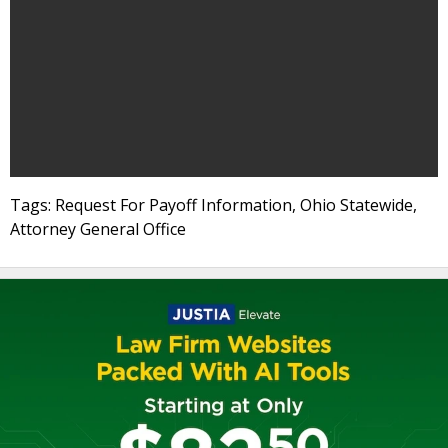
Tags: Request For Payoff Information, Ohio Statewide,
Attorney General Office