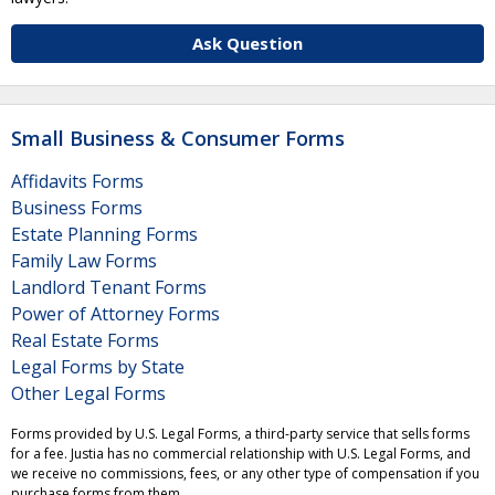
Ask Question
Small Business & Consumer Forms
Affidavits Forms
Business Forms
Estate Planning Forms
Family Law Forms
Landlord Tenant Forms
Power of Attorney Forms
Real Estate Forms
Legal Forms by State
Other Legal Forms
Forms provided by U.S. Legal Forms, a third-party service that sells forms
for a fee. Justia has no commercial relationship with U.S. Legal Forms, and
we receive no commissions, fees, or any other type of compensation if you
purchase forms from them.