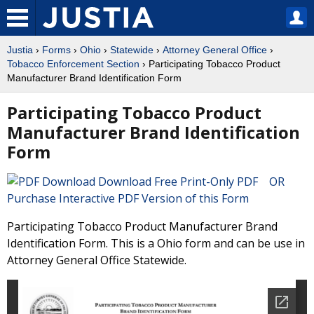
Justia
›
Forms
›
Ohio
›
Statewide
›
Attorney General Office
›
Tobacco Enforcement Section
› Participating Tobacco Product
Manufacturer Brand Identification Form
Participating Tobacco Product
Manufacturer Brand Identification
Form
Download Free Print-Only PDF OR
Purchase Interactive PDF Version of this Form
Participating Tobacco Product Manufacturer Brand
Identification Form. This is a Ohio form and can be use in
Attorney General Office Statewide.