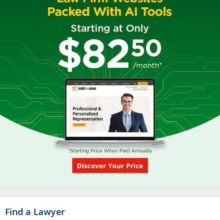
Find a Lawyer