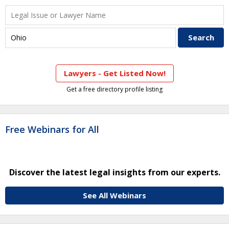
Lawyers - Get Listed Now!
Get a free directory profile listing
Free Webinars for All
Discover the latest legal insights from our experts.
See All Webinars