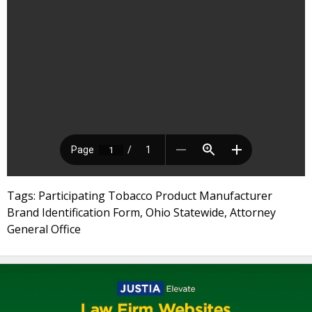
Tags: Participating Tobacco Product Manufacturer
Brand Identification Form, Ohio Statewide, Attorney
General Office