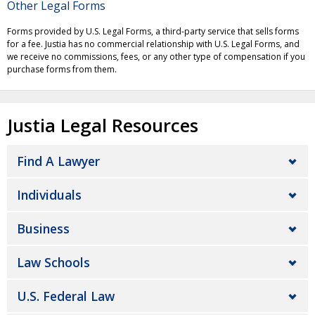
Other Legal Forms
Forms provided by U.S. Legal Forms, a third-party service that sells forms
for a fee. Justia has no commercial relationship with U.S. Legal Forms, and
we receive no commissions, fees, or any other type of compensation if you
purchase forms from them.
Justia Legal Resources
Find A Lawyer
Individuals
Business
Law Schools
U.S. Federal Law