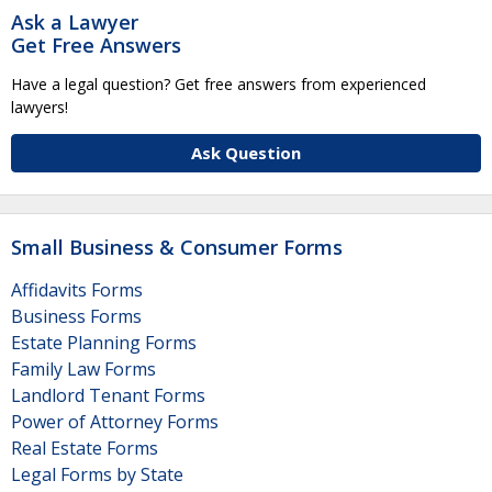
Ask a Lawyer
Get Free Answers
Have a legal question? Get free answers from experienced
lawyers!
Ask Question
Small Business & Consumer Forms
Affidavits Forms
Business Forms
Estate Planning Forms
Family Law Forms
Landlord Tenant Forms
Power of Attorney Forms
Real Estate Forms
Legal Forms by State