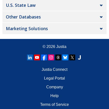
U.S. State Law
Other Databases
Marketing Solutions
© 2026
Justia
Justia Connect
Legal Portal
Company
Help
Terms of Service