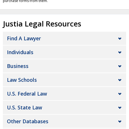
purchase forms from them.
Justia Legal Resources
Find A Lawyer
Individuals
Business
Law Schools
U.S. Federal Law
U.S. State Law
Other Databases