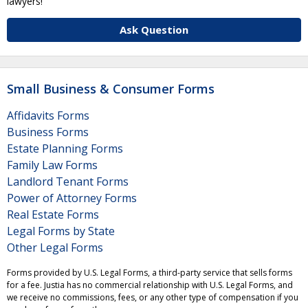
lawyers!
Ask Question
Small Business & Consumer Forms
Affidavits Forms
Business Forms
Estate Planning Forms
Family Law Forms
Landlord Tenant Forms
Power of Attorney Forms
Real Estate Forms
Legal Forms by State
Other Legal Forms
Forms provided by U.S. Legal Forms, a third-party service that sells forms
for a fee. Justia has no commercial relationship with U.S. Legal Forms, and
we receive no commissions, fees, or any other type of compensation if you