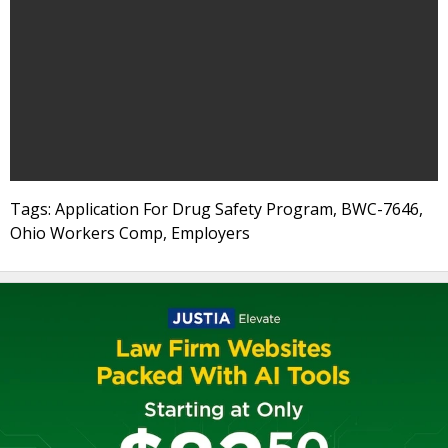
Tags: Application For Drug Safety Program, BWC-7646,
Ohio Workers Comp, Employers