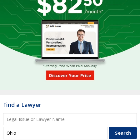
Find a Lawyer