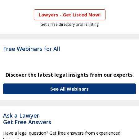
Lawyers - Get Listed Now!
Get a free directory profile listing
Free Webinars for All
Discover the latest legal insights from our experts.
See All Webinars
Ask a Lawyer
Get Free Answers
Have a legal question? Get free answers from experienced