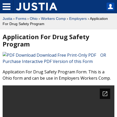
Justia
›
Forms
›
Ohio
›
Workers Comp
›
Employers
› Application
For Drug Safety Program
Application For Drug Safety
Program
Download Free Print-Only PDF OR
Purchase Interactive PDF Version of this Form
Application For Drug Safety Program Form. This is a
Ohio form and can be use in Employers Workers Comp.