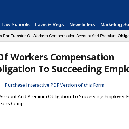
Law Schools
Laws & Regs
Newsletters
Marketing So
ion For Transfer Of Workers Compensation Account And Premium Oblig
r Of Workers Compensation
igation To Succeeding Empl
Purchase Interactive PDF Version of this Form
 Account And Premium Obligation To Succeeding Employer F
rkers Comp.