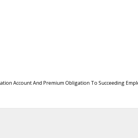
ation Account And Premium Obligation To Succeeding Empl