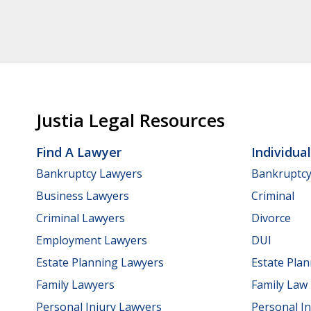
Justia Legal Resources
Find A Lawyer
Individua
Bankruptcy Lawyers
Bankruptc
Business Lawyers
Criminal
Criminal Lawyers
Divorce
Employment Lawyers
DUI
Estate Planning Lawyers
Estate Pla
Family Lawyers
Family Law
Personal Injury Lawyers
Personal In