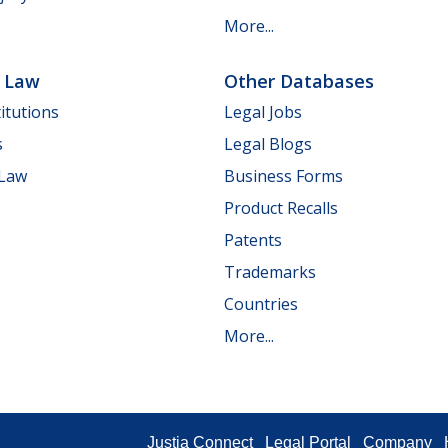
More...
e Law
Other Databases
itutions
Legal Jobs
s
Legal Blogs
 Law
Business Forms
Product Recalls
Patents
Trademarks
Countries
More...
Justia Connect
Legal Portal
Company