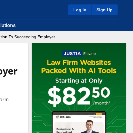
Log In
Sign Up
lutions
ation To Succeeding Employer
oyer
orm.