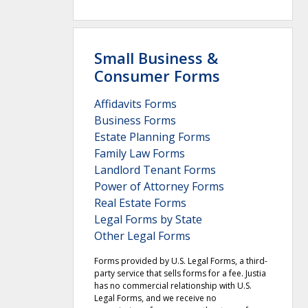
Small Business &
Consumer Forms
Affidavits Forms
Business Forms
Estate Planning Forms
Family Law Forms
Landlord Tenant Forms
Power of Attorney Forms
Real Estate Forms
Legal Forms by State
Other Legal Forms
Forms provided by U.S. Legal Forms, a third-
party service that sells forms for a fee. Justia
has no commercial relationship with U.S.
Legal Forms, and we receive no