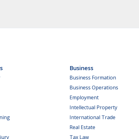
ls
Business
y
Business Formation
Business Operations
Employment
Intellectual Property
nning
International Trade
Real Estate
jury
Tax Law