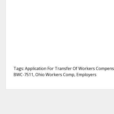
Tags: Application For Transfer Of Workers Compens
BWC-7511, Ohio Workers Comp, Employers