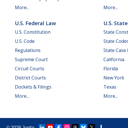
More...
More...
U.S. Federal Law
U.S. Stat
U.S. Constitution
State Const
U.S. Code
State Code
Regulations
State Case
Supreme Court
California
Circuit Courts
Florida
District Courts
New York
Dockets & Filings
Texas
More...
More...
© 2026
Justia