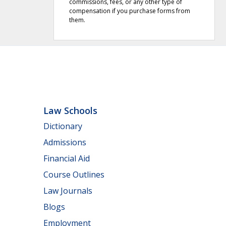
commissions, fees, or any other type of
compensation if you purchase forms from
them.
Law Schools
Dictionary
Admissions
Financial Aid
Course Outlines
Law Journals
Blogs
Employment