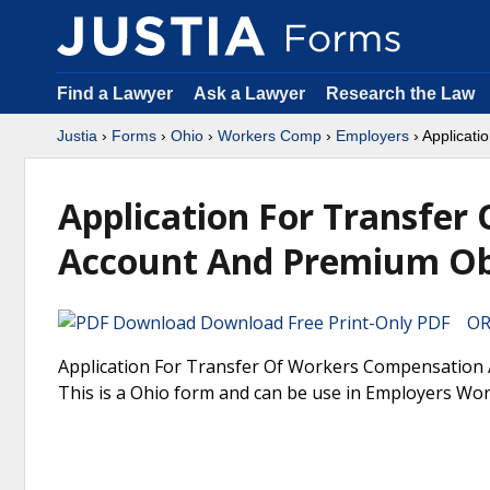
Find a Lawyer
Ask a Lawyer
Research the Law
Justia
›
Forms
›
Ohio
›
Workers Comp
›
Employers
› Applicat
Application For Transfe
Account And Premium Obl
Download Free Print-Only PDF OR 
Application For Transfer Of Workers Compensation
This is a Ohio form and can be use in Employers Wo