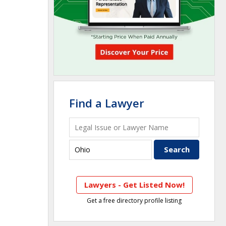
Find a Lawyer
Lawyers - Get Listed Now!
Get a free directory profile listing