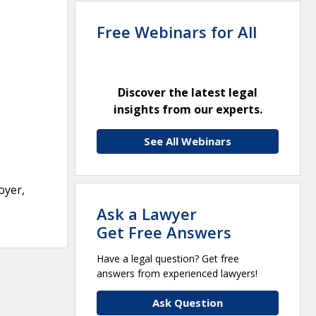
Free Webinars for All
Discover the latest legal
insights from our experts.
See All Webinars
oyer,
Ask a Lawyer
Get Free Answers
Have a legal question? Get free
answers from experienced lawyers!
Ask Question