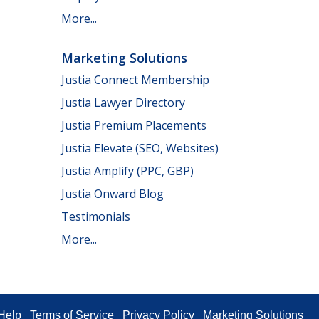
More...
Marketing Solutions
Justia Connect Membership
Justia Lawyer Directory
Justia Premium Placements
Justia Elevate (SEO, Websites)
Justia Amplify (PPC, GBP)
Justia Onward Blog
Testimonials
More...
Help
Terms of Service
Privacy Policy
Marketing Solutions