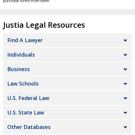
purchase forms from them.
Justia Legal Resources
Find A Lawyer
Individuals
Business
Law Schools
U.S. Federal Law
U.S. State Law
Other Databases