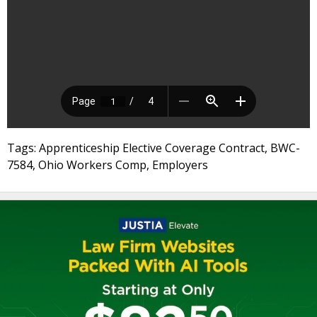
Tags: Apprenticeship Elective Coverage Contract, BWC-
7584, Ohio Workers Comp, Employers