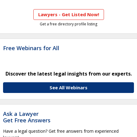
Lawyers - Get Listed Now!
Get a free directory profile listing
Free Webinars for All
Discover the latest legal insights from our experts.
See All Webinars
Ask a Lawyer
Get Free Answers
Have a legal question? Get free answers from experienced