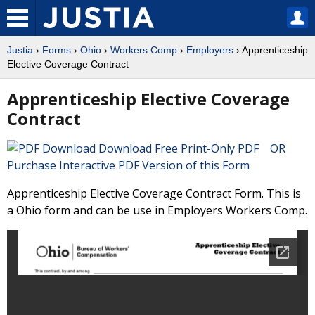
Justia
›
Forms
›
Ohio
›
Workers Comp
›
Employers
› Apprenticeship
Elective Coverage Contract
Apprenticeship Elective Coverage
Contract
Download Free Print-Only PDF OR
Purchase Interactive PDF Version of this Form
Apprenticeship Elective Coverage Contract Form. This is
a Ohio form and can be use in Employers Workers Comp.