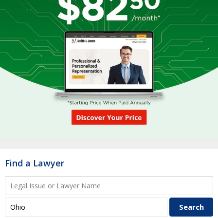
Find a Lawyer