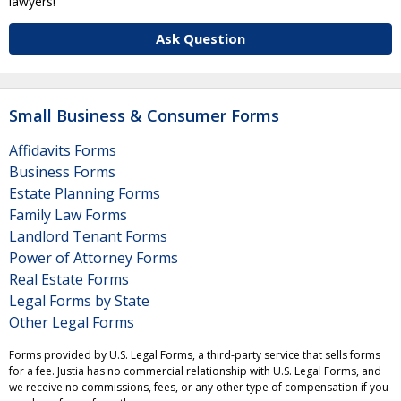
lawyers!
Ask Question
Small Business & Consumer Forms
Affidavits Forms
Business Forms
Estate Planning Forms
Family Law Forms
Landlord Tenant Forms
Power of Attorney Forms
Real Estate Forms
Legal Forms by State
Other Legal Forms
Forms provided by U.S. Legal Forms, a third-party service that sells forms
for a fee. Justia has no commercial relationship with U.S. Legal Forms, and
we receive no commissions, fees, or any other type of compensation if you