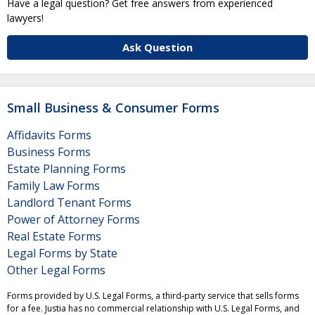
Have a legal question? Get free answers from experienced
lawyers!
Ask Question
Small Business & Consumer Forms
Affidavits Forms
Business Forms
Estate Planning Forms
Family Law Forms
Landlord Tenant Forms
Power of Attorney Forms
Real Estate Forms
Legal Forms by State
Other Legal Forms
Forms provided by U.S. Legal Forms, a third-party service that sells forms
for a fee. Justia has no commercial relationship with U.S. Legal Forms, and