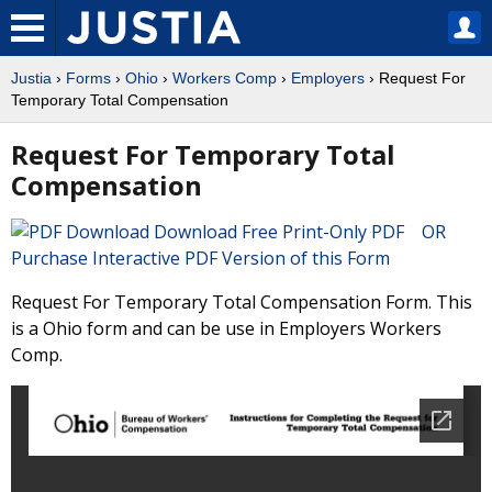
Justia
›
Forms
›
Ohio
›
Workers Comp
›
Employers
› Request For
Temporary Total Compensation
Request For Temporary Total
Compensation
Download Free Print-Only PDF OR
Purchase Interactive PDF Version of this Form
Request For Temporary Total Compensation Form. This
is a Ohio form and can be use in Employers Workers
Comp.