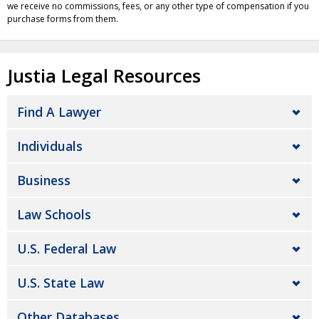
we receive no commissions, fees, or any other type of compensation if you
purchase forms from them.
Justia Legal Resources
Find A Lawyer
Individuals
Business
Law Schools
U.S. Federal Law
U.S. State Law
Other Databases