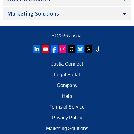
Marketing Solutions
© 2026
Justia
Justia Connect
Legal Portal
Company
Help
Terms of Service
Privacy Policy
Marketing Solutions