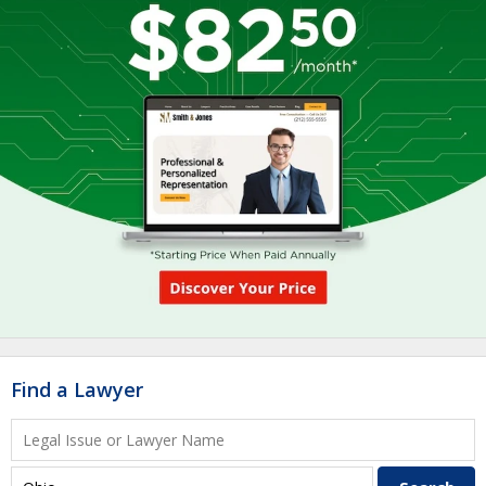
Find a Lawyer