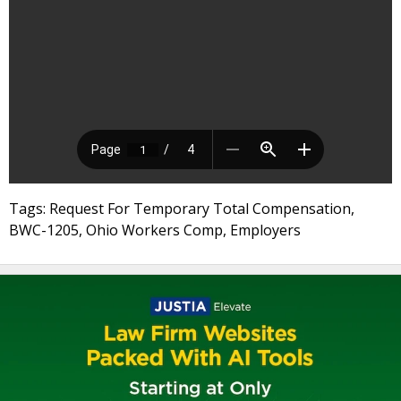
Tags: Request For Temporary Total Compensation,
BWC-1205, Ohio Workers Comp, Employers