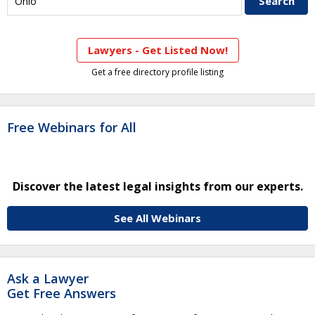
Lawyers - Get Listed Now!
Get a free directory profile listing
Free Webinars for All
Discover the latest legal insights from our experts.
See All Webinars
Ask a Lawyer
Get Free Answers