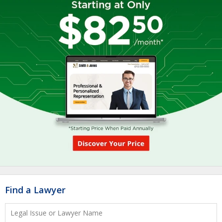
Find a Lawyer