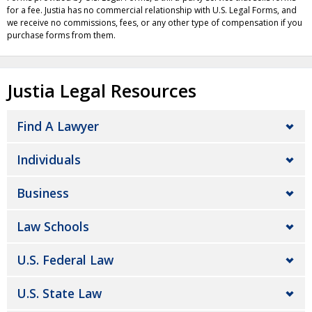
for a fee. Justia has no commercial relationship with U.S. Legal Forms, and
we receive no commissions, fees, or any other type of compensation if you
purchase forms from them.
Justia Legal Resources
Find A Lawyer
Individuals
Business
Law Schools
U.S. Federal Law
U.S. State Law