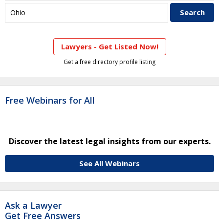
Lawyers - Get Listed Now!
Get a free directory profile listing
Free Webinars for All
Discover the latest legal insights from our experts.
See All Webinars
Ask a Lawyer
Get Free Answers