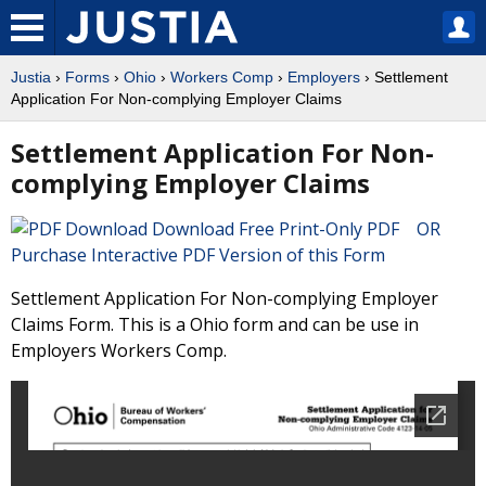
Justia
›
Forms
›
Ohio
›
Workers Comp
›
Employers
› Settlement
Application For Non-complying Employer Claims
Settlement Application For Non-
complying Employer Claims
Download Free Print-Only PDF OR
Purchase Interactive PDF Version of this Form
Settlement Application For Non-complying Employer
Claims Form. This is a Ohio form and can be use in
Employers Workers Comp.