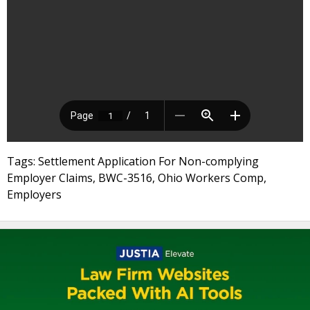
Tags: Settlement Application For Non-complying
Employer Claims, BWC-3516, Ohio Workers Comp,
Employers