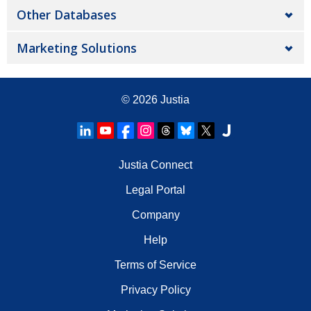
Other Databases
Marketing Solutions
© 2026
Justia
Justia Connect
Legal Portal
Company
Help
Terms of Service
Privacy Policy