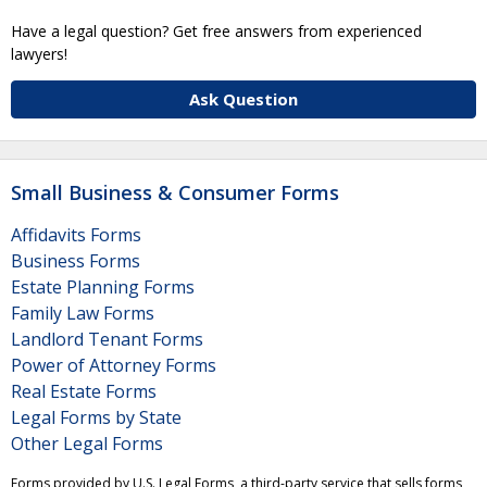
Have a legal question? Get free answers from experienced
lawyers!
Ask Question
Small Business & Consumer Forms
Affidavits Forms
Business Forms
Estate Planning Forms
Family Law Forms
Landlord Tenant Forms
Power of Attorney Forms
Real Estate Forms
Legal Forms by State
Other Legal Forms
Forms provided by U.S. Legal Forms, a third-party service that sells forms