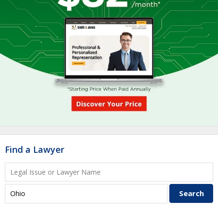
Find a Lawyer