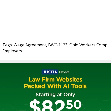
Tags: Wage Agreement, BWC-1123, Ohio Workers Comp,
Employers