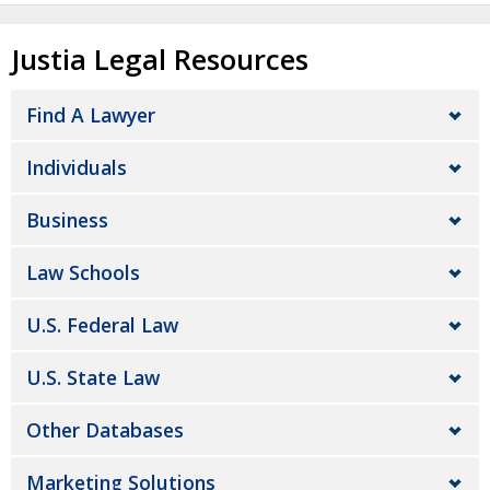
Justia Legal Resources
Find A Lawyer
Individuals
Business
Law Schools
U.S. Federal Law
U.S. State Law
Other Databases
Marketing Solutions