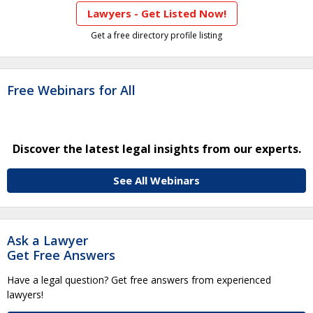
Lawyers - Get Listed Now!
Get a free directory profile listing
Free Webinars for All
Discover the latest legal insights from our experts.
See All Webinars
Ask a Lawyer
Get Free Answers
Have a legal question? Get free answers from experienced
lawyers!