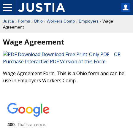
Justia
›
Forms
›
Ohio
›
Workers Comp
›
Employers
› Wage
Agreement
Wage Agreement
Download Free Print-Only PDF OR
Purchase Interactive PDF Version of this Form
Wage Agreement Form. This is a Ohio form and can be
use in Employers Workers Comp.