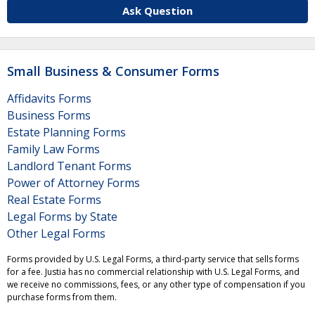
Ask Question
Small Business & Consumer Forms
Affidavits Forms
Business Forms
Estate Planning Forms
Family Law Forms
Landlord Tenant Forms
Power of Attorney Forms
Real Estate Forms
Legal Forms by State
Other Legal Forms
Forms provided by U.S. Legal Forms, a third-party service that sells forms
for a fee. Justia has no commercial relationship with U.S. Legal Forms, and
we receive no commissions, fees, or any other type of compensation if you
purchase forms from them.