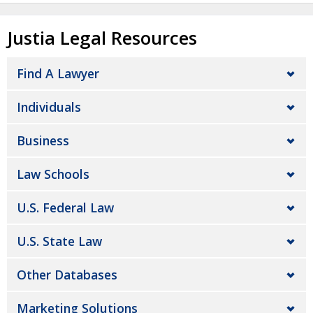
Justia Legal Resources
Find A Lawyer
Individuals
Business
Law Schools
U.S. Federal Law
U.S. State Law
Other Databases
Marketing Solutions