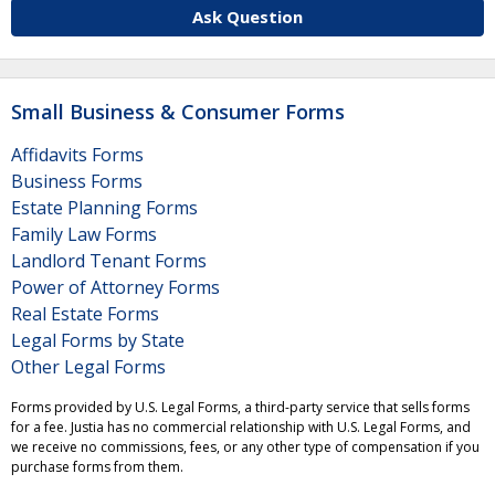
Ask Question
Small Business & Consumer Forms
Affidavits Forms
Business Forms
Estate Planning Forms
Family Law Forms
Landlord Tenant Forms
Power of Attorney Forms
Real Estate Forms
Legal Forms by State
Other Legal Forms
Forms provided by U.S. Legal Forms, a third-party service that sells forms
for a fee. Justia has no commercial relationship with U.S. Legal Forms, and
we receive no commissions, fees, or any other type of compensation if you
purchase forms from them.