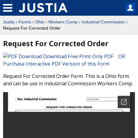
Justia
›
Forms
›
Ohio
›
Workers Comp
›
Industrial Commission
›
Request For Corrected Order
Request For Corrected Order
Download Free Print-Only PDF OR
Purchase Interactive PDF Version of this Form
Request For Corrected Order Form. This is a Ohio form
and can be use in Industrial Commission Workers Comp.