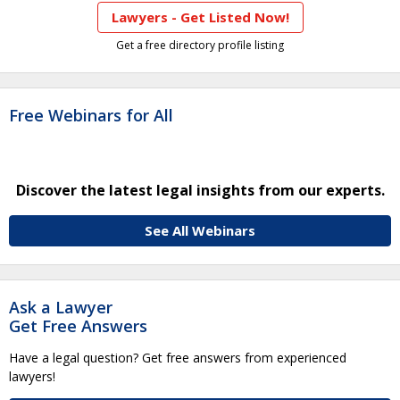
Lawyers - Get Listed Now!
Get a free directory profile listing
Free Webinars for All
Discover the latest legal insights from our experts.
See All Webinars
Ask a Lawyer
Get Free Answers
Have a legal question? Get free answers from experienced
lawyers!