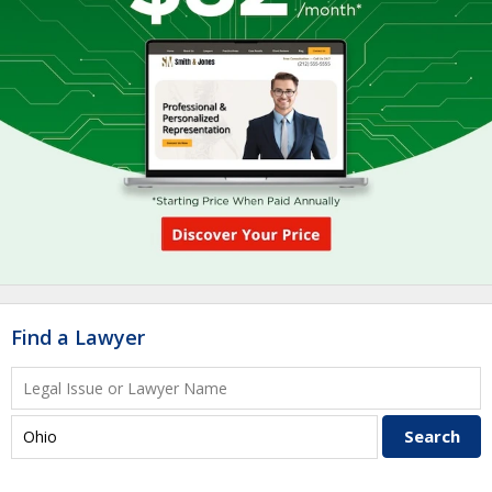
Find a Lawyer