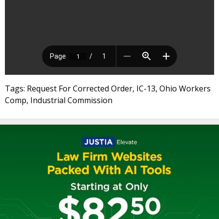
Tags: Request For Corrected Order, IC-13, Ohio Workers
Comp, Industrial Commission