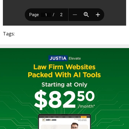
Tags: