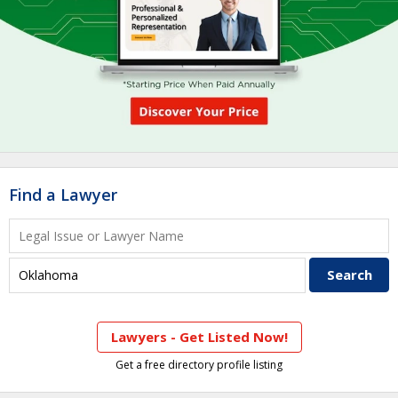
Find a Lawyer
Lawyers - Get Listed Now!
Get a free directory profile listing