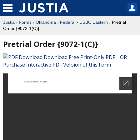
Justia
›
Forms
›
Oklahoma
›
Federal
›
USBC Eastern
› Pretrial
Order {9072-1(C)}
Pretrial Order {9072-1(C)}
Download Free Print-Only PDF OR
Purchase Interactive PDF Version of this Form