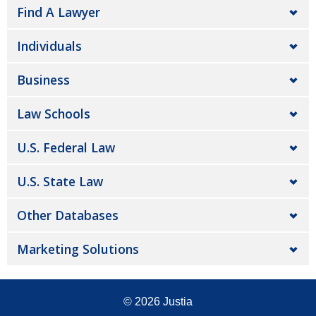
Find A Lawyer
Individuals
Business
Law Schools
U.S. Federal Law
U.S. State Law
Other Databases
Marketing Solutions
© 2026
Justia