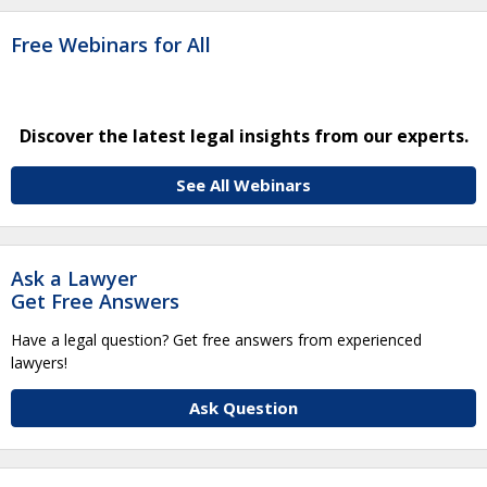
Free Webinars for All
Discover the latest legal insights from our experts.
See All Webinars
Ask a Lawyer
Get Free Answers
Have a legal question? Get free answers from experienced
lawyers!
Ask Question