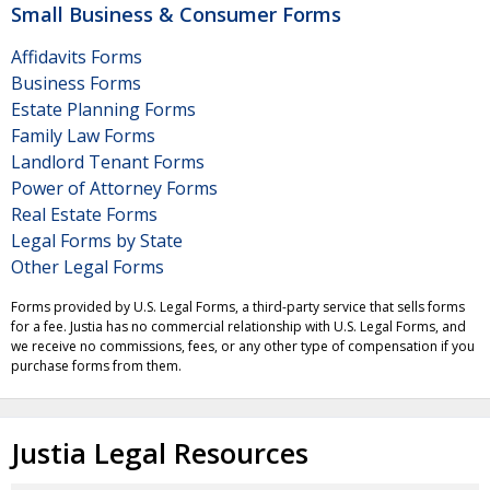
Small Business & Consumer Forms
Affidavits Forms
Business Forms
Estate Planning Forms
Family Law Forms
Landlord Tenant Forms
Power of Attorney Forms
Real Estate Forms
Legal Forms by State
Other Legal Forms
Forms provided by U.S. Legal Forms, a third-party service that sells forms
for a fee. Justia has no commercial relationship with U.S. Legal Forms, and
we receive no commissions, fees, or any other type of compensation if you
purchase forms from them.
Justia Legal Resources