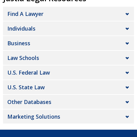
Find A Lawyer
Individuals
Business
Law Schools
U.S. Federal Law
U.S. State Law
Other Databases
Marketing Solutions