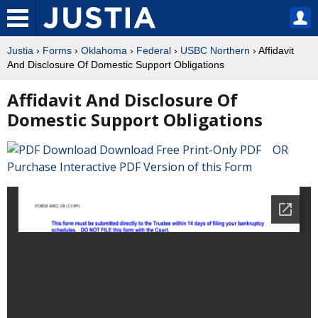
Justia
›
Forms
›
Oklahoma
›
Federal
›
USBC Northern
› Affidavit
And Disclosure Of Domestic Support Obligations
Affidavit And Disclosure Of
Domestic Support Obligations
Download Free Print-Only PDF OR
Purchase Interactive PDF Version of this Form