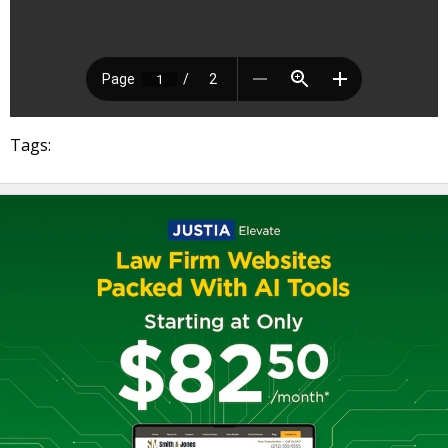
Tags: