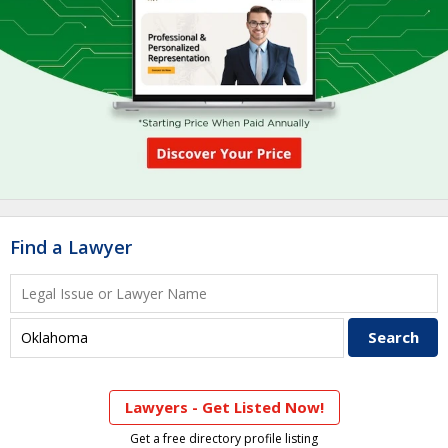
Find a Lawyer
Lawyers - Get Listed Now!
Get a free directory profile listing