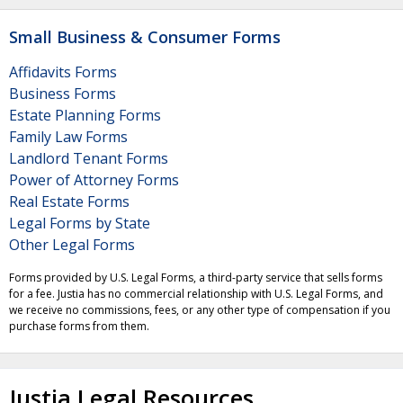
Small Business & Consumer Forms
Affidavits Forms
Business Forms
Estate Planning Forms
Family Law Forms
Landlord Tenant Forms
Power of Attorney Forms
Real Estate Forms
Legal Forms by State
Other Legal Forms
Forms provided by U.S. Legal Forms, a third-party service that sells forms
for a fee. Justia has no commercial relationship with U.S. Legal Forms, and
we receive no commissions, fees, or any other type of compensation if you
purchase forms from them.
Justia Legal Resources