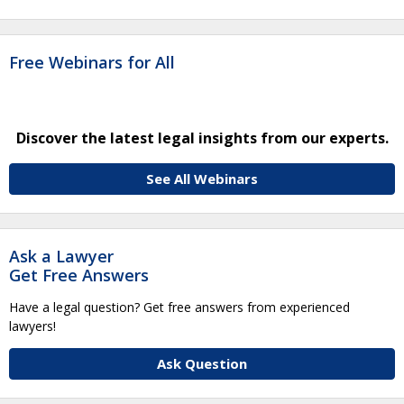
Free Webinars for All
Discover the latest legal insights from our experts.
See All Webinars
Ask a Lawyer
Get Free Answers
Have a legal question? Get free answers from experienced
lawyers!
Ask Question