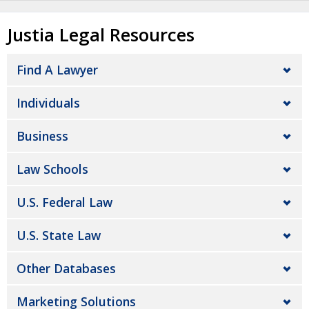
Justia Legal Resources
Find A Lawyer
Individuals
Business
Law Schools
U.S. Federal Law
U.S. State Law
Other Databases
Marketing Solutions