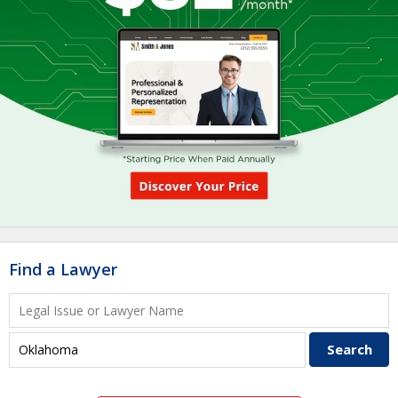
Find a Lawyer