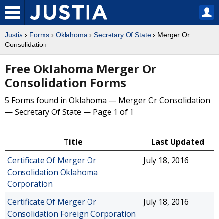
Justia
›
Forms
›
Oklahoma
›
Secretary Of State
› Merger Or
Consolidation
Free Oklahoma Merger Or
Consolidation Forms
5 Forms found in Oklahoma — Merger Or Consolidation
— Secretary Of State — Page 1 of 1
Title
Last Updated
Certificate Of Merger Or
July 18, 2016
Consolidation Oklahoma
Corporation
Certificate Of Merger Or
July 18, 2016
Consolidation Foreign Corporation