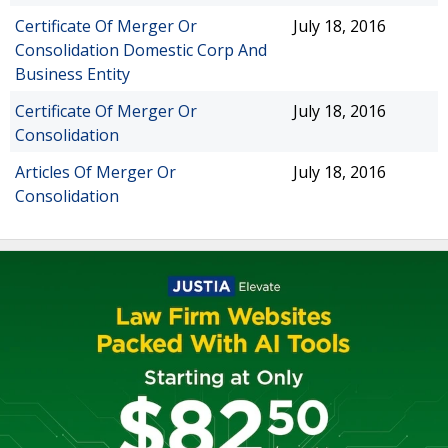
Certificate Of Merger Or
July 18, 2016
Consolidation Domestic Corp And
Business Entity
Certificate Of Merger Or
July 18, 2016
Consolidation
Articles Of Merger Or
July 18, 2016
Consolidation