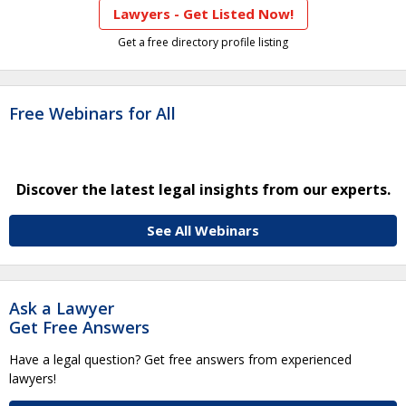
Lawyers - Get Listed Now!
Get a free directory profile listing
Free Webinars for All
Discover the latest legal insights from our experts.
See All Webinars
Ask a Lawyer
Get Free Answers
Have a legal question? Get free answers from experienced
lawyers!