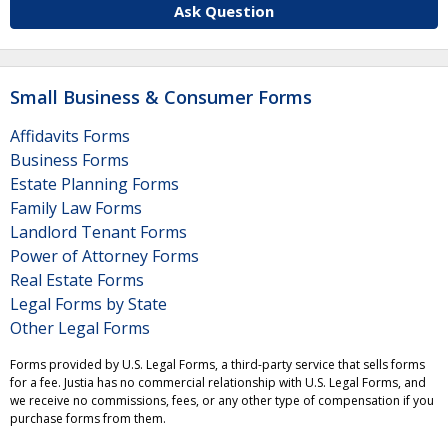
Ask Question
Small Business & Consumer Forms
Affidavits Forms
Business Forms
Estate Planning Forms
Family Law Forms
Landlord Tenant Forms
Power of Attorney Forms
Real Estate Forms
Legal Forms by State
Other Legal Forms
Forms provided by U.S. Legal Forms, a third-party service that sells forms
for a fee. Justia has no commercial relationship with U.S. Legal Forms, and
we receive no commissions, fees, or any other type of compensation if you
purchase forms from them.