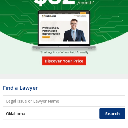
Find a Lawyer