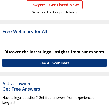
Lawyers - Get Listed Now!
Get a free directory profile listing
Free Webinars for All
Discover the latest legal insights from our experts.
See All Webinars
Ask a Lawyer
Get Free Answers
Have a legal question? Get free answers from experienced
lawyers!