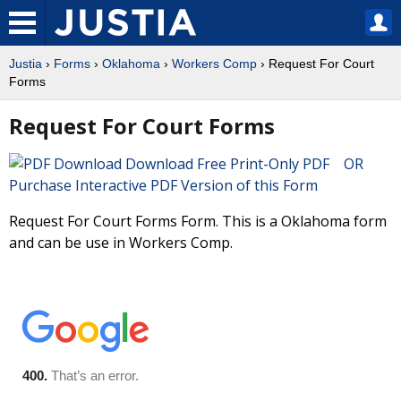
Justia
›
Forms
›
Oklahoma
›
Workers Comp
› Request For Court
Forms
Request For Court Forms
Download Free Print-Only PDF OR
Purchase Interactive PDF Version of this Form
Request For Court Forms Form. This is a Oklahoma form
and can be use in Workers Comp.