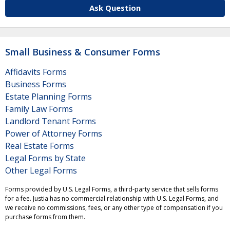
Ask Question
Small Business & Consumer Forms
Affidavits Forms
Business Forms
Estate Planning Forms
Family Law Forms
Landlord Tenant Forms
Power of Attorney Forms
Real Estate Forms
Legal Forms by State
Other Legal Forms
Forms provided by U.S. Legal Forms, a third-party service that sells forms
for a fee. Justia has no commercial relationship with U.S. Legal Forms, and
we receive no commissions, fees, or any other type of compensation if you
purchase forms from them.