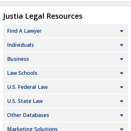
Justia Legal Resources
Find A Lawyer
Individuals
Business
Law Schools
U.S. Federal Law
U.S. State Law
Other Databases
Marketing Solutions