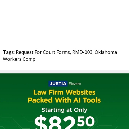
Tags: Request For Court Forms, RMD-003, Oklahoma
Workers Comp,