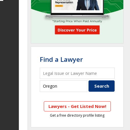
Find a Lawyer
Lawyers - Get Listed Now!
Get a free directory profile listing