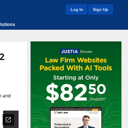
Log In
Sign Up
lutions
2
m and