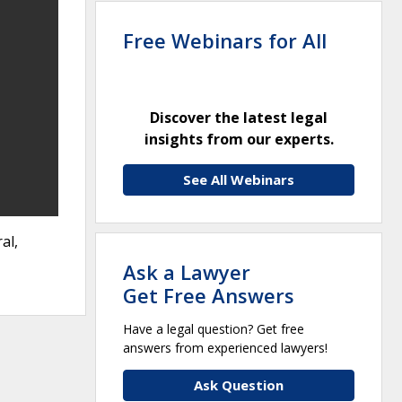
Free Webinars for All
Discover the latest legal
insights from our experts.
See All Webinars
al,
Ask a Lawyer
Get Free Answers
Have a legal question? Get free
answers from experienced lawyers!
Ask Question