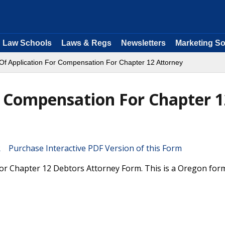
Law Schools
Laws & Regs
Newsletters
Marketing So
 Of Application For Compensation For Chapter 12 Attorney
r Compensation For Chapter 1
Purchase Interactive PDF Version of this Form
For Chapter 12 Debtors Attorney Form. This is a Oregon for