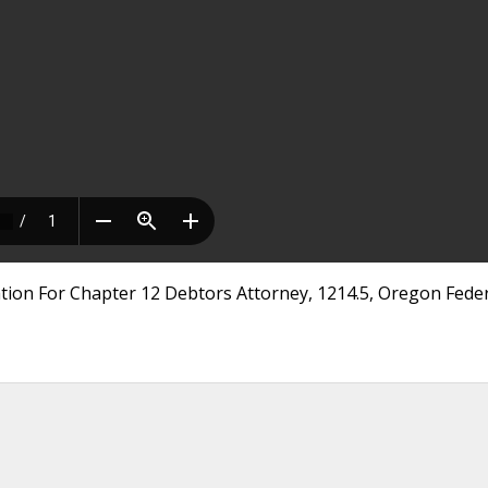
tion For Chapter 12 Debtors Attorney, 1214.5, Oregon Feder