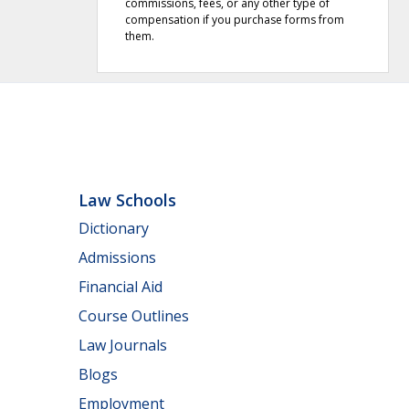
commissions, fees, or any other type of
compensation if you purchase forms from
them.
Law Schools
Dictionary
Admissions
Financial Aid
Course Outlines
Law Journals
Blogs
Employment