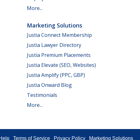
More...
Marketing Solutions
Justia Connect Membership
Justia Lawyer Directory
Justia Premium Placements
Justia Elevate (SEO, Websites)
Justia Amplify (PPC, GBP)
Justia Onward Blog
Testimonials
More...
Help
Terms of Service
Privacy Policy
Marketing Solutions