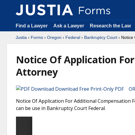
Find a Lawyer
Ask a Lawyer
Research the Law
Justia
›
Forms
›
Oregon
›
Federal
›
Bankruptcy Court
› Notice
Notice Of Application Fo
Attorney
Download Free Print-Only PDF OR 
Notice Of Application For Additional Compensation 
can be use in Bankruptcy Court Federal.