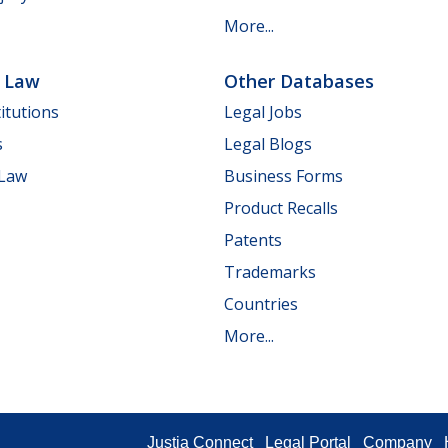
More...
e Law
Other Databases
itutions
Legal Jobs
s
Legal Blogs
 Law
Business Forms
Product Recalls
Patents
Trademarks
Countries
More...
Justia Connect
Legal Portal
Company