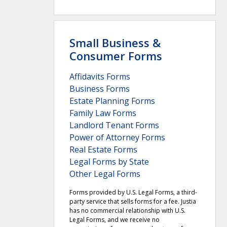
Small Business &
Consumer Forms
Affidavits Forms
Business Forms
Estate Planning Forms
Family Law Forms
Landlord Tenant Forms
Power of Attorney Forms
Real Estate Forms
Legal Forms by State
Other Legal Forms
Forms provided by U.S. Legal Forms, a third-
party service that sells forms for a fee. Justia
has no commercial relationship with U.S.
Legal Forms, and we receive no