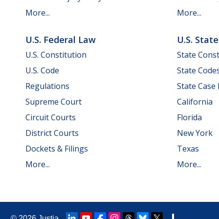
More...
More...
U.S. Federal Law
U.S. Stat
U.S. Constitution
State Const
U.S. Code
State Code
Regulations
State Case
Supreme Court
California
Circuit Courts
Florida
District Courts
New York
Dockets & Filings
Texas
More...
More...
© 2026
Justia