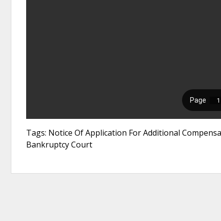
Tags: Notice Of Application For Additional Compensa
Bankruptcy Court