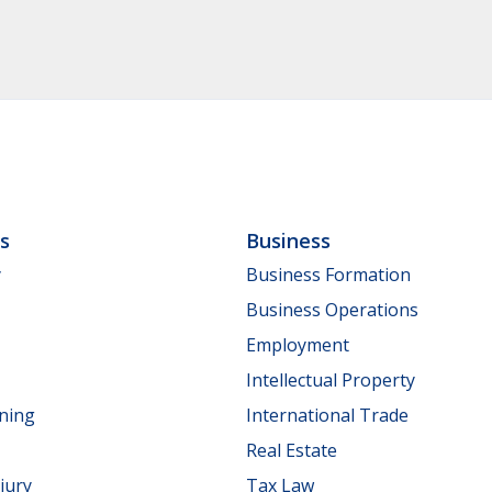
ls
Business
y
Business Formation
Business Operations
Employment
Intellectual Property
nning
International Trade
Real Estate
jury
Tax Law