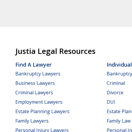
Justia Legal Resources
Find A Lawyer
Individua
Bankruptcy Lawyers
Bankruptc
Business Lawyers
Criminal
Criminal Lawyers
Divorce
Employment Lawyers
DUI
Estate Planning Lawyers
Estate Pla
Family Lawyers
Family Law
Personal Injury Lawyers
Personal In