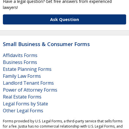
Have a legal question? Get free answers from experienced
lawyers!
Ask Question
Small Business & Consumer Forms
Affidavits Forms
Business Forms
Estate Planning Forms
Family Law Forms
Landlord Tenant Forms
Power of Attorney Forms
Real Estate Forms
Legal Forms by State
Other Legal Forms
Forms provided by U.S. Legal Forms, a third-party service that sells forms
for a fee. Justia has no commercial relationship with U.S. Legal Forms, and