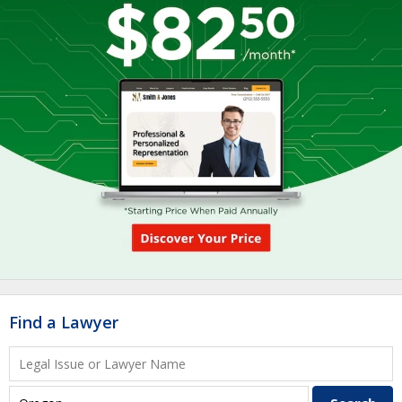
Find a Lawyer