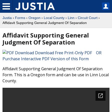
Justia
›
Forms
›
Oregon
›
Local County
›
Linn
›
Circuit Court
›
Affidavit Supporting General Judgment Of Separation
Affidavit Supporting General
Judgment Of Separation
Download Free Print-Only PDF OR
Purchase Interactive PDF Version of this Form
Affidavit Supporting General Judgment Of Separation
Form. This is a Oregon form and can be use in Linn Local
County.