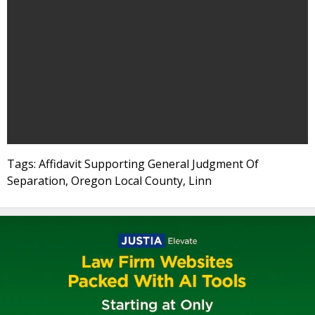
Tags: Affidavit Supporting General Judgment Of
Separation, Oregon Local County, Linn