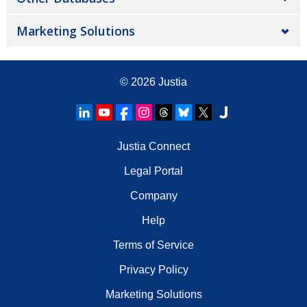
Marketing Solutions
© 2026
Justia
Justia Connect
Legal Portal
Company
Help
Terms of Service
Privacy Policy
Marketing Solutions