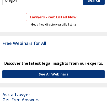
Lawyers - Get Listed Now!
Get a free directory profile listing
Free Webinars for All
Discover the latest legal insights from our experts.
See All Webinars
Ask a Lawyer
Get Free Answers