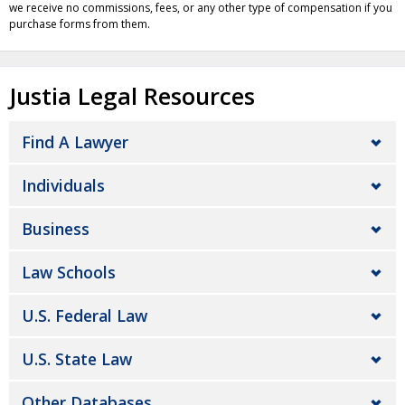
we receive no commissions, fees, or any other type of compensation if you
purchase forms from them.
Justia Legal Resources
Find A Lawyer
Individuals
Business
Law Schools
U.S. Federal Law
U.S. State Law
Other Databases