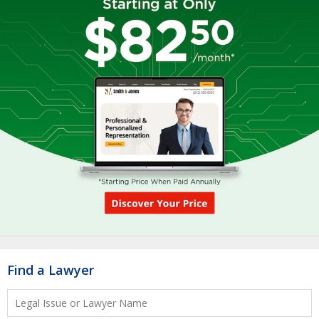
Find a Lawyer