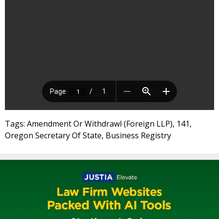
Tags: Amendment Or Withdrawl (Foreign LLP), 141,
Oregon Secretary Of State, Business Registry