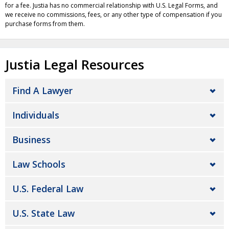
for a fee. Justia has no commercial relationship with U.S. Legal Forms, and
we receive no commissions, fees, or any other type of compensation if you
purchase forms from them.
Justia Legal Resources
Find A Lawyer
Individuals
Business
Law Schools
U.S. Federal Law
U.S. State Law