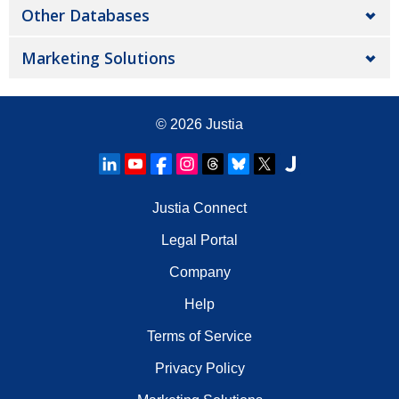
Other Databases
Marketing Solutions
© 2026
Justia
Justia Connect
Legal Portal
Company
Help
Terms of Service
Privacy Policy