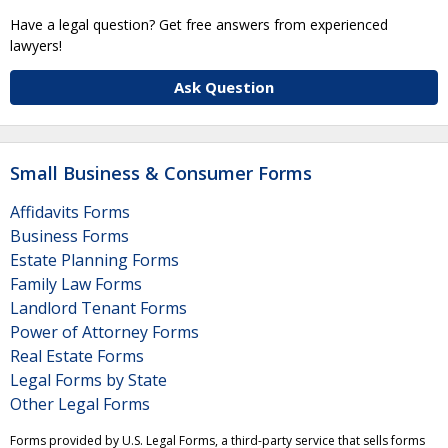
Have a legal question? Get free answers from experienced
lawyers!
Ask Question
Small Business & Consumer Forms
Affidavits Forms
Business Forms
Estate Planning Forms
Family Law Forms
Landlord Tenant Forms
Power of Attorney Forms
Real Estate Forms
Legal Forms by State
Other Legal Forms
Forms provided by U.S. Legal Forms, a third-party service that sells forms