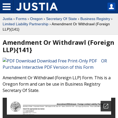
Justia
›
Forms
›
Oregon
›
Secretary Of State
›
Business Registry
›
Limited Liability Partnership
› Amendment Or Withdrawl (Foreign
LLP){141}
Amendment Or Withdrawl (Foreign
LLP){141}
Download Free Print-Only PDF OR
Purchase Interactive PDF Version of this Form
Amendment Or Withdrawl (Foreign LLP) Form. This is a
Oregon form and can be use in Business Registry
Secretary Of State.