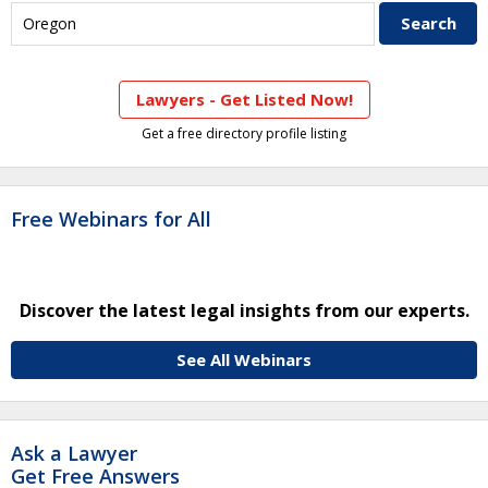
Lawyers - Get Listed Now!
Get a free directory profile listing
Free Webinars for All
Discover the latest legal insights from our experts.
See All Webinars
Ask a Lawyer
Get Free Answers