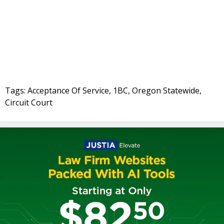
Tags: Acceptance Of Service, 1BC, Oregon Statewide,
Circuit Court