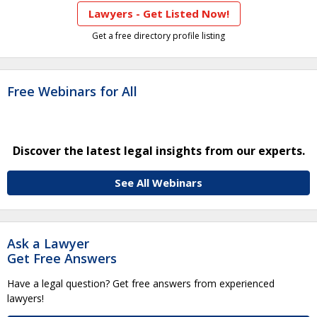
Lawyers - Get Listed Now!
Get a free directory profile listing
Free Webinars for All
Discover the latest legal insights from our experts.
See All Webinars
Ask a Lawyer
Get Free Answers
Have a legal question? Get free answers from experienced
lawyers!