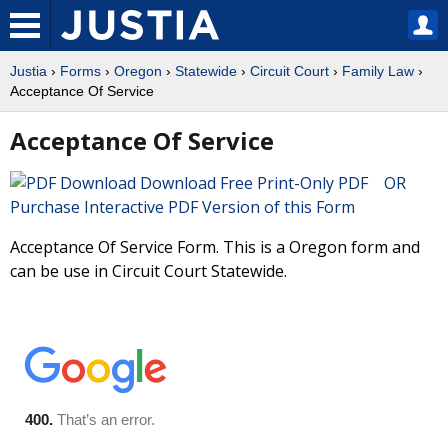
Justia
›
Forms
›
Oregon
›
Statewide
›
Circuit Court
›
Family Law
›
Acceptance Of Service
Acceptance Of Service
Download Free Print-Only PDF OR
Purchase Interactive PDF Version of this Form
Acceptance Of Service Form. This is a Oregon form and
can be use in Circuit Court Statewide.