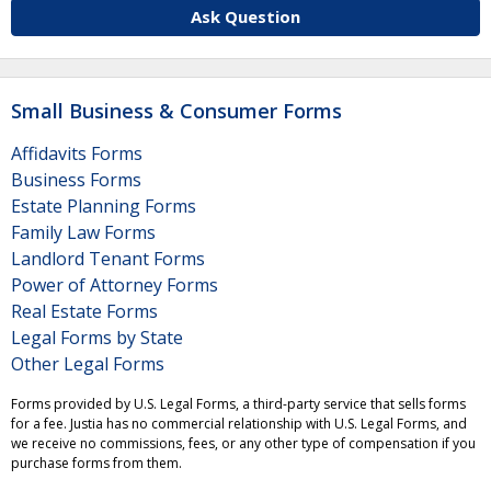
Ask Question
Small Business & Consumer Forms
Affidavits Forms
Business Forms
Estate Planning Forms
Family Law Forms
Landlord Tenant Forms
Power of Attorney Forms
Real Estate Forms
Legal Forms by State
Other Legal Forms
Forms provided by U.S. Legal Forms, a third-party service that sells forms
for a fee. Justia has no commercial relationship with U.S. Legal Forms, and
we receive no commissions, fees, or any other type of compensation if you
purchase forms from them.