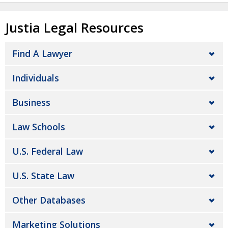
Justia Legal Resources
Find A Lawyer
Individuals
Business
Law Schools
U.S. Federal Law
U.S. State Law
Other Databases
Marketing Solutions