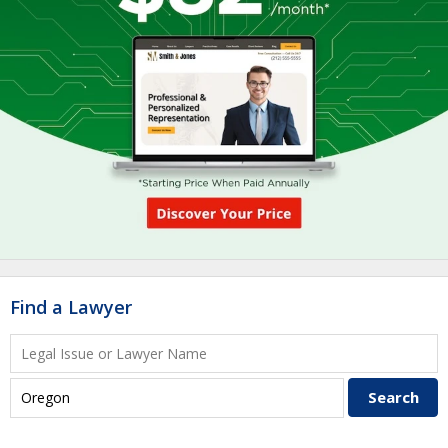
Find a Lawyer