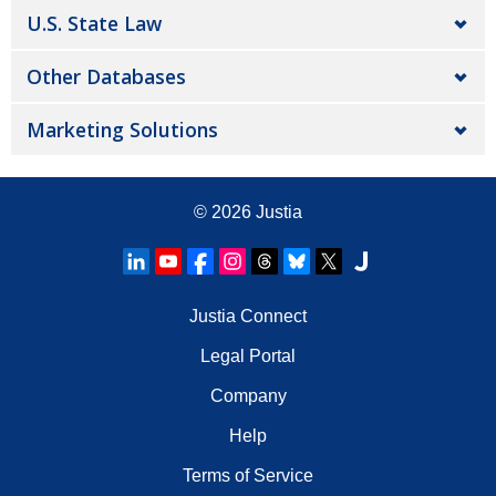
U.S. State Law
Other Databases
Marketing Solutions
© 2026
Justia
Justia Connect
Legal Portal
Company
Help
Terms of Service