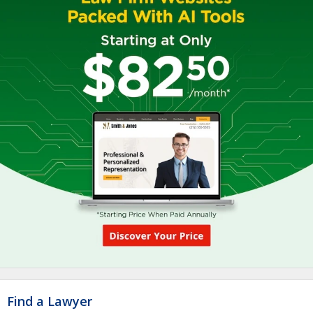
Find a Lawyer