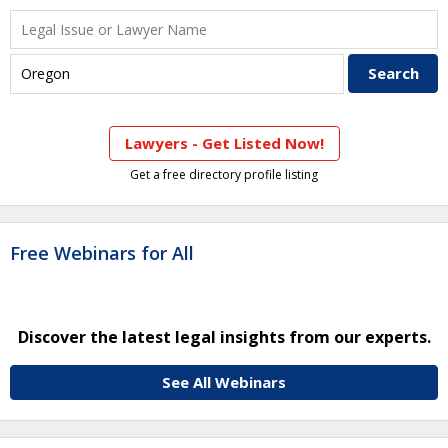
Lawyers - Get Listed Now!
Get a free directory profile listing
Free Webinars for All
Discover the latest legal insights from our experts.
See All Webinars