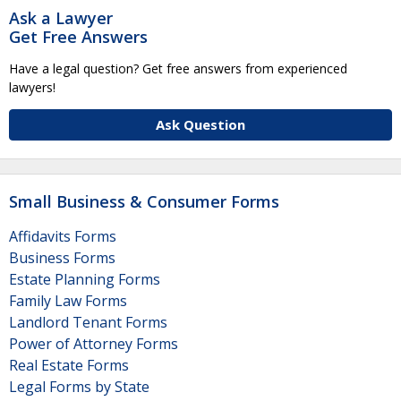
Ask a Lawyer
Get Free Answers
Have a legal question? Get free answers from experienced
lawyers!
Ask Question
Small Business & Consumer Forms
Affidavits Forms
Business Forms
Estate Planning Forms
Family Law Forms
Landlord Tenant Forms
Power of Attorney Forms
Real Estate Forms
Legal Forms by State