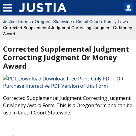
Justia
›
Forms
›
Oregon
›
Statewide
›
Circuit Court
›
Family Law
›
Corrected Supplemental Judgment Correcting Judgment Or Money
Award
Corrected Supplemental Judgment
Correcting Judgment Or Money
Award
Download Free Print-Only PDF OR
Purchase Interactive PDF Version of this Form
Corrected Supplemental Judgment Correcting Judgment
Or Money Award Form. This is a Oregon form and can be
use in Circuit Court Statewide.