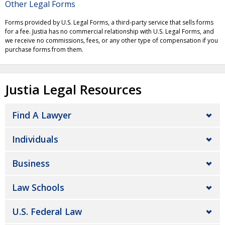
Other Legal Forms
Forms provided by U.S. Legal Forms, a third-party service that sells forms
for a fee. Justia has no commercial relationship with U.S. Legal Forms, and
we receive no commissions, fees, or any other type of compensation if you
purchase forms from them.
Justia Legal Resources
Find A Lawyer
Individuals
Business
Law Schools
U.S. Federal Law