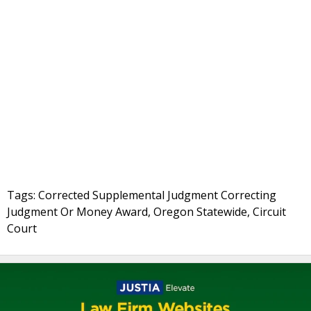
Tags: Corrected Supplemental Judgment Correcting
Judgment Or Money Award, Oregon Statewide, Circuit
Court