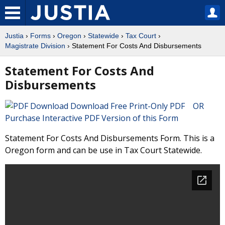
Justia
›
Forms
›
Oregon
›
Statewide
›
Tax Court
›
Magistrate Division
› Statement For Costs And Disbursements
Statement For Costs And
Disbursements
Download Free Print-Only PDF OR
Purchase Interactive PDF Version of this Form
Statement For Costs And Disbursements Form. This is a
Oregon form and can be use in Tax Court Statewide.