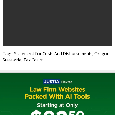
Tags: Statement For Costs And Disbursements, Oregon
Statewide, Tax Court