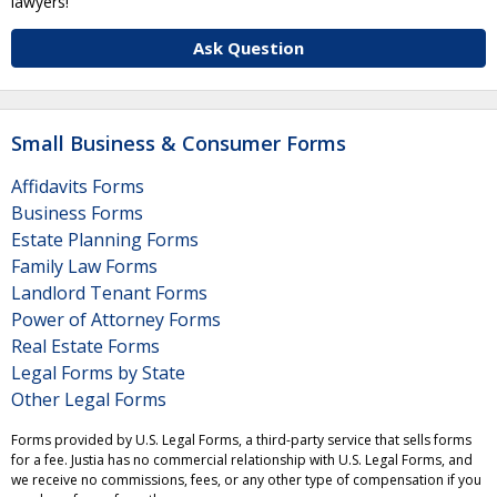
lawyers!
Ask Question
Small Business & Consumer Forms
Affidavits Forms
Business Forms
Estate Planning Forms
Family Law Forms
Landlord Tenant Forms
Power of Attorney Forms
Real Estate Forms
Legal Forms by State
Other Legal Forms
Forms provided by U.S. Legal Forms, a third-party service that sells forms
for a fee. Justia has no commercial relationship with U.S. Legal Forms, and
we receive no commissions, fees, or any other type of compensation if you