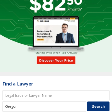
Find a Lawyer