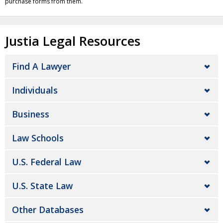
purchase forms from them.
Justia Legal Resources
Find A Lawyer
Individuals
Business
Law Schools
U.S. Federal Law
U.S. State Law
Other Databases