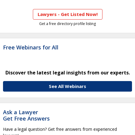
Lawyers - Get Listed Now!
Get a free directory profile listing
Free Webinars for All
Discover the latest legal insights from our experts.
See All Webinars
Ask a Lawyer
Get Free Answers
Have a legal question? Get free answers from experienced