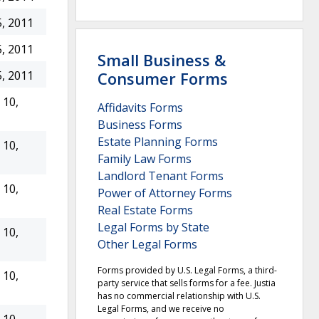
, 2011
, 2011
Small Business &
Consumer Forms
, 2011
10,
Affidavits Forms
Business Forms
Estate Planning Forms
10,
Family Law Forms
Landlord Tenant Forms
10,
Power of Attorney Forms
Real Estate Forms
Legal Forms by State
10,
Other Legal Forms
Forms provided by U.S. Legal Forms, a third-
10,
party service that sells forms for a fee. Justia
has no commercial relationship with U.S.
Legal Forms, and we receive no