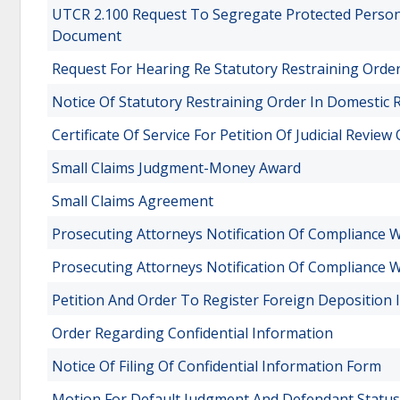
UTCR 2.100 Request To Segregate Protected Persona
Document
Request For Hearing Re Statutory Restraining Orde
Notice Of Statutory Restraining Order In Domestic R
Certificate Of Service For Petition Of Judicial Revie
Small Claims Judgment-Money Award
Small Claims Agreement
Prosecuting Attorneys Notification Of Compliance Wi
Prosecuting Attorneys Notification Of Compliance Wi
Petition And Order To Register Foreign Deposition
Order Regarding Confidential Information
Notice Of Filing Of Confidential Information Form
Motion For Default Judgment And Defendant Status