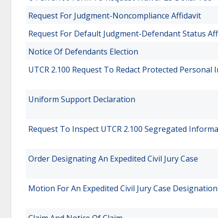
Request For Judgment-Noncompliance Affidavit
Request For Default Judgment-Defendant Status Aff
Notice Of Defendants Election
UTCR 2.100 Request To Redact Protected Personal 
Uniform Support Declaration
Request To Inspect UTCR 2.100 Segregated Informa
Order Designating An Expedited Civil Jury Case
Motion For An Expedited Civil Jury Case Designation