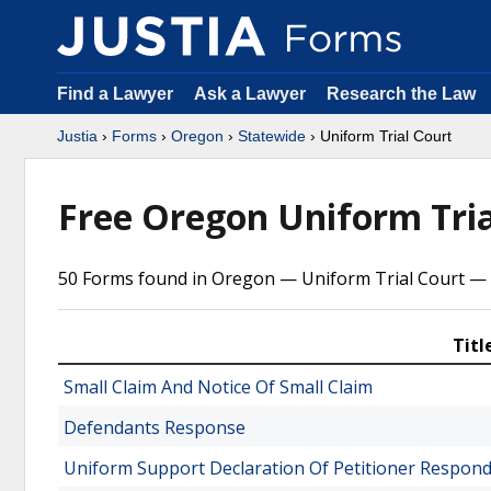
Find a Lawyer
Ask a Lawyer
Research the Law
Justia
›
Forms
›
Oregon
›
Statewide
› Uniform Trial Court
Free Oregon Uniform Tri
50 Forms found in Oregon — Uniform Trial Court — 
Titl
Small Claim And Notice Of Small Claim
Defendants Response
Uniform Support Declaration Of Petitioner Respond