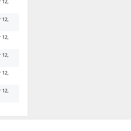
 12,
 12,
 12,
 12,
 12,
 12,