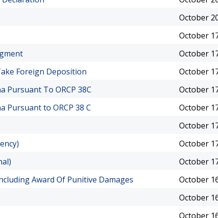
October 20
October 17
dgment
October 17
ake Foreign Deposition
October 17
ena Pursuant To ORCP 38C
October 17
na Pursuant to ORCP 38 C
October 17
October 17
uency)
October 17
nal)
October 17
 Including Award Of Punitive Damages
October 16
October 16
October 16