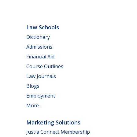
Law Schools
Dictionary
Admissions
Financial Aid
Course Outlines
Law Journals
Blogs
Employment
More...
Marketing Solutions
Justia Connect Membership