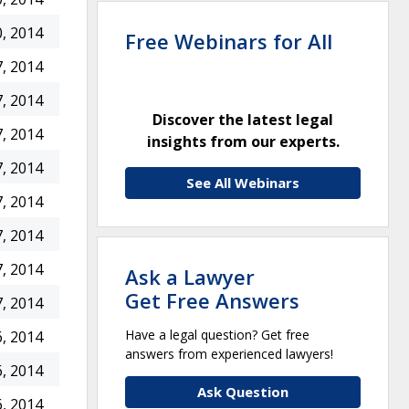
, 2014
Free Webinars for All
, 2014
, 2014
Discover the latest legal
, 2014
insights from our experts.
, 2014
See All Webinars
, 2014
, 2014
, 2014
Ask a Lawyer
Get Free Answers
, 2014
Have a legal question? Get free
, 2014
answers from experienced lawyers!
, 2014
Ask Question
, 2014