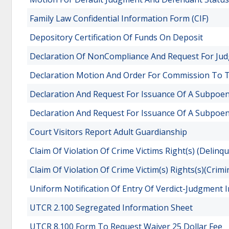
Family Law Confidential Information Form (CIF)
Depository Certification Of Funds On Deposit
Declaration Of NonCompliance And Request For Ju
Declaration Motion And Order For Commission To T
Declaration And Request For Issuance Of A Subpo
Declaration And Request For Issuance Of A Subpoe
Court Visitors Report Adult Guardianship
Claim Of Violation Of Crime Victims Right(s) (Delinq
Claim Of Violation Of Crime Victim(s) Rights(s)(Crimi
Uniform Notification Of Entry Of Verdict-Judgment
UTCR 2.100 Segregated Information Sheet
UTCR 8.100 Form To Request Waiver 25 Dollar Fee