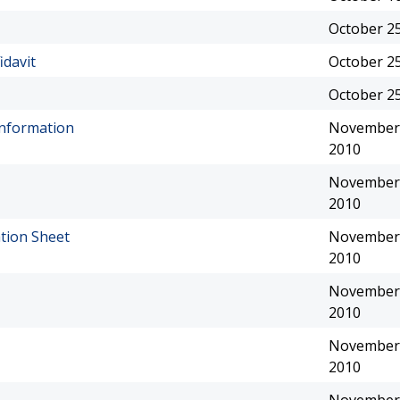
October 25
idavit
October 25
October 25
Information
November 
2010
November 
2010
tion Sheet
November 
2010
November 
2010
November 
2010