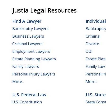
Justia Legal Resources
Find A Lawyer
Individua
Bankruptcy Lawyers
Bankruptc
Business Lawyers
Criminal
Criminal Lawyers
Divorce
Employment Lawyers
DUI
Estate Planning Lawyers
Estate Pla
Family Lawyers
Family Law
Personal Injury Lawyers
Personal In
More...
More...
U.S. Federal Law
U.S. Stat
U.S. Constitution
State Const