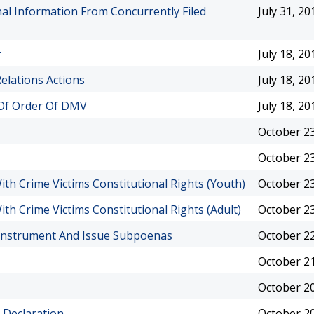
l Information From Concurrently Filed
July 31, 20
r
July 18, 20
elations Actions
July 18, 20
w Of Order Of DMV
July 18, 20
October 23
October 23
th Crime Victims Constitutional Rights (Youth)
October 23
th Crime Victims Constitutional Rights (Adult)
October 23
 Instrument And Issue Subpoenas
October 22
October 21
October 20
 Declaration
October 20