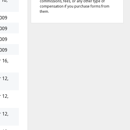
10,
commissions, fees, or any other type of
compensation if you purchase forms from
them.
2009
2009
2009
2009
 16,
 12,
 12,
 12,