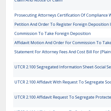
Claim And Notice Of Claim
Prosecuting Attorneys Certification Of Compliance W
Petition And Order To Register Foreign Deposition
Commission To Take Foreign Deposition
Affidavit Motion And Order For Commission To Tak
Statement For Attorney Fees And Cost Bill For (Plain
UTCR 2.100 Segregated Information Sheet-Social S
UTCR 2.100 Affidavit With Request To Segregate So
UTCR 2.100 Affidavit Request To Segregate Protect