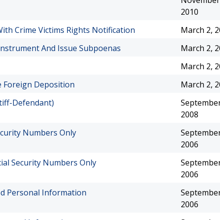
November 
2010
ith Crime Victims Rights Notification
March 2, 
 Instrument And Issue Subpoenas
March 2, 
March 2, 
e Foreign Deposition
March 2, 
tiff-Defendant)
September
2008
ecurity Numbers Only
September
2006
cial Security Numbers Only
September
2006
ed Personal Information
September
2006