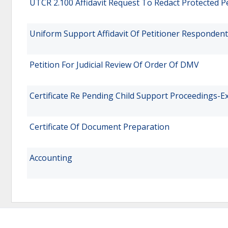
UTCR 2.100 Affidavit Request To Redact Protected P
Uniform Support Affidavit Of Petitioner Respondent
Petition For Judicial Review Of Order Of DMV
Certificate Re Pending Child Support Proceedings-E
Certificate Of Document Preparation
Accounting