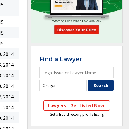
15
15
15
15
, 2014
Find a Lawyer
, 2014
, 2014
, 2014
, 2014
Lawyers - Get Listed Now!
, 2014
Get a free directory profile listing
, 2014
, 2014