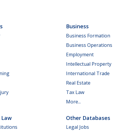
ls
Business
y
Business Formation
Business Operations
Employment
Intellectual Property
nning
International Trade
Real Estate
jury
Tax Law
More...
e Law
Other Databases
itutions
Legal Jobs