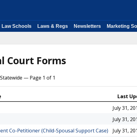
Law Schools
Laws & Regs
Newsletters
Marketing So
al Court Forms
Statewide — Page 1 of 1
e
Last Up
July 31, 20
July 31, 20
ent Co-Petitioner (Child-Spousal Support Case)
July 31, 20