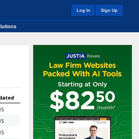
Log In
Sign Up
lutions
dated
15
15
15