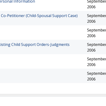
ersonal Information
September
2006
 Co-Petitioner (Child-Spousal Support Case)
September
2006
September
2006
xisting Child Support Orders-Judgments
September
2006
September
2006
September
2006