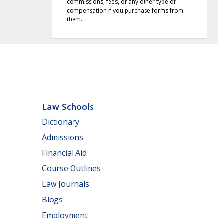
commissions, fees, or any other type of
compensation if you purchase forms from
them.
Law Schools
Dictionary
Admissions
Financial Aid
Course Outlines
Law Journals
Blogs
Employment