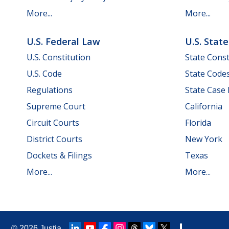
More...
More...
U.S. Federal Law
U.S. Stat
U.S. Constitution
State Const
U.S. Code
State Code
Regulations
State Case
Supreme Court
California
Circuit Courts
Florida
District Courts
New York
Dockets & Filings
Texas
More...
More...
© 2026
Justia