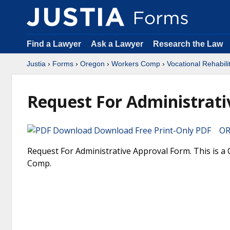
Find a Lawyer
Ask a Lawyer
Research the Law
Justia
›
Forms
›
Oregon
›
Workers Comp
›
Vocational Rehabili
Request For Administrati
Download Free Print-Only PDF OR 
Request For Administrative Approval Form. This is a
Comp.