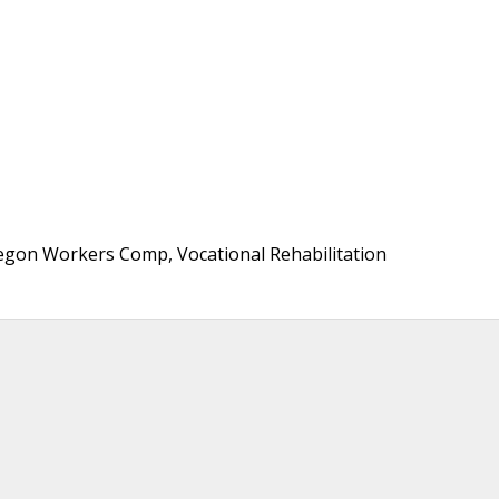
regon Workers Comp, Vocational Rehabilitation