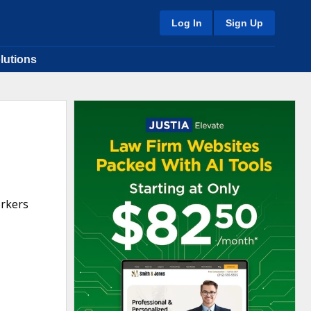
Log In
Sign Up
lutions
orkers