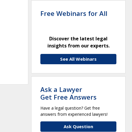
Free Webinars for All
Discover the latest legal
insights from our experts.
See All Webinars
Ask a Lawyer
Get Free Answers
Have a legal question? Get free
answers from experienced lawyers!
Ask Question