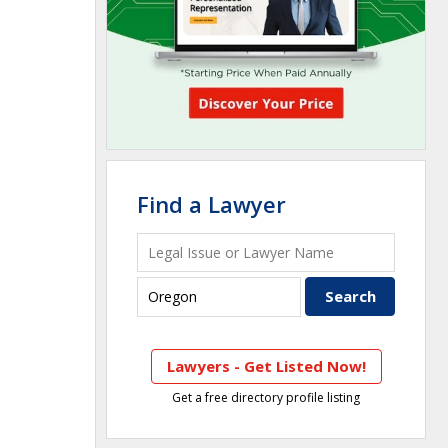
Find a Lawyer
Lawyers - Get Listed Now!
Get a free directory profile listing