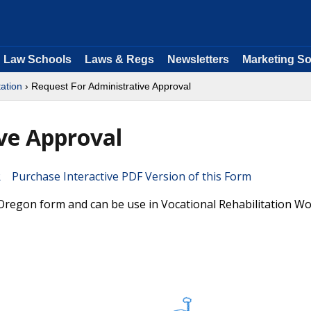
Law Schools
Laws & Regs
Newsletters
Marketing So
tation
› Request For Administrative Approval
ve Approval
Purchase Interactive PDF Version of this Form
 Oregon form and can be use in Vocational Rehabilitation W