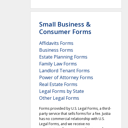
Small Business &
Consumer Forms
Affidavits Forms
Business Forms
Estate Planning Forms
Family Law Forms
Landlord Tenant Forms
Power of Attorney Forms
Real Estate Forms
Legal Forms by State
Other Legal Forms
Forms provided by U.S. Legal Forms, a third-
party service that sells forms for a fee. Justia
has no commercial relationship with U.S.
Legal Forms, and we receive no