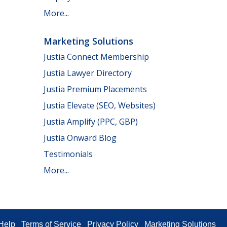
More...
Marketing Solutions
Justia Connect Membership
Justia Lawyer Directory
Justia Premium Placements
Justia Elevate (SEO, Websites)
Justia Amplify (PPC, GBP)
Justia Onward Blog
Testimonials
More...
Help
Terms of Service
Privacy Policy
Marketing Solutions