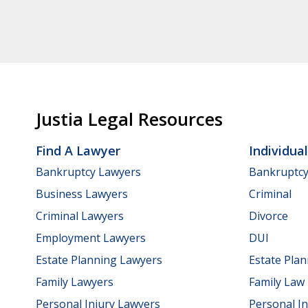
Justia Legal Resources
Find A Lawyer
Individua
Bankruptcy Lawyers
Bankruptc
Business Lawyers
Criminal
Criminal Lawyers
Divorce
Employment Lawyers
DUI
Estate Planning Lawyers
Estate Pla
Family Lawyers
Family Law
Personal Injury Lawyers
Personal In