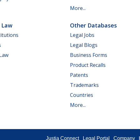
More...
e Law
Other Databases
itutions
Legal Jobs
s
Legal Blogs
 Law
Business Forms
Product Recalls
Patents
Trademarks
Countries
More...
Justia Connect
Legal Portal
Company