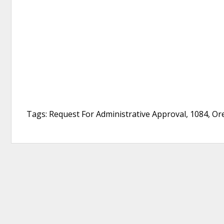
Tags: Request For Administrative Approval, 1084, O