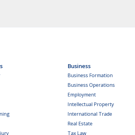
ls
Business
y
Business Formation
Business Operations
Employment
Intellectual Property
nning
International Trade
Real Estate
jury
Tax Law